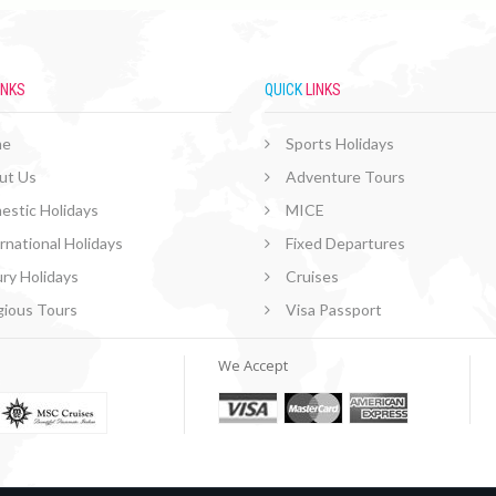
INKS
QUICK
LINKS
me
Sports Holidays
ut Us
Adventure Tours
estic Holidays
MICE
rnational Holidays
Fixed Departures
ry Holidays
Cruises
gious Tours
Visa Passport
We Accept