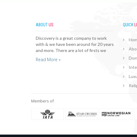
ABOUT
US
QUICK
L
Discovery is a great company to work
Ho
with & we have been around for 20 years
Abo
and more. There are a lot of firsts we
Dom
Read More »
Inte
Luxu
Reli
Members of