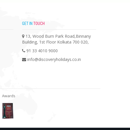
GET IN
TOUCH
13, Wood Burn Park Road,Binnany
Building, 1st Floor Kolkata 700 020,
91 33 4010 9000
info@discoveryholidays.co.in
Awards