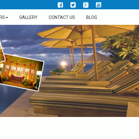
RS
GALLERY
CONTACT US
BLOG