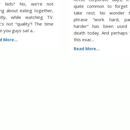
r kids? No, we’re not
quite common to forget
ing about eating together,
take rest. No wonder 
ently, while watching TV.
phrase “work hard, pa
’s not “quality”! The time
harder” has been used
 you guys sat a...
death today. And perhaps 
this exac...
d More...
Read More...