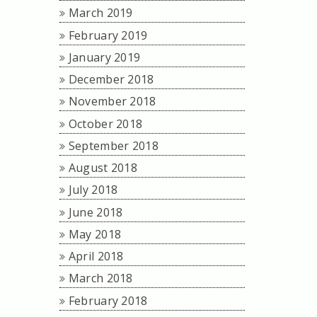
March 2019
February 2019
January 2019
December 2018
November 2018
October 2018
September 2018
August 2018
July 2018
June 2018
May 2018
April 2018
March 2018
February 2018