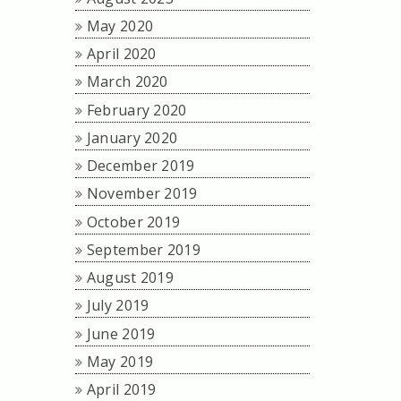
May 2020
April 2020
March 2020
February 2020
January 2020
December 2019
November 2019
October 2019
September 2019
August 2019
July 2019
June 2019
May 2019
April 2019