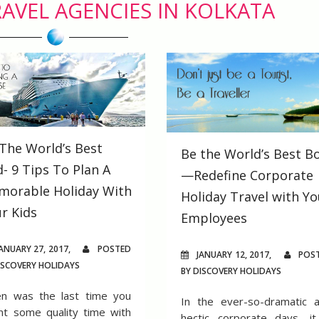
AVEL AGENCIES IN KOLKATA
The World’s Best
Be the World’s Best B
- 9 Tips To Plan A
—Redefine Corporate
morable Holiday With
Holiday Travel with Yo
r Kids
Employees
ANUARY 27, 2017,
POSTED
JANUARY 12, 2017,
POS
ISCOVERY HOLIDAYS
BY DISCOVERY HOLIDAYS
n was the last time you
In the ever-so-dramatic 
nt some quality time with
hectic corporate days, it