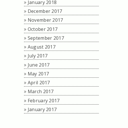
January 2018
December 2017
November 2017
October 2017
September 2017
August 2017
July 2017
June 2017
May 2017
April 2017
March 2017
February 2017
January 2017