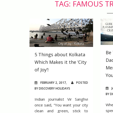
TAG: FAMOUS TR
Be 
5 Things about Kolkata
Dad
Which Makes it the ‘City
Me
of Joy’!
You
FEBRUARY 2, 2017,
POSTED
J
BY DISCOVERY HOLIDAYS
BY D
Indian journalist Vir Sanghvi
Whe
once said, “You want your city
spe
clean and green, stick to