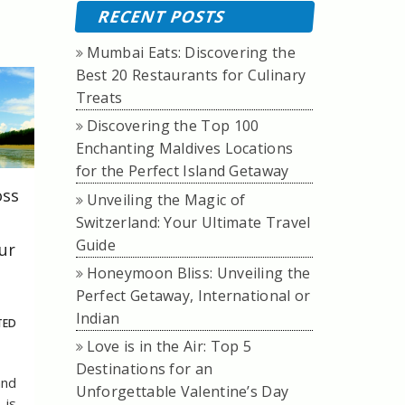
RECENT POSTS
Mumbai Eats: Discovering the
Best 20 Restaurants for Culinary
Treats
Discovering the Top 100
Enchanting Maldives Locations
for the Perfect Island Getaway
oss
Unveiling the Magic of
Switzerland: Your Ultimate Travel
Guide
ur
Honeymoon Bliss: Unveiling the
Perfect Getaway, International or
Indian
TED
Love is in the Air: Top 5
Destinations for an
and
Unforgettable Valentine’s Day
 is