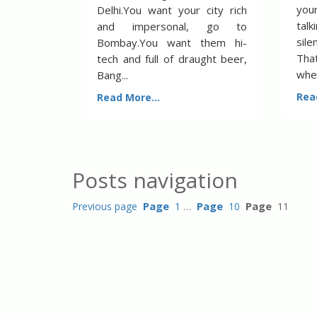
you
Delhi.You want your city rich
talk
and impersonal, go to
sil
Bombay.You want them hi-
That
tech and full of draught beer,
when
Bang...
Rea
Read More...
Posts navigation
Page
Page
Page
Previous page
1
…
10
11