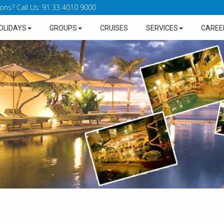
ons? Call Us: 91 33 4010 9000
OLIDAYS
GROUPS
CRUISES
SERVICES
CAREE