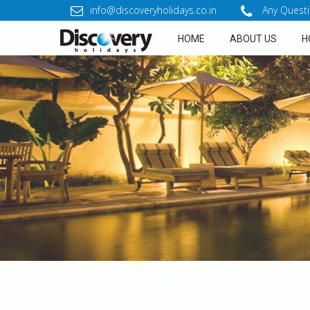
info@discoveryholidays.co.in
Any Questi
HOME
ABOUT US
H