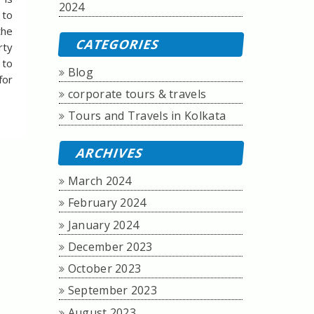
2024
 to
the
CATEGORIES
rty
 to
Blog
for
corporate tours & travels
Tours and Travels in Kolkata
ARCHIVES
March 2024
February 2024
January 2024
December 2023
October 2023
September 2023
August 2023