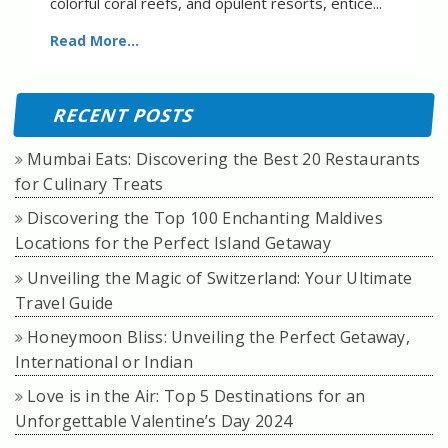
colorful coral reefs, and opulent resorts, entice...
Read More...
RECENT POSTS
Mumbai Eats: Discovering the Best 20 Restaurants
for Culinary Treats
Discovering the Top 100 Enchanting Maldives
Locations for the Perfect Island Getaway
Unveiling the Magic of Switzerland: Your Ultimate
Travel Guide
Honeymoon Bliss: Unveiling the Perfect Getaway,
International or Indian
Love is in the Air: Top 5 Destinations for an
Unforgettable Valentine’s Day 2024