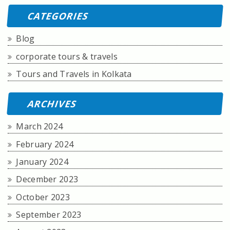
CATEGORIES
Blog
corporate tours & travels
Tours and Travels in Kolkata
ARCHIVES
March 2024
February 2024
January 2024
December 2023
October 2023
September 2023