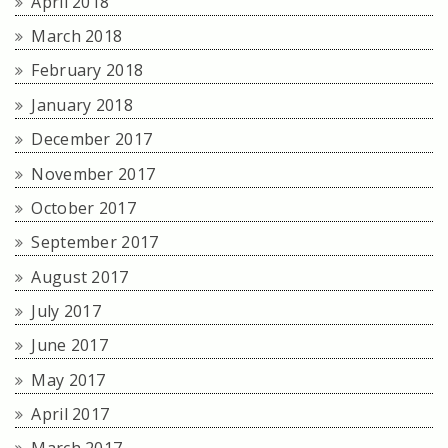
April 2018
March 2018
February 2018
January 2018
December 2017
November 2017
October 2017
September 2017
August 2017
July 2017
June 2017
May 2017
April 2017