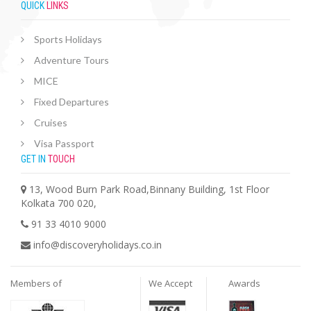
QUICK
LINKS
Sports Holidays
Adventure Tours
MICE
Fixed Departures
Cruises
Visa Passport
GET IN
TOUCH
13, Wood Burn Park Road,Binnany Building, 1st Floor
Kolkata 700 020,
91 33 4010 9000
info@discoveryholidays.co.in
Members of
We Accept
Awards