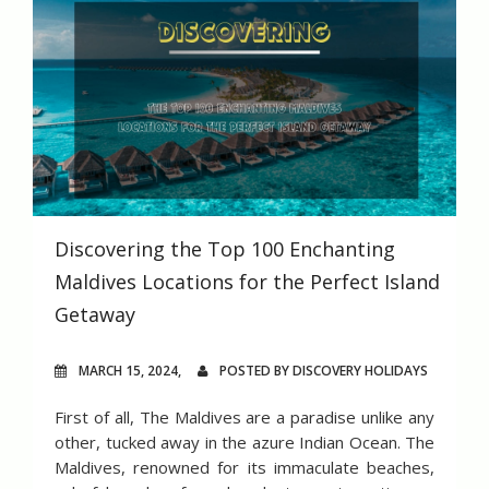
Discovering the Top 100 Enchanting
Maldives Locations for the Perfect Island
Getaway
MARCH 15, 2024,
POSTED BY DISCOVERY HOLIDAYS
First of all, The Maldives are a paradise unlike any
other, tucked away in the azure Indian Ocean. The
Maldives, renowned for its immaculate beaches,