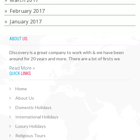
March 2017
February 2017
January 2017
ABOUT
US
Discovery is a great company to work with & we have been
around for 20 years and more. There are a lot of firsts we
Read More »
QUICK
LINKS
Home
About Us
Domestic Holidays
International Holidays
Luxury Holidays
Religious Tours