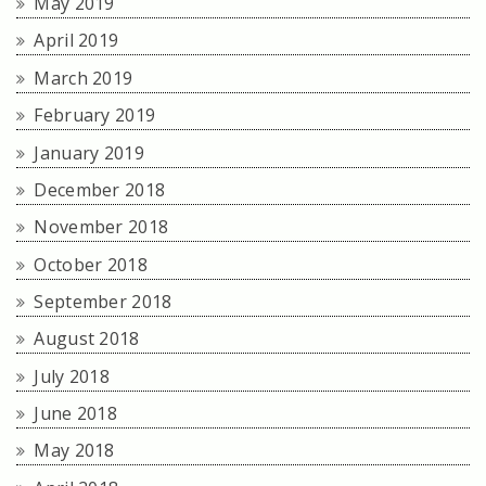
May 2019
April 2019
March 2019
February 2019
January 2019
December 2018
November 2018
October 2018
September 2018
August 2018
July 2018
June 2018
May 2018