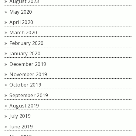
August 2023
May 2020
April 2020
March 2020
February 2020
January 2020
December 2019
November 2019
October 2019
September 2019
August 2019
July 2019
June 2019