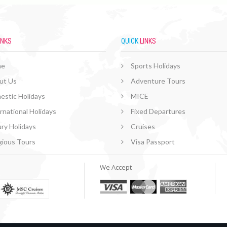
INKS
QUICK
LINKS
me
Sports Holidays
ut Us
Adventure Tours
estic Holidays
MICE
rnational Holidays
Fixed Departures
ry Holidays
Cruises
gious Tours
Visa Passport
We Accept