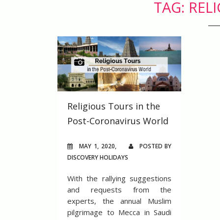
TAG: REL
Religious Tours in the
Post-Coronavirus World
MAY 1, 2020,
POSTED BY
DISCOVERY HOLIDAYS
With the rallying suggestions
and requests from the
experts, the annual Muslim
pilgrimage to Mecca in Saudi