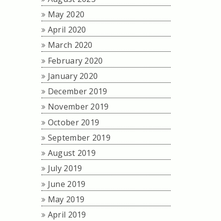
May 2020
April 2020
March 2020
February 2020
January 2020
December 2019
November 2019
October 2019
September 2019
August 2019
July 2019
June 2019
May 2019
April 2019