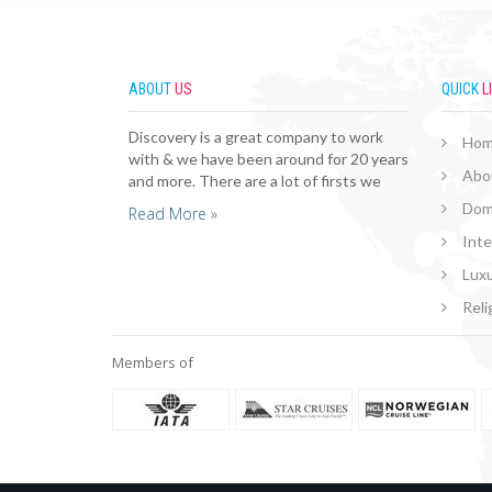
ABOUT
US
QUICK
L
Discovery is a great company to work
Ho
with & we have been around for 20 years
Abo
and more. There are a lot of firsts we
Dom
Read More »
Inte
Luxu
Reli
Members of