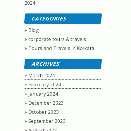
2024
CATEGORIES
Blog
corporate tours & travels
Tours and Travels in Kolkata
ARCHIVES
March 2024
February 2024
January 2024
December 2023
October 2023
September 2023
August 2023