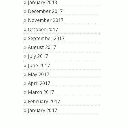
January 2018
December 2017
November 2017
October 2017
September 2017
August 2017
July 2017
June 2017
May 2017
April 2017
March 2017
February 2017
January 2017