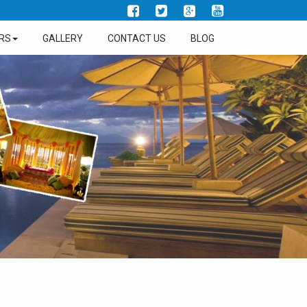
RS
GALLERY
CONTACT US
BLOG