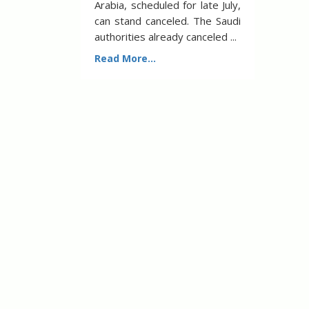
Arabia, scheduled for late July,
can stand canceled. The Saudi
authorities already canceled ...
Read More...