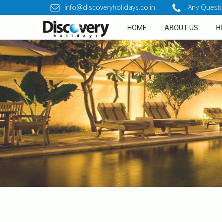
info@discoveryholidays.co.in
Any Questi
HOME
ABOUT US
H