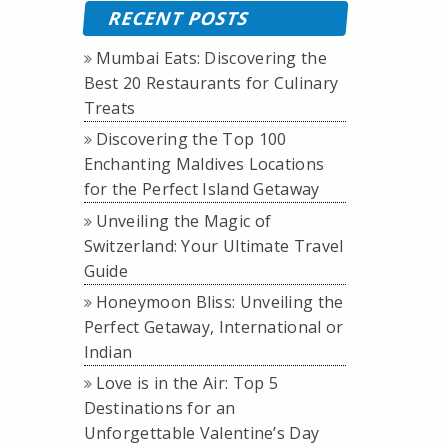
RECENT POSTS
Mumbai Eats: Discovering the
Best 20 Restaurants for Culinary
Treats
Discovering the Top 100
Enchanting Maldives Locations
for the Perfect Island Getaway
Unveiling the Magic of
Switzerland: Your Ultimate Travel
Guide
Honeymoon Bliss: Unveiling the
Perfect Getaway, International or
Indian
Love is in the Air: Top 5
Destinations for an
Unforgettable Valentine’s Day