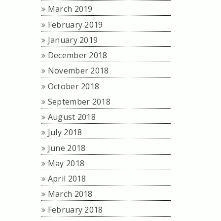
March 2019
February 2019
January 2019
December 2018
November 2018
October 2018
September 2018
August 2018
July 2018
June 2018
May 2018
April 2018
March 2018
February 2018