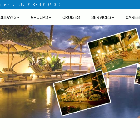
ons? Call Us: 91 33 4010 9000
OLIDAYS
GROUPS
CRUISES
SERVICES
CAREE