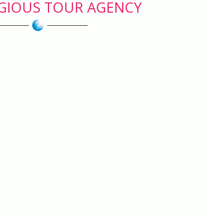
IGIOUS TOUR AGENCY