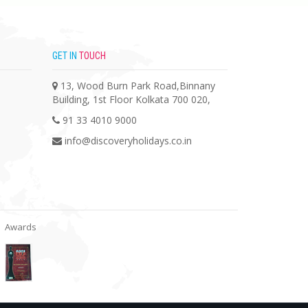
GET IN
TOUCH
13, Wood Burn Park Road,Binnany
Building, 1st Floor Kolkata 700 020,
91 33 4010 9000
info@discoveryholidays.co.in
Awards