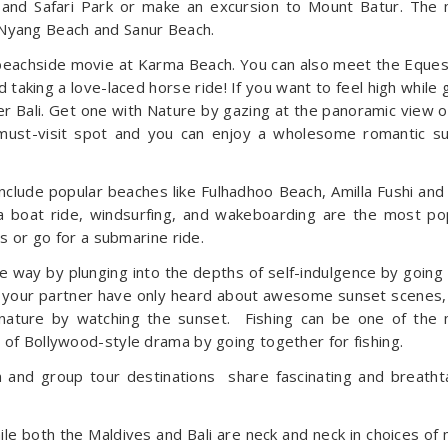
e and Safari Park or make an excursion to Mount Batur. The
Nyang Beach and Sanur Beach.
beachside movie at Karma Beach. You can also meet the Eques
d taking a love-laced horse ride! If you want to feel high while 
ver Bali. Get one with Nature by gazing at the panoramic view o
a must-visit spot and you can enjoy a wholesome romantic s
include popular beaches like Fulhadhoo Beach, Amilla Fushi and
a boat ride, windsurfing, and wakeboarding are the most po
ds or go for a submarine ride.
e way by plunging into the depths of self-indulgence by going 
d your partner have only heard about awesome sunset scenes,
nature by watching the sunset. Fishing can be one of the
 of Bollywood-style drama by going together for fishing.
 and group tour destinations share fascinating and breatht
hile both the Maldives and Bali are neck and neck in choices of