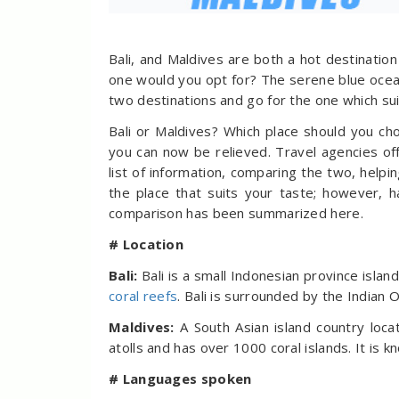
Bali, and Maldives are both a hot destinati
one would you opt for? The serene blue ocean
two destinations and go for the one which su
Bali or Maldives? Which place should you c
you can now be relieved. Travel agencies off
list of information, comparing the two, helpi
the place that suits your taste; however, h
comparison has been summarized here.
# Location
Bali:
Bali is a small Indonesian province islan
coral reefs
. Bali is surrounded by the Indian O
Maldives:
A South Asian island country loc
atolls and has over 1000 coral islands. It is 
# Languages spoken