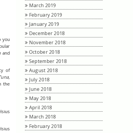
March 2019
February 2019
January 2019
December 2018
o you
November 2018
pular
October 2018
am
and
September 2018
August 2018
ty of
Tuna,
July 2018
n the
June 2018
May 2018
April 2018
lsius
March 2018
February 2018
lsius