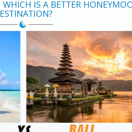
S: WHICH IS A BETTER HONEYMO
ESTINATION?