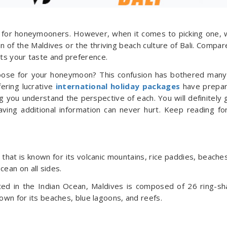
on for honeymooners. However, when it comes to picking one, 
 of the Maldives or the thriving beach culture of Bali. Compar
its your taste and preference.
hoose for your honeymoon? This confusion has bothered many
ering lucrative
international holiday packages
have prepar
ng you understand the perspective of each. You will definitely 
aving additional information can never hurt. Keep reading fo
d that is known for its volcanic mountains, rice paddies, beache
cean on all sides.
ated in the Indian Ocean, Maldives is composed of 26 ring-s
known for its beaches, blue lagoons, and reefs.