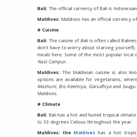
Bali:
The official currency of Bali is Indonesi
Maldives:
Maldives has an official currency o
# Cuisine
Bali:
The cuisine of Bali is often called Bali
don’t have to worry about starving yourself). 
meals here. Some of the most popular local 
Nasi Campur.
Maldives:
The Maldivian cuisine is also kn
options are available for vegetarians, whe
Mashuni, Bis Keemiya, Garudhiya
and
Saagu
Maldives.
# Climate
Bali:
Bali has a hot and humid tropical clima
to 33 degrees Celsius throughout the year.
Maldives: the
Maldives
has a hot tropic