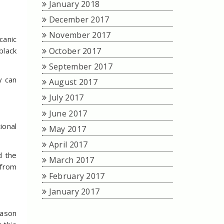
January 2018
December 2017
November 2017
canic
October 2017
black
September 2017
y can
August 2017
July 2017
June 2017
ional
May 2017
April 2017
d the
March 2017
 from
February 2017
January 2017
eason