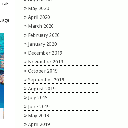
ocals
May 2020
April 2020
guage
March 2020
February 2020
January 2020
December 2019
November 2019
October 2019
September 2019
August 2019
July 2019
June 2019
May 2019
April 2019