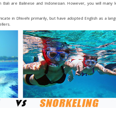
Bali are Balinese and Indonesian. However, you will many l
icate in Dhivehi primarily, but have adopted English as a lan
llers.