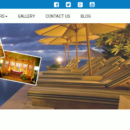
RS
GALLERY
CONTACT US
BLOG