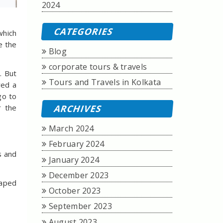
2024
CATEGORIES
which
e the
Blog
corporate tours & travels
. But
Tours and Travels in Kolkata
ed a
go to
r the
ARCHIVES
March 2024
February 2024
s and
January 2024
December 2023
haped
October 2023
September 2023
August 2023