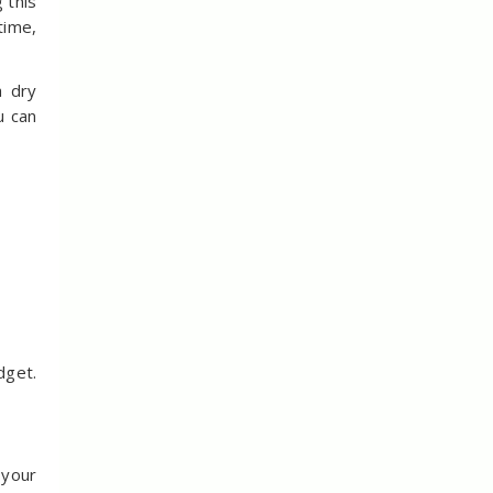
 this
time,
a dry
u can
dget.
 your