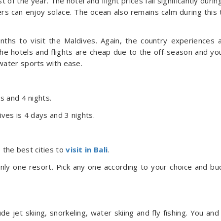
 of the year. The hotel and flight prices fall significantly during
s can enjoy solace. The ocean also remains calm during this 
nths to visit the Maldives. Again, the country experiences 
The hotels and flights are cheap due to the off-season and yo
water sports with ease.
ys and 4 nights.
ives is 4 days and 3 nights.
the best cities to
visit in Bali
.
nly one resort. Pick any one according to your choice and bu
 jet skiing, snorkeling, water skiing and fly fishing. You and