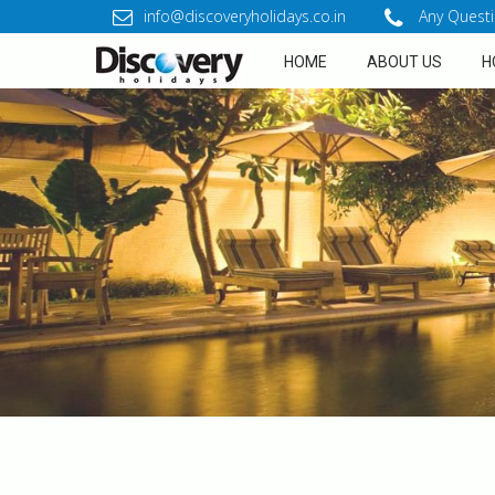
info@discoveryholidays.co.in
Any Questi
HOME
ABOUT US
H