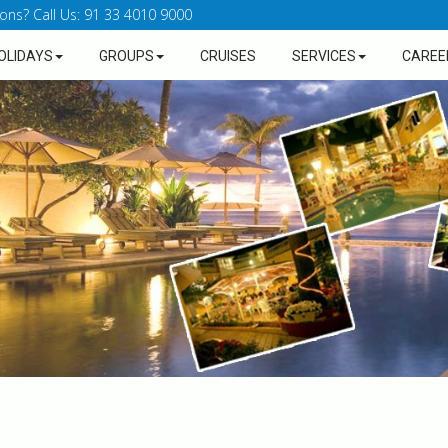
ons? Call Us: 91 33 4010 9000
OLIDAYS
GROUPS
CRUISES
SERVICES
CAREE