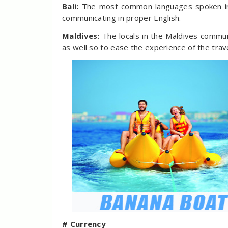
Bali:
The most common languages spoken in 
communicating in proper English.
Maldives:
The locals in the Maldives commun
as well so to ease the experience of the trave
# Currency