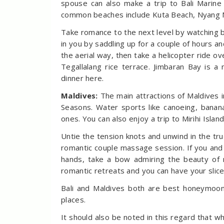
spouse can also make a trip to Bali Marin
common beaches include Kuta Beach, Nyang 
Take romance to the next level by watching 
in you by saddling up for a couple of hours an
the aerial way, then take a helicopter ride o
Tegallalang rice terrace. Jimbaran Bay is 
dinner here.
Maldives:
The main attractions of Maldives 
Seasons. Water sports like canoeing, banan
ones. You can also enjoy a trip to Mirihi Islan
Untie the tension knots and unwind in the tru
romantic couple massage session. If you an
hands, take a bow admiring the beauty of 
romantic retreats and you can have your slice
Bali and Maldives both are best honeymoon
places.
It should also be noted in this regard that w