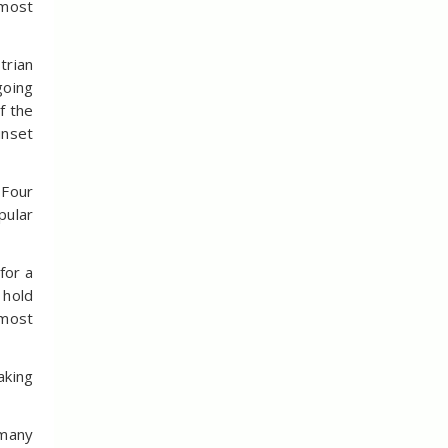
 most
trian
going
f the
unset
 Four
pular
for a
 hold
 most
aking
 many