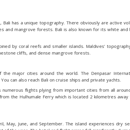
 Bali has a unique topography. There obviously are active vol
es and mangrove forests. Bali is also known for its white and 
oined by coral reefs and smaller islands. Maldives’ topograph
limestone cliffs, and dense mangrove forests.
of the major cities around the world. The Denpasar Internat
. You can also reach Bali on cruise ships and private yachts.
s numerous flights plying from important cities from all aroun
p from the Hulhumale Ferry which is located 2 kilometres away
April, May, June, and September. The island experiences dry s