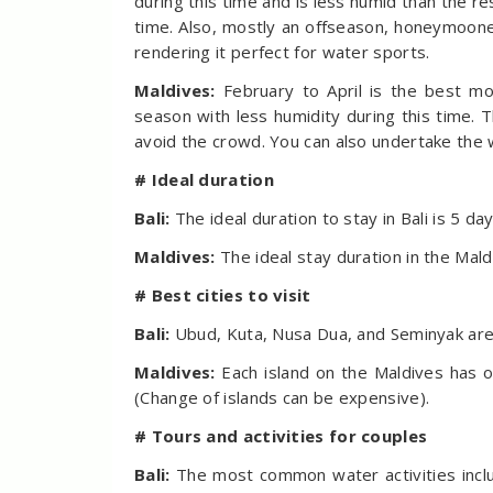
during this time and is less humid than the rest
time. Also, mostly an offseason, honeymooner
rendering it perfect for water sports.
Maldives:
February to April is the best mo
season with less humidity during this time. 
avoid the crowd. You can also undertake the 
# Ideal duration
Bali:
The ideal duration to stay in Bali is 5 da
Maldives:
The ideal stay duration in the Mald
# Best cities to visit
Bali:
Ubud, Kuta, Nusa Dua, and Seminyak are 
Maldives:
Each island on the Maldives has o
(Change of islands can be expensive).
# Tours and activities for couples
Bali:
The most common water activities include