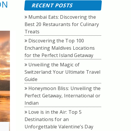
ON
RECENT POSTS
Mumbai Eats: Discovering the
Best 20 Restaurants for Culinary
Treats
Discovering the Top 100
Enchanting Maldives Locations
for the Perfect Island Getaway
Unveiling the Magic of
Switzerland: Your Ultimate Travel
Guide
Honeymoon Bliss: Unveiling the
Perfect Getaway, International or
Indian
Love is in the Air: Top 5
Destinations for an
Unforgettable Valentine’s Day