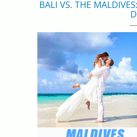
BALI VS. THE MALDIVE
D