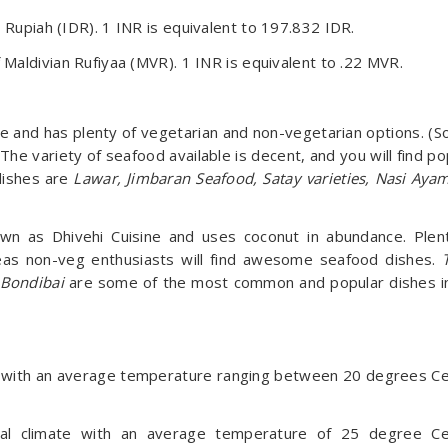
an Rupiah (IDR). 1 INR is equivalent to 197.832 IDR.
f Maldivian Rufiyaa (MVR). 1 INR is equivalent to .22 MVR.
nese and has plenty of vegetarian and non-vegetarian options. (S
The variety of seafood available is decent, and you will find po
dishes are
Lawar, Jimbaran Seafood, Satay varieties, Nasi Ay
own as Dhivehi Cuisine and uses coconut in abundance. Plen
reas non-veg enthusiasts will find awesome seafood dishes.
 Bondibai
are some of the most common and popular dishes i
te with an average temperature ranging between 20 degrees Ce
al climate with an average temperature of 25 degree Ce