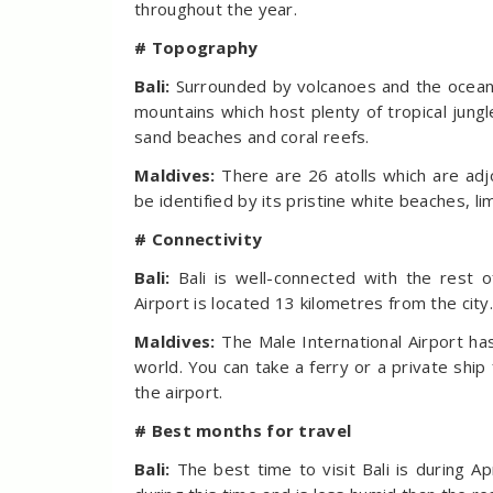
throughout the year.
# Topography
Bali:
Surrounded by volcanoes and the ocean,
mountains which host plenty of tropical jungl
sand beaches and coral reefs.
Maldives:
There are 26 atolls which are adj
be identified by its pristine white beaches, 
# Connectivity
Bali:
Bali is well-connected with the rest 
Airport is located 13 kilometres from the city
Maldives:
The Male International Airport ha
world. You can take a ferry or a private shi
the airport.
# Best months for travel
Bali:
The best time to visit Bali is during 