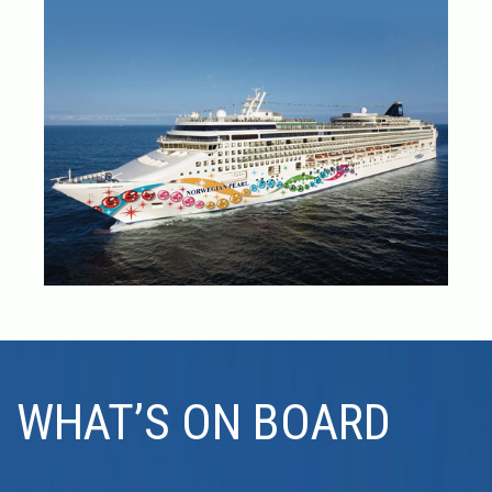
WHAT’S ON BOARD