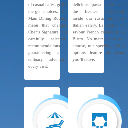
of casual cafés, grills and on-
delicious pasta made with
the-go choices. Plus, our
the freshest ingredients
Main Dining Rooms offer a
inside our rustic and chic
menu that changes daily,
Italian eatery, La Cucina. Or
Chef’s Signature Dishes and
savour French cuisine at Le
carefully selected wine
Bistro. No matter what you
recommendations,
choose, our specialty dining
guaranteeing a different
options feature the tastes
culinary adventure with
you’ll crave.
every visit.