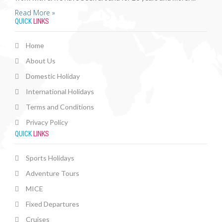
Read More »
QUICK
LINKS
Home
About Us
Domestic Holiday
International Holidays
Terms and Conditions
Privacy Policy
QUICK
LINKS
Sports Holidays
Adventure Tours
MICE
Fixed Departures
Cruises