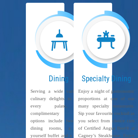
Dining
Specialty Dining
Serving a wide variety of
Enjoy a night of gastronomic
culinary delights to please
proportions at one of our
every palate, our
many specialty restaurants.
complimentary dining
Sip your favourite cocktail as
options include two main
you select from choice cuts
dining rooms, a help-
of Certified Angus Beef® at
yourself buffet and a variety
Cagney’s Steakhouse. Enjoy