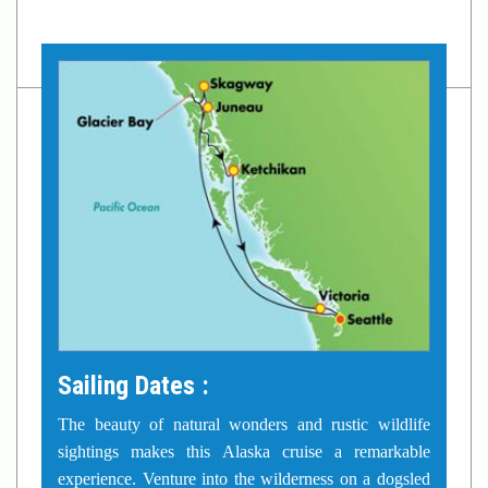
Sailing Dates :
The beauty of natural wonders and rustic wildlife
sightings makes this Alaska cruise a remarkable
experience. Venture into the wilderness on a dogsled