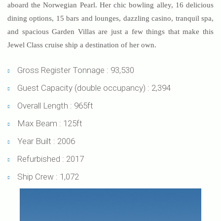
aboard the Norwegian Pearl. Her chic bowling alley, 16 delicious
dining options, 15 bars and lounges, dazzling casino, tranquil spa,
and spacious Garden Villas are just a few things that make this
Jewel Class cruise ship a destination of her own.
Gross Register Tonnage : 93,530
Guest Capacity (double occupancy) : 2,394
Overall Length : 965ft
Max Beam : 125ft
Year Built : 2006
Refurbished : 2017
Ship Crew : 1,072