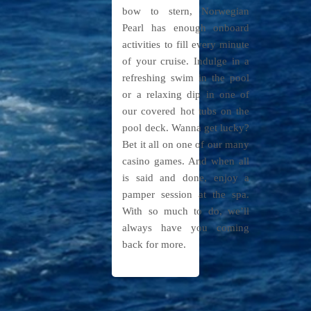
bow to stern, Norwegian
Pearl has enough onboard
activities to fill every minute
of your cruise. Indulge in a
refreshing swim in the pool
or a relaxing dip in one of
our covered hot tubs on the
pool deck. Wanna get lucky?
Bet it all on one of our many
casino games. And when all
is said and done, enjoy a
pamper session at the spa.
With so much to do, we’ll
always have you coming
back for more.