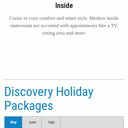
Inside
Cruise in cozy comfort and smart style. Modern inside
staterooms are accented with appointments like a TV,
sitting area and more.
Discovery Holiday
Packages
May
June
Sept