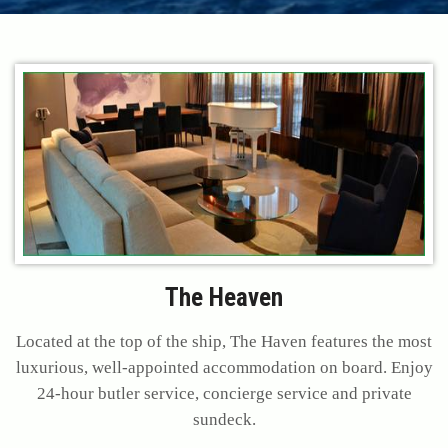
The Heaven
Located at the top of the ship, The Haven features the most
luxurious, well-appointed accommodation on board. Enjoy
24-hour butler service, concierge service and private
sundeck.