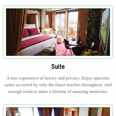
Suite
A true experience of luxury and privacy. Enjoy spacious
suites accented by only the finest touches throughout. And
enough room to make a lifetime of amazing memories.