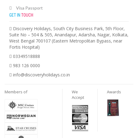
Visa Passport
GET IN
TOUCH
Discovery Holidays, South City Business Park, 5th Floor,
Suite No – 504 & 505, Anandapur, Adarsha, Nagar, Kolkata,
West Bengal 700107 (Eastern Metropolitan Bypass, near
Fortis Hospital)
03349518888
983 126 0000
info@discoveryholidays.co.in
Members of
We
Awards
Accept