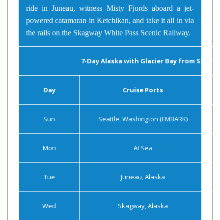
ride in Juneau, witness Misty Fjords aboard a jet-
powered catamaran in Ketchikan, and take it all in via
the rails on the Skagway White Pass Scenic Railway.
7-Day Alaska with Glacier Bay from Seattl
Day
Cruise Ports
A
Sun
Seattle, Washington (EMBARK)
Mon
At Sea
Tue
Juneau, Alaska
2:
Wed
Skagway, Alaska
7: