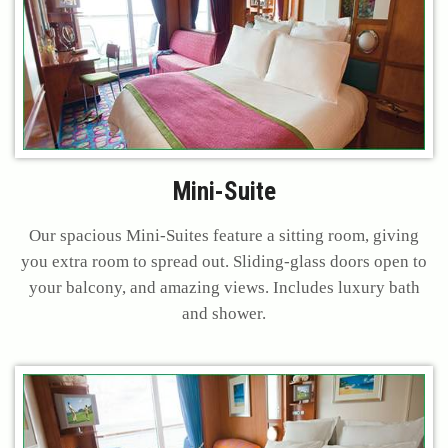
Mini-Suite
Our spacious Mini-Suites feature a sitting room, giving
you extra room to spread out. Sliding-glass doors open to
your balcony, and amazing views. Includes luxury bath
and shower.