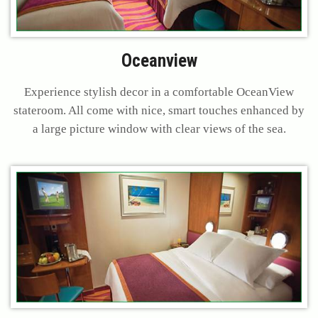
Oceanview
Experience stylish decor in a comfortable OceanView
stateroom. All come with nice, smart touches enhanced by
a large picture window with clear views of the sea.