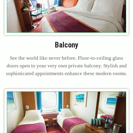
Balcony
See the world like never before. Floor-to-ceiling glass
doors open to your very own private balcony. Stylish and
sophisticated appointments enhance these modern rooms.