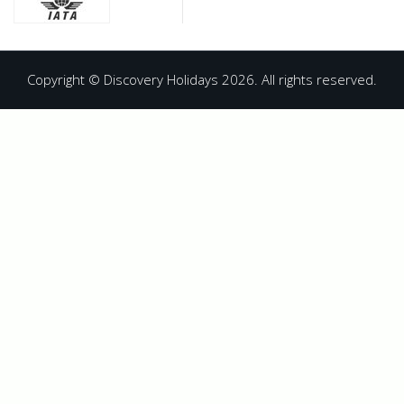
Copyright © Discovery Holidays 2026. All rights reserved.