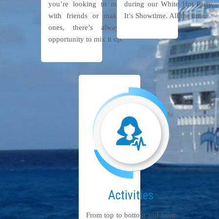
you’re looking to meet up
during our White Hot Party.
with friends or make new
It’s Showtime. All the time.
ones, there’s always an
opportunity to mix it up.
Activities
From top to bottom and from