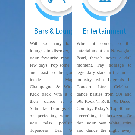
Bars & Lounges
Entertainment
With so many bars and
When it comes to the
lounges to discover, finding
entertainment on Norwegian
your favourite may take a
Pearl, there’s never a dull
few days. Pop some bubbly
moment. Pay homage to
and toast to the good life
legendary stars in the music
inside Magnum’s
industry with Legends In
Champagne & Wine Bar.
Concert Live. Celebrate
Kick back with a cocktail
dance parties from 50s and
then dance it out at
60s Rock ‘n Roll, 70s Disco,
Spinnaker Lounge. Or work
Country, Today’s Top 40 and
on perfecting your tan as
everything in between. Or
you relax poolside at
don your best white attire
Topsiders Bar. Whether
and dance the night away