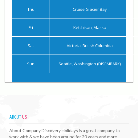
Thu
Cruise Glacier Bay
Fri
Ketchikan, Alaska
6:
Sat
Victoria, British Columbia
6:
Sun
Seattle, Washington (DISEMBARK)
8:
ABOUT
US
About Company Discovery Holidays is a great company to
work with & we have been around for 20 years and more. ...