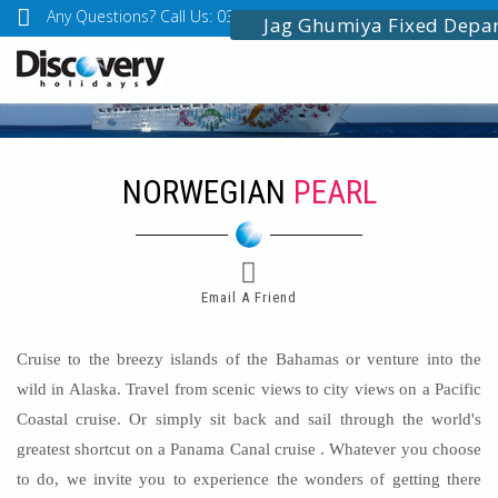
Any Questions? Call Us: 03349518888
info@discoveryholidays
Jag Ghumiya Fixed Depa
NORWEGIAN
PEARL
Email A Friend
Cruise to the breezy islands of the Bahamas or venture into the
wild in Alaska. Travel from scenic views to city views on a Pacific
Coastal cruise. Or simply sit back and sail through the world's
greatest shortcut on a Panama Canal cruise . Whatever you choose
to do, we invite you to experience the wonders of getting there