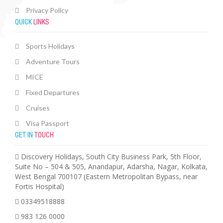
Privacy Policy
QUICK
LINKS
Sports Holidays
Adventure Tours
MICE
Fixed Departures
Cruises
Visa Passport
GET IN
TOUCH
Discovery Holidays, South City Business Park, 5th Floor,
Suite No – 504 & 505, Anandapur, Adarsha, Nagar, Kolkata,
West Bengal 700107 (Eastern Metropolitan Bypass, near
Fortis Hospital)
03349518888
983 126 0000