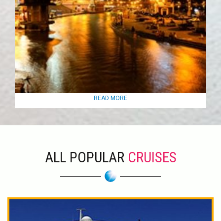
READ MORE
ALL POPULAR
CRUISES