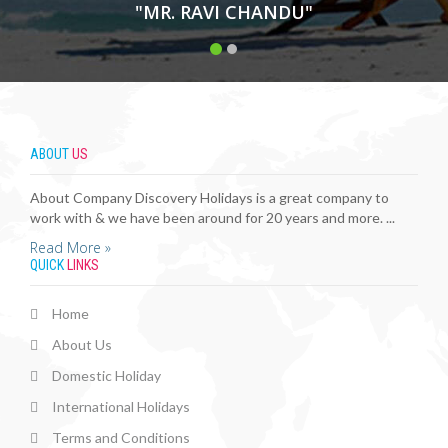
"MR. RAVI CHANDU"
ABOUT
US
About Company Discovery Holidays is a great company to
work with & we have been around for 20 years and more. ...
Read More »
QUICK
LINKS
Home
About Us
Domestic Holiday
International Holidays
Terms and Conditions