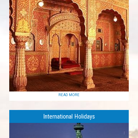
READ MORE
International Holidays