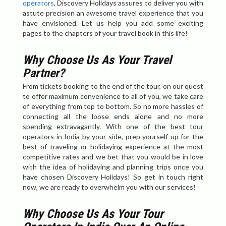
operators
, Discovery Holidays assures to deliver you with
astute precision an awesome travel experience that you
have envisioned. Let us help you add some exciting
pages to the chapters of your travel book in this life!
Why Choose Us As Your Travel
Partner?
From tickets booking to the end of the tour, on our quest
to offer maximum convenience to all of you, we take care
of everything from top to bottom. So no more hassles of
connecting all the loose ends alone and no more
spending extravagantly. With one of the best tour
operators in India by your side, prep yourself up for the
best of traveling or holidaying experience at the most
competitive rates and we bet that you would be in love
with the idea of holidaying and planning trips once you
have chosen Discovery Holidays! So get in touch right
now, we are ready to overwhelm you with our services!
Why Choose Us As Your Tour