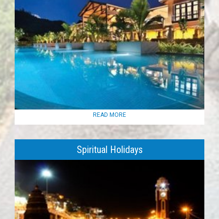
READ MORE
Spiritual Holidays