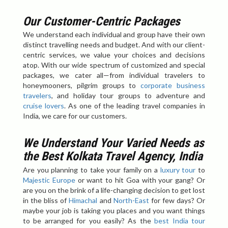
Our Customer-Centric Packages
We understand each individual and group have their own
distinct travelling needs and budget. And with our client-
centric services, we value your choices and decisions
atop. With our wide spectrum of customized and special
packages, we cater all—from individual travelers to
honeymooners, pilgrim groups to
corporate business
travelers
, and holiday tour groups to adventure and
cruise lovers
. As one of the leading travel companies in
India, we care for our customers.
We Understand Your Varied Needs as
the Best Kolkata Travel Agency, India
Are you planning to take your family on a
luxury tour
to
Majestic Europe
or want to hit Goa with your gang? Or
are you on the brink of a life-changing decision to get lost
in the bliss of
Himachal
and
North-East
for few days? Or
maybe your job is taking you places and you want things
to be arranged for you easily? As the
best India tour