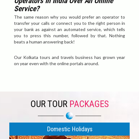
Operators In India Over An Online
Service?
The same reason why you would prefer an operator to
transfer your calls or connect you to the right person in
your bank as against an automated service, which tells
you to press this number, followed by that. Nothing
beats a human answering back!
Our Kolkata tours and travels business has grown year
on year even with the online portals around.
OUR TOUR
PACKAGES
Domestic Holidays