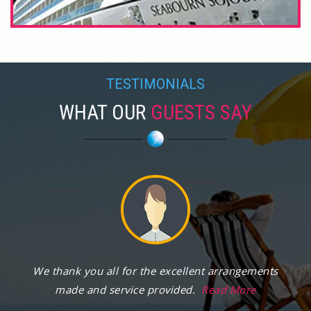
TESTIMONIALS
WHAT OUR
GUESTS SAY
We thank you all for the excellent arrangements
made and service provided.
Read More