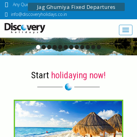
Any Questions? Call Us: 03349518888
Jag Ghumiya Fixed Departures
info@discoveryholidays.co.in
Toggl
navig
Start
holidaying now!