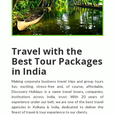
Travel with the
Best Tour Packages
in India
Making corporate business travel trips and group tours
fun, exciting, stress-free and, of course, affordable,
Discovery Holidays is a name travel lovers, companies,
institutions across India, trust. With 20 years of
experience under our belt, we are one of the best travel
agencies in Kolkata & India, dedicated to deliver the
finest of travel & tour experience to our clients.