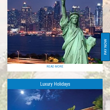
PAY NOW
READ MORE
Luxury Holidays