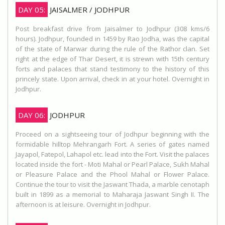
DAY 05:
JAISALMER / JODHPUR
Post breakfast drive from Jaisalmer to Jodhpur (308 kms/6
hours). Jodhpur, founded in 1459 by Rao Jodha, was the capital
of the state of Marwar during the rule of the Rathor clan. Set
right at the edge of Thar Desert, it is strewn with 15th century
forts and palaces that stand testimony to the history of this
princely state. Upon arrival, check in at your hotel. Overnight in
Jodhpur.
DAY 06:
JODHPUR
Proceed on a sightseeing tour of Jodhpur beginning with the
formidable hilltop Mehrangarh Fort. A series of gates named
Jayapol, Fatepol, Lahapol etc. lead into the Fort. Visit the palaces
located inside the fort - Moti Mahal or Pearl Palace, Sukh Mahal
or Pleasure Palace and the Phool Mahal or Flower Palace.
Continue the tour to visit the Jaswant Thada, a marble cenotaph
built in 1899 as a memorial to Maharaja Jaswant Singh II. The
afternoon is at leisure. Overnight in Jodhpur.