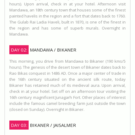
hours). Upon arrival, check in at your hotel. Afternoon visit
Mandawa, an 18th century town that houses some of the finest
painted havelis in the region and a fort that dates back to 1760.
The Gulab Rai Ladia Haveli, built in 1870, is one of the finest in
the region and has some of superb murals. Overnight in
Mandawa.
DAY 02:
MANDAWA / BIKANER
This morning, you drive from Mandawa to Bikaner (190 kms/5
hours). The genesis of the desert town of Bikaner dates back to
Rao Bikas conquest in 1486 AD. Once a major center of trade in
the 16th century situated on the ancient silk route, today
Bikaner has retained much of its medieval aura. Upon arrival,
check in at your hotel. Set off on an afternoon tour visiting the
16th century magnificent Junagarh Fort. Other places of interest
include the famous camel breeding farm just outside the town
(closed on Sunday). Overnight in Bikaner.
DAY 03:
BIKANER / JAISALMER