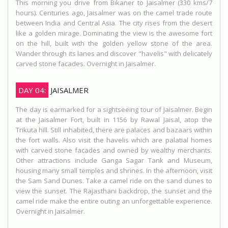
This morning you drive from Bikaner to Jaisalmer (330 kms/7
hours). Centuries ago, Jaisalmer was on the camel trade route
between India and Central Asia. The city rises from the desert
like a golden mirage. Dominating the view is the awesome fort
on the hill, built with the golden yellow stone of the area.
Wander through its lanes and discover "havelis" with delicately
carved stone facades. Overnight in Jaisalmer.
DAY 04:
JAISALMER
The day is earmarked for a sightseeing tour of Jaisalmer. Begin
at the Jaisalmer Fort, built in 1156 by Rawal Jaisal, atop the
Trikuta hill. Still inhabited, there are palaces and bazaars within
the fort walls. Also visit the havelis which are palatial homes
with carved stone facades and owned by wealthy merchants.
Other attractions include Ganga Sagar Tank and Museum,
housing many small temples and shrines. In the afternoon, visit
the Sam Sand Dunes. Take a camel ride on the sand dunes to
view the sunset. The Rajasthani backdrop, the sunset and the
camel ride make the entire outing an unforgettable experience.
Overnight in Jaisalmer.