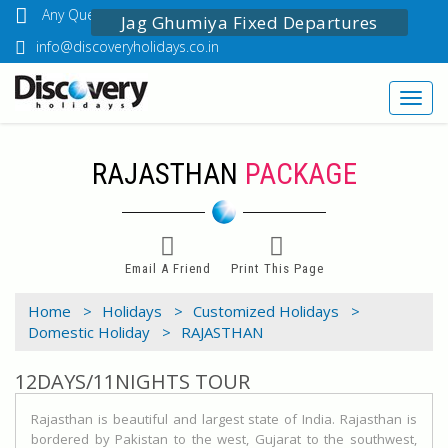
Any Questions? Call Us: 03349518888
Jag Ghumiya Fixed Departures
info@discoveryholidays.co.in
Toggl
navig
RAJASTHAN
PACKAGE
Email A Friend
Print This Page
Home >
Holidays >
Customized Holidays >
Domestic Holiday >
RAJASTHAN
12DAYS/11NIGHTS TOUR
Rajasthan is beautiful and largest state of India. Rajasthan is
bordered by Pakistan to the west, Gujarat to the southwest,