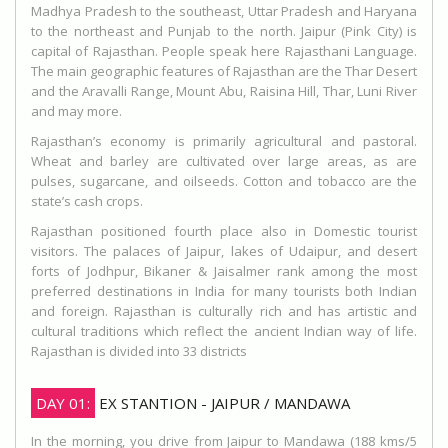
Madhya Pradesh to the southeast, Uttar Pradesh and Haryana
to the northeast and Punjab to the north. Jaipur (Pink City) is
capital of Rajasthan. People speak here Rajasthani Language.
The main geographic features of Rajasthan are the Thar Desert
and the Aravalli Range, Mount Abu, Raisina Hill, Thar, Luni River
and may more.
Rajasthan’s economy is primarily agricultural and pastoral.
Wheat and barley are cultivated over large areas, as are
pulses, sugarcane, and oilseeds. Cotton and tobacco are the
state’s cash crops.
Rajasthan positioned fourth place also in Domestic tourist
visitors. The palaces of Jaipur, lakes of Udaipur, and desert
forts of Jodhpur, Bikaner & Jaisalmer rank among the most
preferred destinations in India for many tourists both Indian
and foreign. Rajasthan is culturally rich and has artistic and
cultural traditions which reflect the ancient Indian way of life.
Rajasthan is divided into 33 districts
DAY 01:
EX STANTION - JAIPUR / MANDAWA
In the morning, you drive from Jaipur to Mandawa (188 kms/5