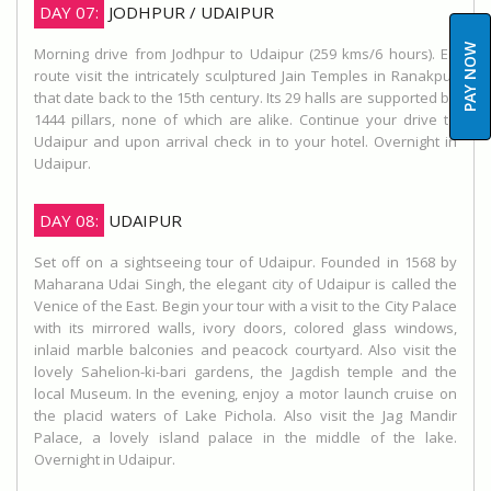
DAY 07:
JODHPUR / UDAIPUR
PAY NOW
Morning drive from Jodhpur to Udaipur (259 kms/6 hours). En
route visit the intricately sculptured Jain Temples in Ranakpur
that date back to the 15th century. Its 29 halls are supported by
1444 pillars, none of which are alike. Continue your drive to
Udaipur and upon arrival check in to your hotel. Overnight in
Udaipur.
DAY 08:
UDAIPUR
Set off on a sightseeing tour of Udaipur. Founded in 1568 by
Maharana Udai Singh, the elegant city of Udaipur is called the
Venice of the East. Begin your tour with a visit to the City Palace
with its mirrored walls, ivory doors, colored glass windows,
inlaid marble balconies and peacock courtyard. Also visit the
lovely Sahelion-ki-bari gardens, the Jagdish temple and the
local Museum. In the evening, enjoy a motor launch cruise on
the placid waters of Lake Pichola. Also visit the Jag Mandir
Palace, a lovely island palace in the middle of the lake.
Overnight in Udaipur.