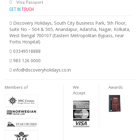
Visa Passport
GET IN
TOUCH
Discovery Holidays, South City Business Park, 5th Floor,
Suite No – 504 & 505, Anandapur, Adarsha, Nagar, Kolkata,
West Bengal 700107 (Eastern Metropolitan Bypass, near
Fortis Hospital)
03349518888
983 126 0000
info@discoveryholidays.co.in
Members of
We
Awards
Accept