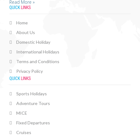
Read More »
QUICK
LINKS
Home
About Us
Domestic Holiday
International Holidays
Terms and Conditions
Privacy Policy
QUICK
LINKS
Sports Holidays
Adventure Tours
MICE
Fixed Departures
Cruises