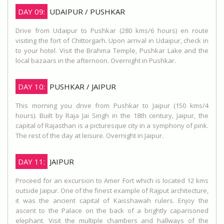
DAY 09:
UDAIPUR / PUSHKAR
Drive from Udaipur to Pushkar (280 kms/6 hours) en route
visiting the fort of Chittorgarh. Upon arrival in Udaipur, check in
to your hotel. Visit the Brahma Temple, Pushkar Lake and the
local bazaars in the afternoon. Overnight in Pushkar.
DAY 10:
PUSHKAR / JAIPUR
This morning you drive from Pushkar to Jaipur (150 kms/4
hours). Built by Raja Jai Singh in the 18th century, Jaipur, the
capital of Rajasthan is a picturesque city in a symphony of pink.
The rest of the day at leisure. Overnight in Jaipur.
DAY 11:
JAIPUR
Proceed for an excursion to Amer Fort which is located 12 kms
outside Jaipur. One of the finest example of Rajput architecture,
it was the ancient capital of Kaisshawah rulers. Enjoy the
ascent to the Palace on the back of a brightly caparisoned
elephant. Visit the multiple chambers and hallways of the