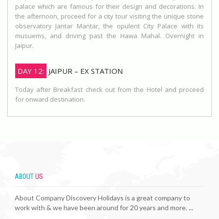
palace which are famous for their design and decorations. In
the afternoon, proceed for a city tour visiting the unique stone
observatory Jantar Mantar, the opulent City Palace with its
musuems, and driving past the Hawa Mahal. Overnight in
Jaipur.
DAY 12:
JAIPUR – EX STATION
Today after Breakfast check out from the Hotel and proceed
for onward destination.
ABOUT
US
About Company Discovery Holidays is a great company to
work with & we have been around for 20 years and more. ...