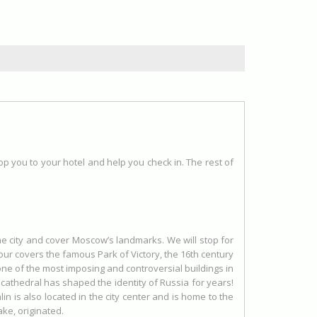
rop you to your hotel and help you check in. The rest of
the city and cover Moscow’s landmarks. We will stop for
our covers the famous Park of Victory, the 16th century
one of the most imposing and controversial buildings in
is cathedral has shaped the identity of Russia for years!
n is also located in the city center and is home to the
ke, originated.