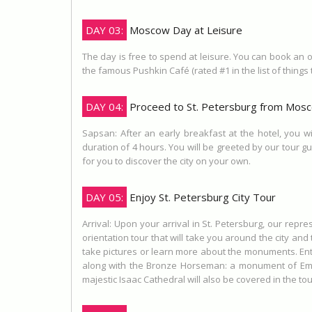
DAY 03:
Moscow Day at Leisure
The day is free to spend at leisure. You can book an op
the famous Pushkin Café (rated #1 in the list of things 
DAY 04:
Proceed to St. Petersburg from Mos
Sapsan: After an early breakfast at the hotel, you wi
duration of 4 hours. You will be greeted by our tour gu
for you to discover the city on your own.
DAY 05:
Enjoy St. Petersburg City Tour
Arrival: Upon your arrival in St. Petersburg, our repres
orientation tour that will take you around the city an
take pictures or learn more about the monuments. Entry 
along with the Bronze Horseman: a monument of Empe
majestic Isaac Cathedral will also be covered in the t