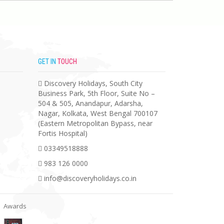
GET IN
TOUCH
Discovery Holidays, South City
Business Park, 5th Floor, Suite No –
504 & 505, Anandapur, Adarsha,
Nagar, Kolkata, West Bengal 700107
(Eastern Metropolitan Bypass, near
Fortis Hospital)
03349518888
983 126 0000
info@discoveryholidays.co.in
Awards