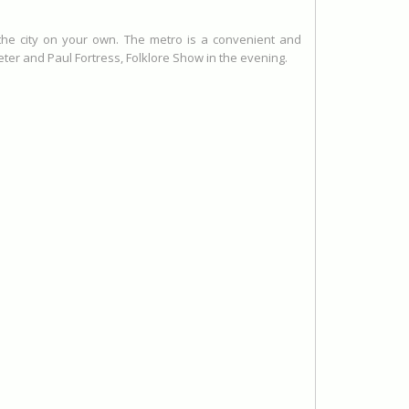
 the city on your own. The metro is a convenient and
er and Paul Fortress, Folklore Show in the evening.