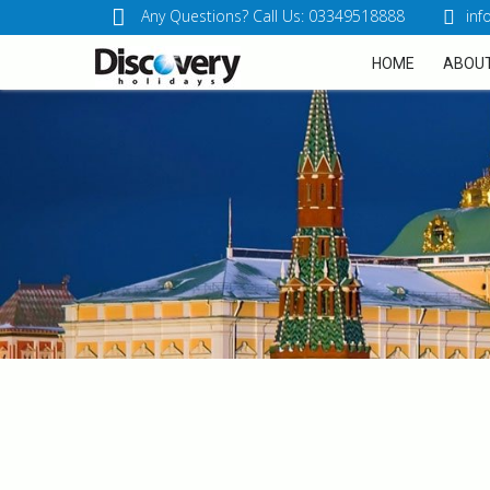
Any Questions? Call Us: 03349518888
inf
HOME
ABOUT