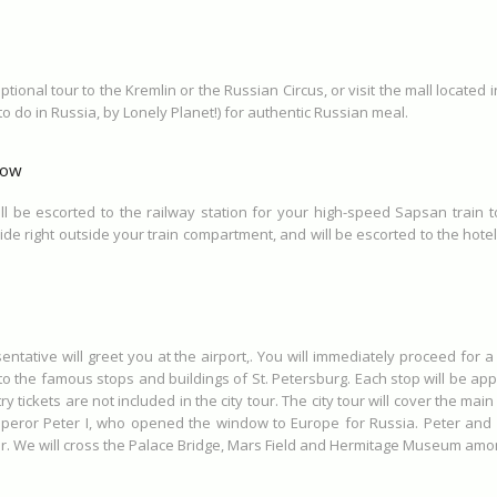
tional tour to the Kremlin or the Russian Circus, or visit the mall located 
to do in Russia, by Lonely Planet!) for authentic Russian meal.
cow
ll be escorted to the railway station for your high-speed Sapsan train 
ide right outside your train compartment, and will be escorted to the hotel 
entative will greet you at the airport,. You will immediately proceed for a c
d to the famous stops and buildings of St. Petersburg. Each stop will be a
tickets are not included in the city tour. The city tour will cover the main 
ror Peter I, who opened the window to Europe for Russia. Peter and Pa
our. We will cross the Palace Bridge, Mars Field and Hermitage Museum amo