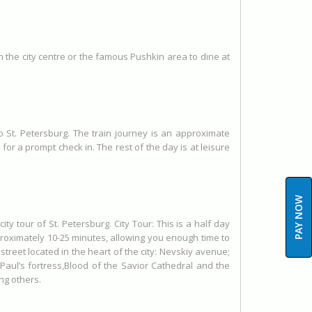
in the city centre or the famous Pushkin area to dine at
to St. Petersburg. The train journey is an approximate
for a prompt check in. The rest of the day is at leisure
PAY NOW
ity tour of St. Petersburg. City Tour: This is a half day
pproximately 10-25 minutes, allowing you enough time to
street located in the heart of the city: Nevskiy avenue;
ul’s fortress,Blood of the Savior Cathedral and the
ng others.