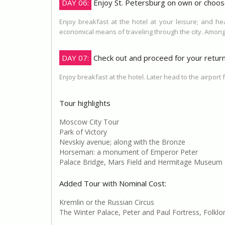
DAY 06:
Enjoy St. Petersburg on own or choos
Enjoy breakfast at the hotel at your leisure; and h
economical means of traveling through the city. Amon
DAY 07:
Check out and proceed for your return 
Enjoy breakfast at the hotel. Later head to the airport 
Tour highlights
Moscow City Tour
Park of Victory
Nevskiy avenue; along with the Bronze
Horseman: a monument of Emperor Peter
Palace Bridge, Mars Field and Hermitage Museum
Added Tour with Nominal Cost:
Kremlin or the Russian Circus
The Winter Palace, Peter and Paul Fortress, Folklo