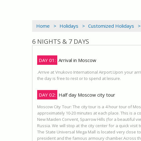
Home >
Holidays >
Customized Holidays >
6 NIGHTS & 7 DAYS
DAY 01:
Arrival in Moscow
.Arrive at Vnukovo International Airport.Upon your arri
the day is free to rest or to spend at leisure.
DAY 02:
Half day Moscow city tour
Moscow City Tour: The city tour is a 4 hour tour of Mo
approximately 10-20 minutes at each place. This is a c
New Maiden Convent, Sparrow Hills (for a beautiful vie
Russia. We will stop at the city center for a quick visi
The State Universal Mega Mall is located very close to
president and the famous armoury chamber.Across the s