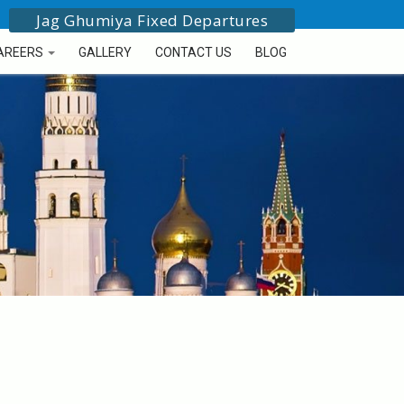
Jag Ghumiya Fixed Departures
AREERS
GALLERY
CONTACT US
BLOG