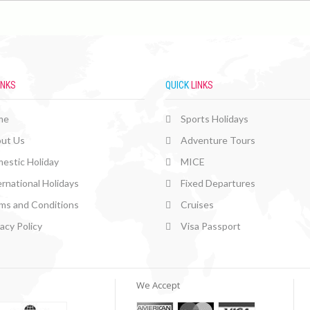
INKS
QUICK
LINKS
me
Sports Holidays
ut Us
Adventure Tours
estic Holiday
MICE
ernational Holidays
Fixed Departures
ms and Conditions
Cruises
vacy Policy
Visa Passport
We Accept