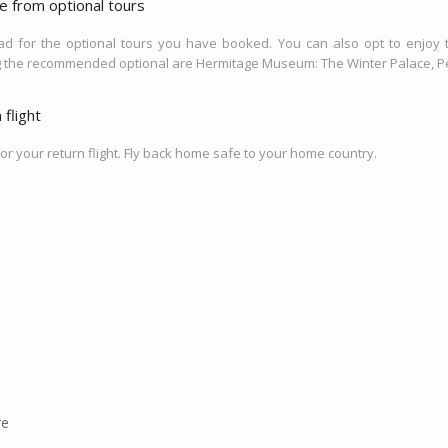
e from optional tours
ead for the optional tours you have booked. You can also opt to enjoy
g the recommended optional are Hermitage Museum: The Winter Palace, Pet
flight
for your return flight. Fly back home safe to your home country.
re