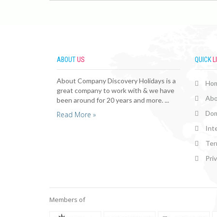
ABOUT
US
QUICK
L
About Company Discovery Holidays is a
Ho
great company to work with & we have
Abo
been around for 20 years and more. ...
Dom
Read More »
Int
Ter
Pri
Members of