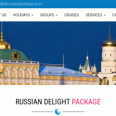
o@discoveryholidays.co.in
 US
HOLIDAYS
GROUPS
CRUISES
SERVICES
C
RUSSIAN DELIGHT
PACKAGE