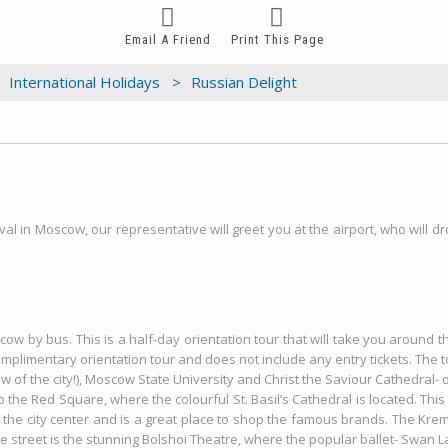
Email A Friend
Print This Page
International Holidays >
Russian Delight
val in Moscow, our representative will greet you at the airport, who will d
scow by bus. This is a half-day orientation tour that will take you around 
omplimentary orientation tour and does not include any entry tickets. The t
w of the city!), Moscow State University and Christ the Saviour Cathedral- 
t to the Red Square, where the colourful St. Basil’s Cathedral is located. Th
 the city center and is a great place to shop the famous brands. The Kremli
treet is the stunning Bolshoi Theatre, where the popular ballet- Swan La