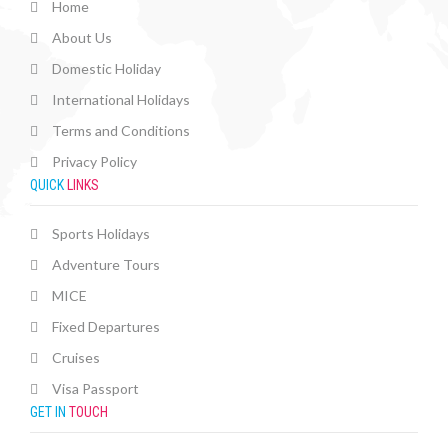
Home
About Us
Domestic Holiday
International Holidays
Terms and Conditions
Privacy Policy
QUICK
LINKS
Sports Holidays
Adventure Tours
MICE
Fixed Departures
Cruises
Visa Passport
GET IN
TOUCH