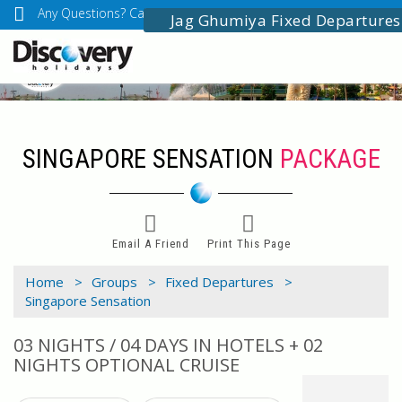
Any Questions? Call Us: 03349518888
info@discoveryholidays
Jag Ghumiya Fixed Departures
SINGAPORE SENSATION
PACKAGE
Email A Friend
Print This Page
Home >
Groups >
Fixed Departures >
Singapore Sensation
03 NIGHTS / 04 DAYS IN HOTELS + 02
NIGHTS OPTIONAL CRUISE