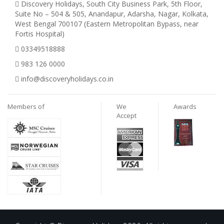
Discovery Holidays, South City Business Park, 5th Floor,
Suite No – 504 & 505, Anandapur, Adarsha, Nagar, Kolkata,
West Bengal 700107 (Eastern Metropolitan Bypass, near
Fortis Hospital)
03349518888
983 126 0000
info@discoveryholidays.co.in
Members of
We
Awards
Accept