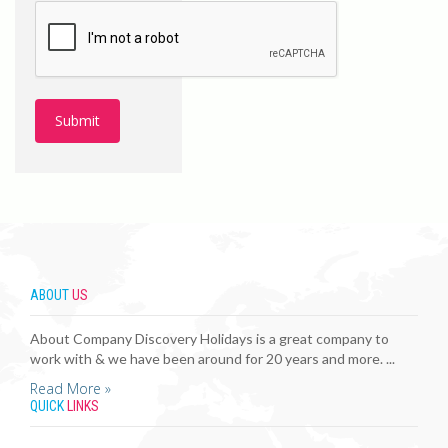
ABOUT
US
About Company Discovery Holidays is a great company to
work with & we have been around for 20 years and more. ...
Read More »
QUICK
LINKS