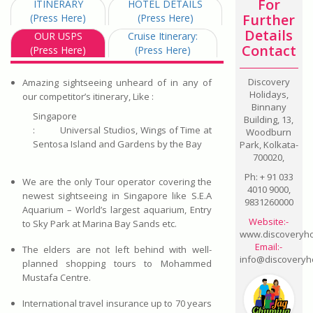
For
ITINERARY
HOTEL DETAILS
Further
(Press Here)
(Press Here)
Details
OUR USPS
Cruise Itinerary:
Contact
(Press Here)
(Press Here)
Discovery
Amazing sightseeing unheard of in any of
Holidays,
our competitor’s itinerary, Like :
Binnany
Singapore
Building, 13,
:
Universal Studios, Wings of Time at
Woodburn
Sentosa Island and Gardens by the Bay
Park, Kolkata-
700020,
Ph: + 91 033
We are the only Tour operator covering the
4010 9000,
newest sightseeing in Singapore like S.E.A
9831260000
Aquarium – World’s largest aquarium, Entry
Website:-
to Sky Park at Marina Bay Sands etc.
www.discoveryhol
Email:-
The elders are not left behind with well-
info@discoveryho
planned shopping tours to Mohammed
Mustafa Centre.
International travel insurance up to 70 years