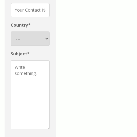
Country*
Subject*