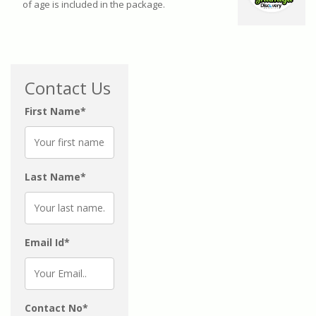
of age is included in the package.
Contact Us
First Name*
Last Name*
Email Id*
Contact No*