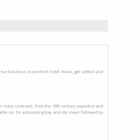
 your luxurious oceanfront hotel. Relax, get settled and
 its many contrasts, from the 18th century aqueduct and
ble car for astounding bay and city views followed by