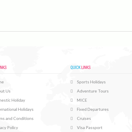
INKS
QUICK
LINKS
me
Sports Holidays
ut Us
Adventure Tours
estic Holiday
MICE
ernational Holidays
Fixed Departures
ms and Conditions
Cruises
vacy Policy
Visa Passport