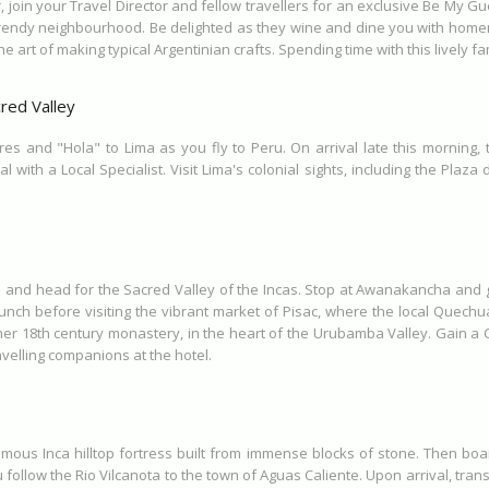
r, join your Travel Director and fellow travellers for an exclusive Be My
w-trendy neighbourhood. Be delighted as they wine and dine you with home
rt of making typical Argentinian crafts. Spending time with this lively fam
red Valley
res and "Hola" to Lima as you fly to Peru. On arrival late this morning
 with a Local Specialist. Visit Lima's colonial sights, including the Plaz
co and head for the Sacred Valley of the Incas. Stop at Awanakancha and g
lunch before visiting the vibrant market of Pisac, where the local Quechu
rmer 18th century monastery, in the heart of the Urubamba Valley. Gain a C
velling companions at the hotel.
famous Inca hilltop fortress built from immense blocks of stone. Then boa
ollow the Rio Vilcanota to the town of Aguas Caliente. Upon arrival, trans