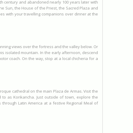
15th century and abandoned nearly 100 years later with
the Sun, the House of the Priest, the Sacred Plaza and
ries with your travelling companions over dinner at the
unning views over the fortress and the valley below. Or
his isolated mountain. In the early afternoon, descend
tor coach. On the way, stop at a local chicheria for a
 baroque cathedral on the main Plaza de Armas. Visit the
to as Korikancha. Just outside of town, explore the
s through Latin America at a festive Regional Meal of