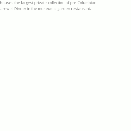
 houses the largest private collection of pre-Columbian
a Farewell Dinner in the museum's garden restaurant.