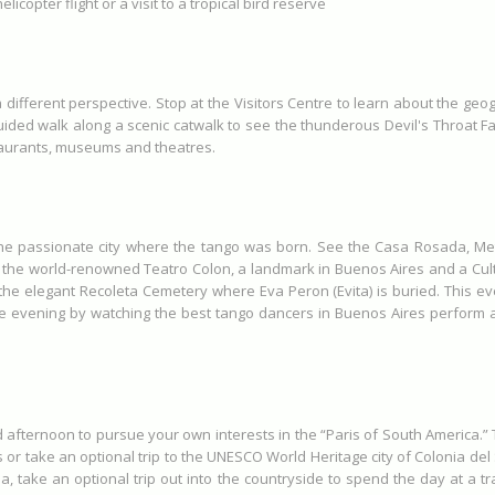
elicopter flight or a visit to a tropical bird reserve
a different perspective. Stop at the Visitors Centre to learn about the ge
ided walk along a scenic catwalk to see the thunderous Devil's Throat Fall
staurants, museums and theatres.
 the passionate city where the tango was born. See the Casa Rosada, Me
the world-renowned Teatro Colon, a landmark in Buenos Aires and a Cultu
 the elegant Recoleta Cemetery where Eva Peron (Evita) is buried. This e
he evening by watching the best tango dancers in Buenos Aires perform
 afternoon to pursue your own interests in the “Paris of South America.” Th
or take an optional trip to the UNESCO World Heritage city of Colonia del
na, take an optional trip out into the countryside to spend the day at a tra