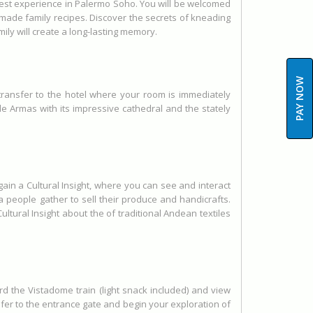
 Guest experience in Palermo Soho. You will be welcomed
made family recipes. Discover the secrets of kneading
ily will create a long-lasting memory.
PAY NOW
, transfer to the hotel where your room is immediately
a de Armas with its impressive cathedral and the stately
ain a Cultural Insight, where you can see and interact
a people gather to sell their produce and handicrafts.
ultural Insight about the of traditional Andean textiles
rd the Vistadome train (light snack included) and view
fer to the entrance gate and begin your exploration of