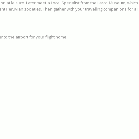
oon at leisure. Later meet a Local Specialist from the Larco Museum, which
ient Peruvian societies. Then gather with your travelling companions for 
 to the airport for your flight home.