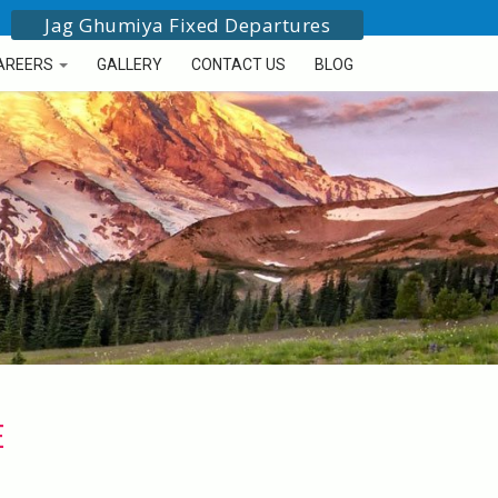
Jag Ghumiya Fixed Departures
AREERS
GALLERY
CONTACT US
BLOG
E