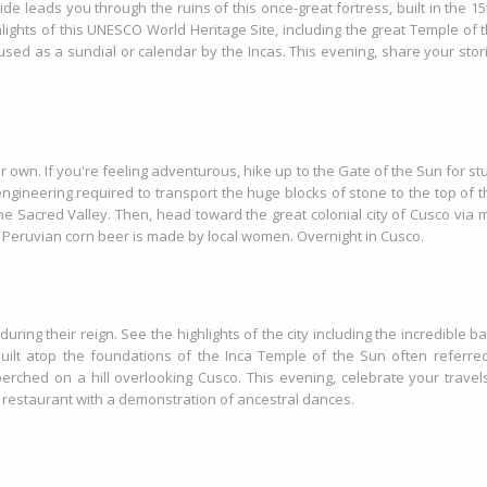
 leads you through the ruins of this once-great fortress, built in the 
hlights of this UNESCO World Heritage Site, including the great Temple of 
y used as a sundial or calendar by the Incas. This evening, share your sto
 own. If you're feeling adventurous, hike up to the Gate of the Sun for st
gineering required to transport the huge blocks of stone to the top of t
e Sacred Valley. Then, head toward the great colonial city of Cusco via mo
is Peruvian corn beer is made by local women. Overnight in Cusco.
during their reign. See the highlights of the city including the incredible
ilt atop the foundations of the Inca Temple of the Sun often referred 
rched on a hill overlooking Cusco. This evening, celebrate your travel
 restaurant with a demonstration of ancestral dances.