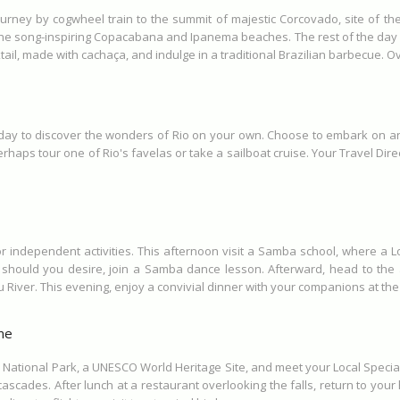
ourney by cogwheel train to the summit of majestic Corcovado, site of th
 song-inspiring Copacabana and Ipanema beaches. The rest of the day is a
ktail, made with cachaça, and indulge in a traditional Brazilian barbecue. Ov
 day to discover the wonders of Rio on your own. Choose to embark on an 
rhaps tour one of Rio's favelas or take a sailboat cruise. Your Travel Dire
r independent activities. This afternoon visit a Samba school, where a 
hould you desire, join a Samba dance lesson. Afterward, head to the air
 River. This evening, enjoy a convivial dinner with your companions at the
me
 National Park, a UNESCO World Heritage Site, and meet your Local Specialis
ascades. After lunch at a restaurant overlooking the falls, return to your