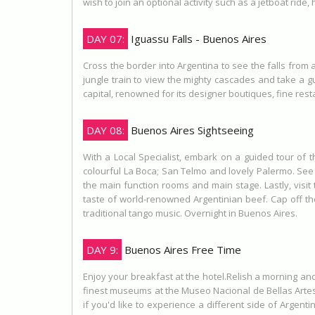
wish to join an optional activity such as a jetboat ride, h
DAY 07:
Iguassu Falls - Buenos Aires
Cross the border into Argentina to see the falls from 
jungle train to view the mighty cascades and take a gu
capital, renowned for its designer boutiques, fine re
DAY 08:
Buenos Aires Sightseeing
With a Local Specialist, embark on a guided tour of
colourful La Boca; San Telmo and lovely Palermo. See 
the main function rooms and main stage. Lastly, visit
taste of world-renowned Argentinian beef. Cap off t
traditional tango music. Overnight in Buenos Aires.
DAY 9:
Buenos Aires Free Time
Enjoy your breakfast at the hotel.Relish a morning and
finest museums at the Museo Nacional de Bellas Artes 
if you'd like to experience a different side of Argenti