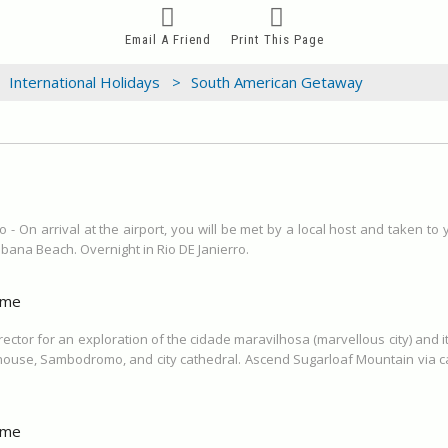
Email A Friend
Print This Page
International Holidays >
South American Getaway
o - On arrival at the airport, you will be met by a local host and taken to
bana Beach. Overnight in Rio DE Janierro.
ime
irector for an exploration of the cidade maravilhosa (marvellous city) and
 house, Sambodromo, and city cathedral. Ascend Sugarloaf Mountain via ca
ime