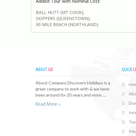
Added Tour with Nominal Cost:
BALL HUTT (MT COOK);
SKIPPERS (QUEENSTOWN);
90 MILE BEACH (NORTHLAND)
ABOUT
US
QUICK
L
About Company Discovery Holidays is a
Ho
great company to work with & we have
Abo
been around for 20 years and more. ...
Dom
Read More »
Int
Ter
Pri