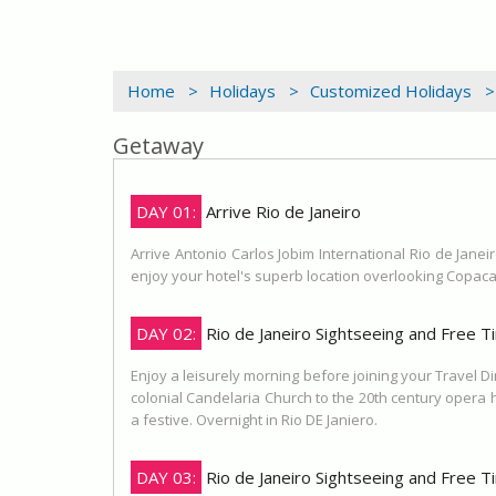
Home >
Holidays >
Customized Holidays >
Getaway
DAY 01:
Arrive Rio de Janeiro
Arrive Antonio Carlos Jobim International Rio de Janeir
enjoy your hotel's superb location overlooking Copaca
DAY 02:
Rio de Janeiro Sightseeing and Free T
Enjoy a leisurely morning before joining your Travel D
colonial Candelaria Church to the 20th century opera
a festive. Overnight in Rio DE Janiero.
DAY 03:
Rio de Janeiro Sightseeing and Free T