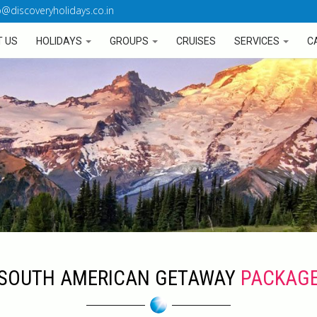
o@discoveryholidays.co.in
 US
HOLIDAYS
GROUPS
CRUISES
SERVICES
C
SOUTH AMERICAN GETAWAY
PACKAG