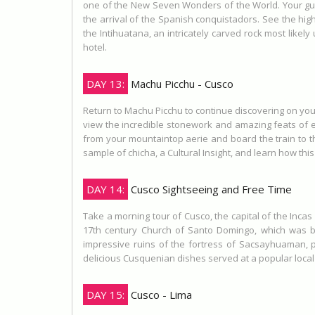
one of the New Seven Wonders of the World. Your guide
the arrival of the Spanish conquistadors. See the hig
the Intihuatana, an intricately carved rock most likel
hotel.
DAY 13:
Machu Picchu - Cusco
Return to Machu Picchu to continue discovering on your
view the incredible stonework and amazing feats of en
from your mountaintop aerie and board the train to th
sample of chicha, a Cultural Insight, and learn how th
DAY 14:
Cusco Sightseeing and Free Time
Take a morning tour of Cusco, the capital of the Incas 
17th century Church of Santo Domingo, which was bu
impressive ruins of the fortress of Sacsayhuaman, pe
delicious Cusquenian dishes served at a popular local
DAY 15:
Cusco - Lima