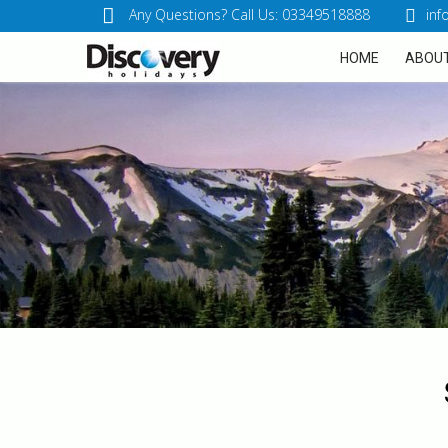
Any Questions? Call Us: 03349518888
inf
HOME
ABOUT