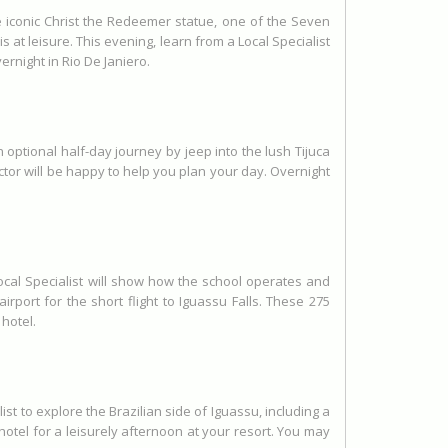
e iconic Christ the Redeemer statue, one of the Seven
t leisure. This evening, learn from a Local Specialist
ernight in Rio De Janiero.
optional half-day journey by jeep into the lush Tijuca
ctor will be happy to help you plan your day. Overnight
Local Specialist will show how the school operates and
port for the short flight to Iguassu Falls. These 275
 hotel.
t to explore the Brazilian side of Iguassu, including a
 hotel for a leisurely afternoon at your resort. You may