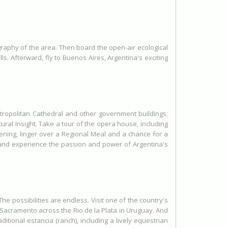
ography of the area. Then board the open-air ecological
s. Afterward, fly to Buenos Aires, Argentina's exciting
tropolitan Cathedral and other government buildings;
ral Insight. Take a tour of the opera house, including
vening, linger over a Regional Meal and a chance for a
 and experience the passion and power of Argentina's
e possibilities are endless. Visit one of the country's
 Sacramento across the Rio de la Plata in Uruguay. And
ditional estancia (ranch), including a lively equestrian