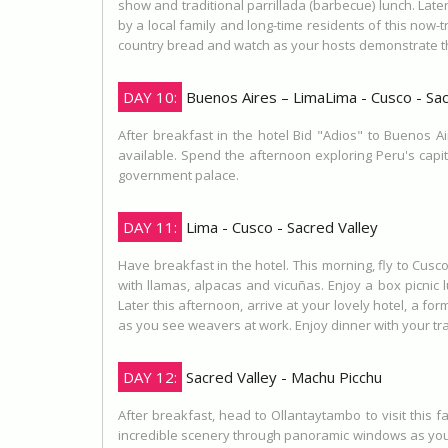
show and traditional parrillada (barbecue) lunch. Late
by a local family and long-time residents of this no
country bread and watch as your hosts demonstrate the a
DAY 10:
Buenos Aires – LimaLima - Cusco - Sac
After breakfast in the hotel Bid "Adios" to Buenos Ai
available. Spend the afternoon exploring Peru's capital
government palace.
DAY 11:
Lima - Cusco - Sacred Valley
Have breakfast in the hotel. This morning, fly to Cus
with llamas, alpacas and vicuñas. Enjoy a box picnic 
Later this afternoon, arrive at your lovely hotel, a fo
as you see weavers at work. Enjoy dinner with your tra
DAY 12:
Sacred Valley - Machu Picchu
After breakfast, head to Ollantaytambo to visit this 
incredible scenery through panoramic windows as you f