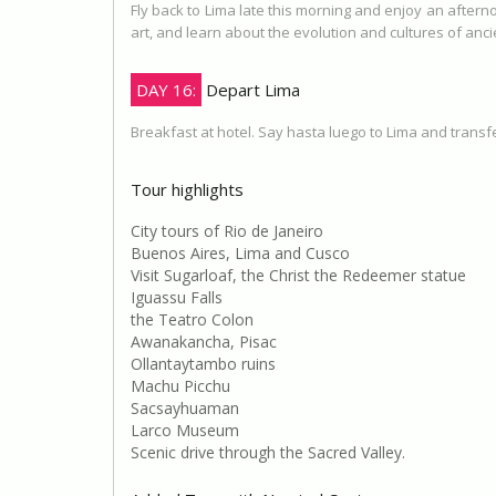
Fly back to Lima late this morning and enjoy an aftern
art, and learn about the evolution and cultures of anc
DAY 16:
Depart Lima
Breakfast at hotel. Say hasta luego to Lima and transfer
Tour highlights
City tours of Rio de Janeiro
Buenos Aires, Lima and Cusco
Visit Sugarloaf, the Christ the Redeemer statue
Iguassu Falls
the Teatro Colon
Awanakancha, Pisac
Ollantaytambo ruins
Machu Picchu
Sacsayhuaman
Larco Museum
Scenic drive through the Sacred Valley.