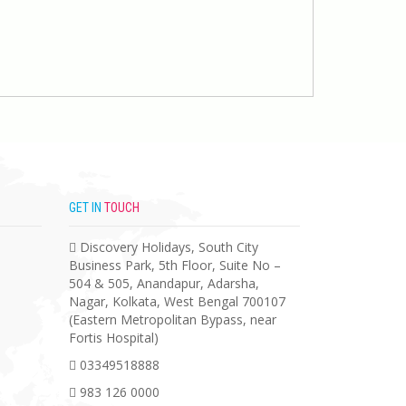
GET IN
TOUCH
Discovery Holidays, South City
Business Park, 5th Floor, Suite No –
504 & 505, Anandapur, Adarsha,
Nagar, Kolkata, West Bengal 700107
(Eastern Metropolitan Bypass, near
Fortis Hospital)
03349518888
983 126 0000