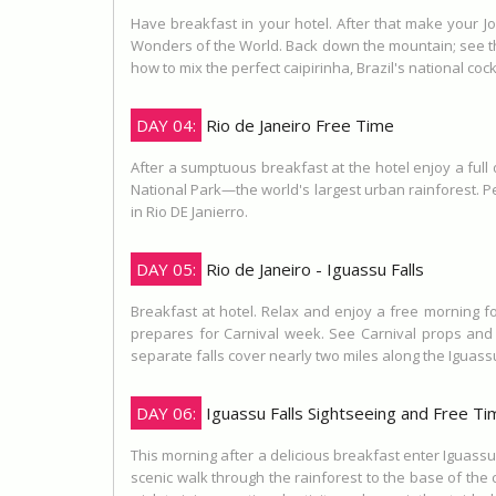
Have breakfast in your hotel. After that make your J
Wonders of the World. Back down the mountain; see the
how to mix the perfect caipirinha, Brazil's national coc
DAY 04:
Rio de Janeiro Free Time
After a sumptuous breakfast at the hotel enjoy a full
National Park—the world's largest urban rainforest. Pe
in Rio DE Janierro.
DAY 05:
Rio de Janeiro - Iguassu Falls
Breakfast at hotel. Relax and enjoy a free morning fo
prepares for Carnival week. See Carnival props and s
separate falls cover nearly two miles along the Iguassu
DAY 06:
Iguassu Falls Sightseeing and Free Ti
This morning after a delicious breakfast enter Iguassu
scenic walk through the rainforest to the base of the c