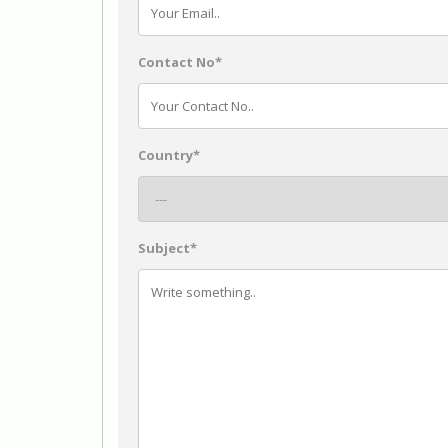
Contact No*
Country*
Subject*