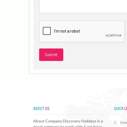
ABOUT
US
QUICK
L
About Company Discovery Holidays is a
Ho
great company to work with & we have