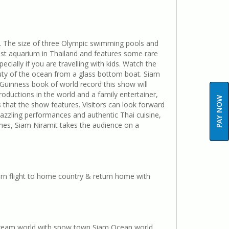
. The size of three Olympic swimming pools and
est aquarium in Thailand and features some rare
cially if you are travelling with kids. Watch the
uty of the ocean from a glass bottom boat. Siam
 Guinness book of world record this show will
roductions in the world and a family entertainer,
PAY NOW
that the show features. Visitors can look forward
azzling performances and authentic Thai cuisine,
mes, Siam Niramit takes the audience on a
rn flight to home country & return home with
k Dream world with snow town Siam Ocean world