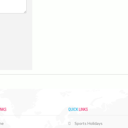
INKS
QUICK
LINKS
me
Sports Holidays