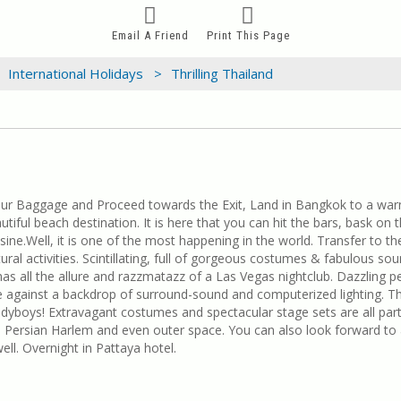
Email A Friend
Print This Page
International Holidays >
Thrilling Thailand
our Baggage and Proceed towards the Exit, Land in Bangkok to a warm
utiful beach destination. It is here that you can hit the bars, bask on
ne.Well, it is one of the most happening in the world. Transfer to th
ral activities. Scintillating, full of gorgeous costumes & fabulous sou
s all the allure and razzmatazz of a Las Vegas nightclub. Dazzling pe
 against a backdrop of surround-sound and computerized lighting. Th
re ladyboys! Extravagant costumes and spectacular stage sets are all pa
 Persian Harlem and even outer space. You can also look forward to
ll. Overnight in Pattaya hotel.