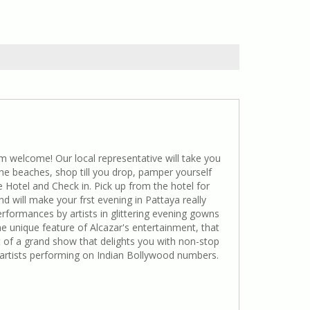
 welcome! Our local representative will take you
 the beaches, shop till you drop, pamper yourself
e Hotel and Check in. Pick up from the hotel for
nd will make your frst evening in Pattaya really
rformances by artists in glittering evening gowns
e unique feature of Alcazar's entertainment, that
rt of a grand show that delights you with non-stop
 artists performing on Indian Bollywood numbers.