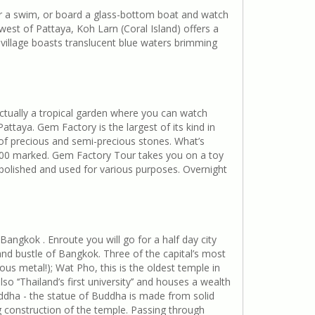
for a swim, or board a glass-bottom boat and watch
est of Pattaya, Koh Larn (Coral Island) offers a
village boasts translucent blue waters brimming
actually a tropical garden where you can watch
ttaya. Gem Factory is the largest of its kind in
 of precious and semi-precious stones. What’s
2000 marked. Gem Factory Tour takes you on a toy
 polished and used for various purposes. Overnight
angkok . Enroute you will go for a half day city
 and bustle of Bangkok. Three of the capital’s most
ous metal!); Wat Pho, this is the oldest temple in
‘‘Thailand’s first university’’ and houses a wealth
Buddha - the statue of Buddha is made from solid
g construction of the temple. Passing through