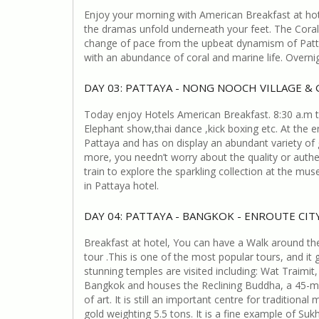
Enjoy your morning with American Breakfast at hote
the dramas unfold underneath your feet. The Coral 
change of pace from the upbeat dynamism of Pattay
with an abundance of coral and marine life. Overnig
DAY 03: PATTAYA - NONG NOOCH VILLAGE &
Today enjoy Hotels American Breakfast. 8:30 a.m to
Elephant show,thai dance ,kick boxing etc. At the e
Pattaya and has on display an abundant variety of 
more, you needn’t worry about the quality or auth
train to explore the sparkling collection at the m
in Pattaya hotel.
DAY 04: PATTAYA - BANGKOK - ENROUTE CI
Breakfast at hotel, You can have a Walk around the 
tour .This is one of the most popular tours, and it
stunning temples are visited including: Wat Traimit,
Bangkok and houses the Reclining Buddha, a 45-metr
of art. It is still an important centre for traditi
gold weighting 5.5 tons. It is a fine example of S