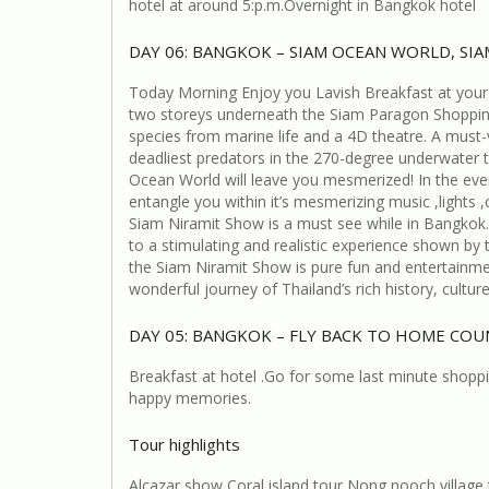
hotel at around 5:p.m.Overnight in Bangkok hotel
DAY 06: BANGKOK – SIAM OCEAN WORLD, SI
Today Morning Enjoy you Lavish Breakfast at your
two storeys underneath the Siam Paragon Shopping 
species from marine life and a 4D theatre. A must-vi
deadliest predators in the 270-degree underwater 
Ocean World will leave you mesmerized! In the even
entangle you within it’s mesmerizing music ,lights 
Siam Niramit Show is a must see while in Bangkok. 
to a stimulating and realistic experience shown by
the Siam Niramit Show is pure fun and entertainme
wonderful journey of Thailand’s rich history, cultu
DAY 05: BANGKOK – FLY BACK TO HOME CO
Breakfast at hotel .Go for some last minute shop
happy memories.
Tour highlights
Alcazar show Coral island tour Nong nooch villag