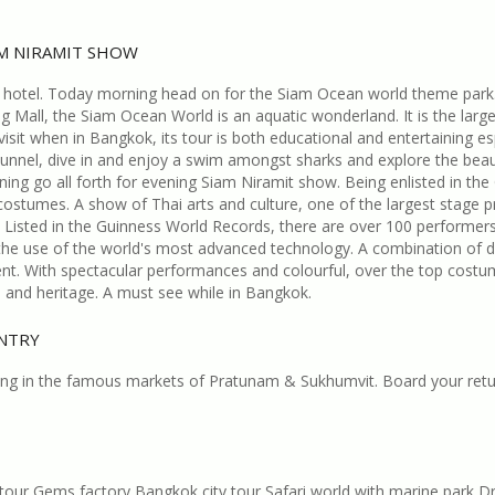
AM NIRAMIT SHOW
 hotel. Today morning head on for the Siam Ocean world theme park
Mall, the Siam Ocean World is an aquatic wonderland. It is the larg
sit when in Bangkok, its tour is both educational and entertaining espe
tunnel, dive in and enjoy a swim amongst sharks and explore the bea
ing go all forth for evening Siam Niramit show. Being enlisted in the
,costumes. A show of Thai arts and culture, one of the largest stage p
Listed in the Guinness World Records, there are over 100 performers 
 the use of the world's most advanced technology. A combination of d
nt. With spectacular performances and colourful, over the top costu
re and heritage. A must see while in Bangkok.
UNTRY
ping in the famous markets of Pratunam & Sukhumvit. Board your retu
e tour Gems factory Bangkok city tour Safari world with marine par