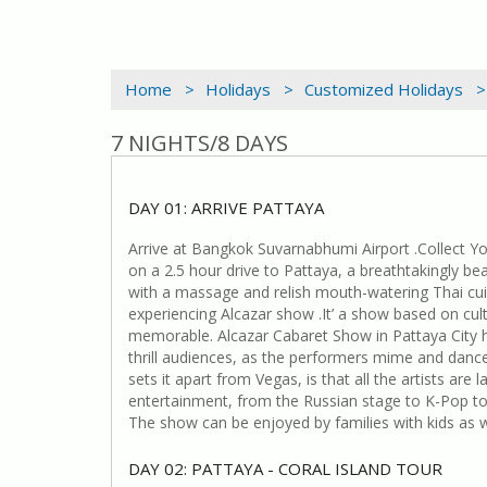
Home >
Holidays >
Customized Holidays >
7 NIGHTS/8 DAYS
DAY 01: ARRIVE PATTAYA
Arrive at Bangkok Suvarnabhumi Airport .Collect Y
on a 2.5 hour drive to Pattaya, a breathtakingly bea
with a massage and relish mouth-watering Thai cuisi
experiencing Alcazar show .It’ a show based on cultu
memorable. Alcazar Cabaret Show in Pattaya City ha
thrill audiences, as the performers mime and dance
sets it apart from Vegas, is that all the artists a
entertainment, from the Russian stage to K-Pop to
The show can be enjoyed by families with kids as we
DAY 02: PATTAYA - CORAL ISLAND TOUR