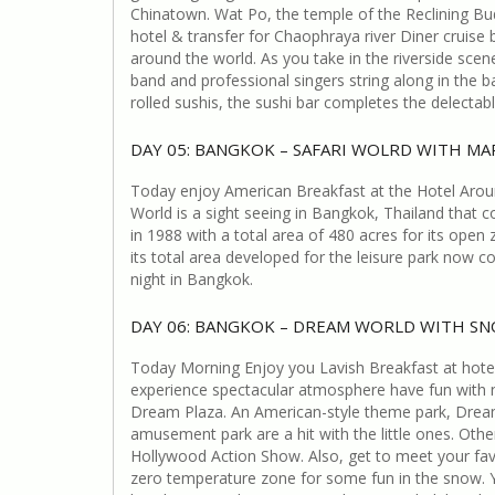
Chinatown. Wat Po, the temple of the Reclining Bud
hotel & transfer for Chaophraya river Diner cruise b
around the world. As you take in the riverside scene
band and professional singers string along in the 
rolled sushis, the sushi bar completes the delectab
DAY 05: BANGKOK – SAFARI WOLRD WITH MA
Today enjoy American Breakfast at the Hotel Around
World is a sight seeing in Bangkok, Thailand that 
in 1988 with a total area of 480 acres for its open
its total area developed for the leisure park now 
night in Bangkok.
DAY 06: BANGKOK – DREAM WORLD WITH S
Today Morning Enjoy you Lavish Breakfast at hotel 
experience spectacular atmosphere have fun with n
Dream Plaza. An American-style theme park, Dream 
amusement park are a hit with the little ones. Oth
Hollywood Action Show. Also, get to meet your fav
zero temperature zone for some fun in the snow. Y