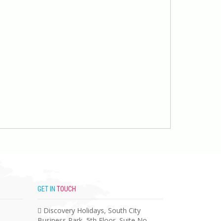
GET IN
TOUCH
Discovery Holidays, South City
Business Park, 5th Floor, Suite No –