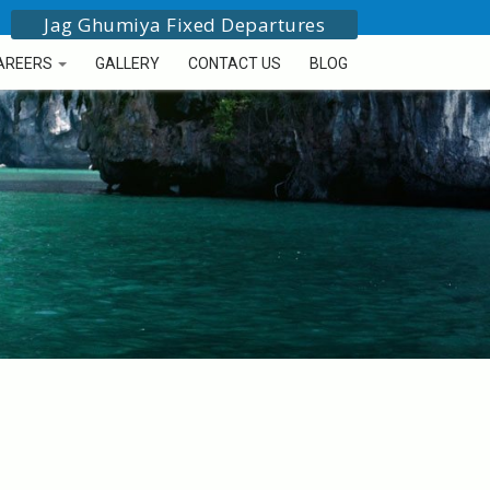
Jag Ghumiya Fixed Departures
AREERS
GALLERY
CONTACT US
BLOG