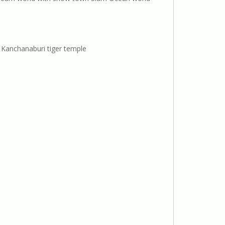
Kanchanaburi tiger temple