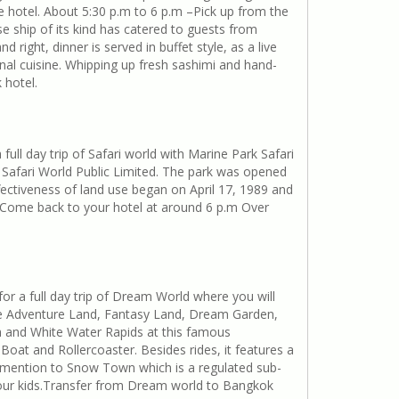
e hotel. About 5:30 p.m to 6 p.m –Pick up from the
se ship of its kind has catered to guests from
right, dinner is served in buffet style, as a live
nal cuisine. Whipping up fresh sashimi and hand-
 hotel.
ll day trip of Safari world with Marine Park Safari
 Safari World Public Limited. The park was opened
ffectiveness of land use began on April 17, 1989 and
d. Come back to your hotel at around 6 p.m Over
or a full day trip of Dream World where you will
The Adventure Land, Fantasy Land, Dream Garden,
h and White Water Rapids at this famous
oat and Rollercoaster. Besides rides, it features a
l mention to Snow Town which is a regulated sub-
 your kids.Transfer from Dream world to Bangkok