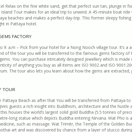
l Relax on the fine white sand, get that perfect sun tan, plunge in 
Island Tour makes for an ideal trip to unwind. A 45-minute boat ride w
a beaches and makes a perfect day-trip. This former sleepy fishing 
ht in Pattaya hotel.
 GEMS FACTORY
 9: a.m – Pick from your hotel for a Nong Nooch village tour. It’s a 
nd of the tour you will be transferred to the famous gems factory of Pa
gems. You can purchase intricately designed jewellery which is made
enticity of anything you buy as all items are ISO 9002 and ISO 9001:
useum. The tour also lets you learn about how the gems are extracted,
TY TOUR
Pattaya Beach as after that You will be transferred from Pattaya to B
 gives guests a rich insight into Buddhism, architecture and the hustle
 this houses the world’s largest solid gold Buddha (5.5 tonnes of preci
e-long statue which depicts Buddha entering Nirvana. Wat Pho is also 
onal medicine, such as massage. Wat Trimitr, the Temple of the Golden 
ukhothai art and was discovered by chance from a layer of stucco durin