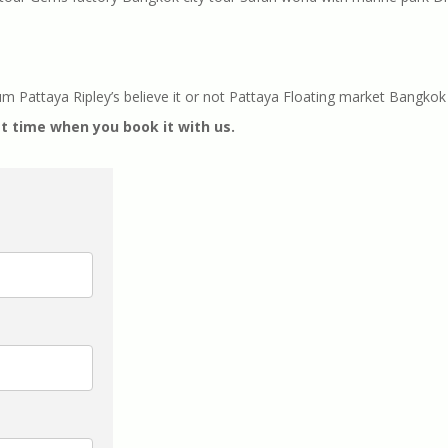
attaya Ripley’s believe it or not Pattaya Floating market Bangkok 
t time when you book it with us.