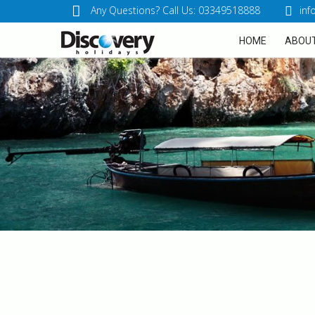
Any Questions? Call Us: 03349518888
inf
HOME
ABOUT