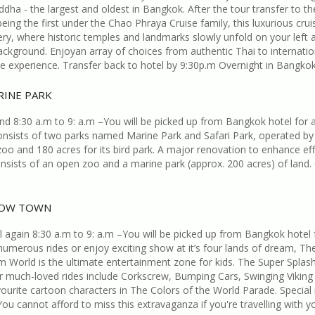
dha - the largest and oldest in Bangkok. After the tour transfer to th
eing the first under the Chao Phraya Cruise family, this luxurious crui
ry, where historic temples and landmarks slowly unfold on your left and 
background. Enjoyan array of choices from authentic Thai to internatio
le experience. Transfer back to hotel by 9:30p.m Overnight in Bangkok
RINE PARK
 8:30 a.m to 9: a.m –You will be picked up from Bangkok hotel for a fu
consists of two parks named Marine Park and Safari Park, operated by
 zoo and 180 acres for its bird park. A major renovation to enhance e
consists of an open zoo and a marine park (approx. 200 acres) of lan
NOW TOWN
again 8:30 a.m to 9: a.m –You will be picked up from Bangkok hotel f
umerous rides or enjoy exciting show at it’s four lands of dream, 
World is the ultimate entertainment zone for kids. The Super Splas
er much-loved rides include Corkscrew, Bumping Cars, Swinging Viking B
ourite cartoon characters in The Colors of the World Parade. Specia
ou cannot afford to miss this extravaganza if you're travelling with