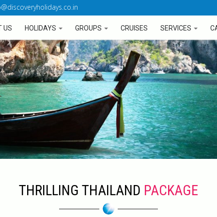
o@discoveryholidays.co.in
 US
HOLIDAYS
GROUPS
CRUISES
SERVICES
C
THRILLING THAILAND
PACKAGE