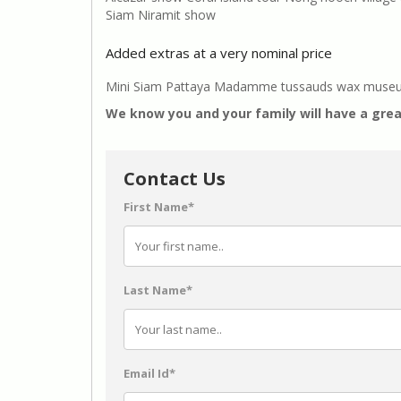
Siam Niramit show
Added extras at a very nominal price
Mini Siam Pattaya Madamme tussauds wax museum P
We know you and your family will have a grea
Contact Us
First Name*
Last Name*
Email Id*