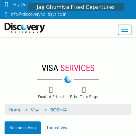
Any Questions? Call Us: 03349518888
Jag Ghumiya Fixed Departures
info@discoveryholidays.co.in
Toggl
navig
VISA
SERVICES
Email A Friend
Print This Page
Home >
Visa >
BOSNIA
Business Visa
Tourist Visa