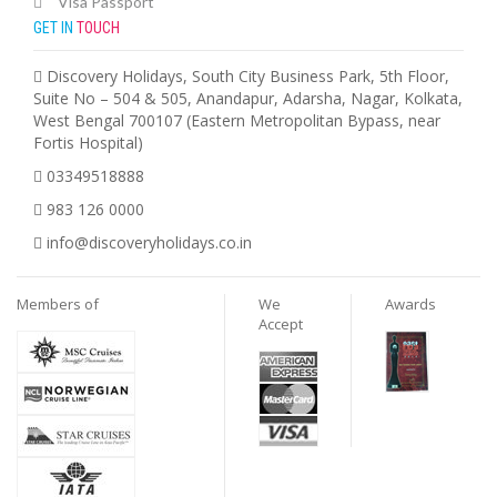
Visa Passport
GET IN
TOUCH
Discovery Holidays, South City Business Park, 5th Floor,
Suite No – 504 & 505, Anandapur, Adarsha, Nagar, Kolkata,
West Bengal 700107 (Eastern Metropolitan Bypass, near
Fortis Hospital)
03349518888
983 126 0000
info@discoveryholidays.co.in
Members of
We
Awards
Accept