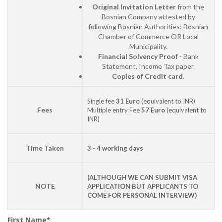
Original Invitation Letter
from the
Bosnian Company attested by
following Bosnian Authorities: Bosnian
Chamber of Commerce OR Local
Municipality.
Financial Solvency Proof
- Bank
Statement, Income Tax paper.
Copies of Credit card.
Single fee
31 Euro
(equivalent to INR)
Fees
Multiple entry Fee
57 Euro
(equivalent to
INR)
Time Taken
3 - 4 working days
(ALTHOUGH WE CAN SUBMIT VISA
NOTE
APPLICATION BUT APPLICANTS TO
COME FOR PERSONAL INTERVIEW)
First Name*