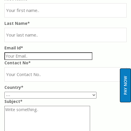
Last Name*
Email Id*
Contact No*
PAY NOW
Country*
Subject*