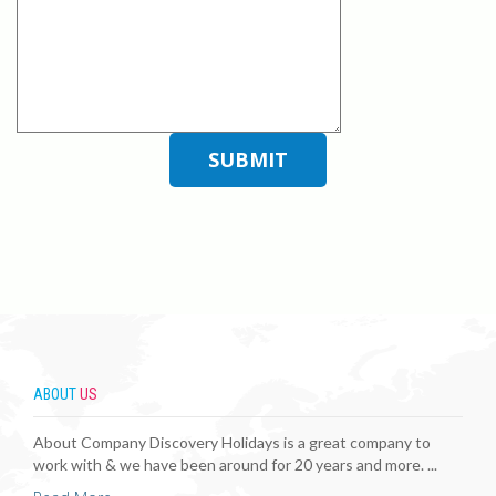
ABOUT
US
About Company Discovery Holidays is a great company to
work with & we have been around for 20 years and more. ...