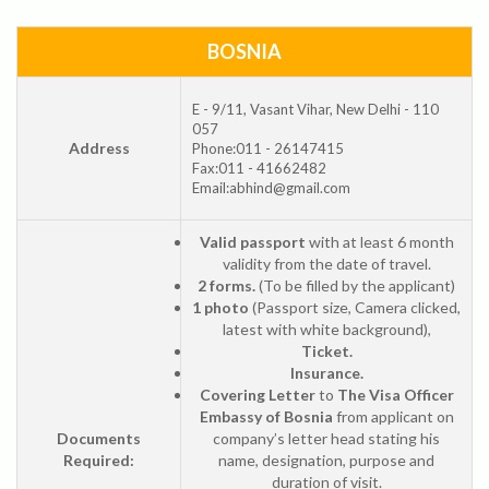
BOSNIA
E - 9/11, Vasant Vihar, New Delhi - 110
057
Address
Phone:011 - 26147415
Fax:011 - 41662482
Email:abhind@gmail.com
Valid passport
with at least 6 month
validity from the date of travel.
2 forms.
(To be filled by the applicant)
1 photo
(Passport size, Camera clicked,
latest with white background),
Ticket.
Insurance.
Covering Letter
to
The Visa Officer
Embassy of Bosnia
from applicant on
Documents
company’s letter head stating his
Required:
name, designation, purpose and
duration of visit.