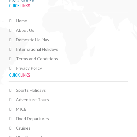
Read More »
QUICK
LINKS
Home
About Us
Domestic Holiday
International Holidays
Terms and Conditions
Privacy Policy
QUICK
LINKS
Sports Holidays
Adventure Tours
MICE
Fixed Departures
Cruises