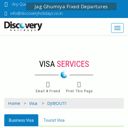
Any Questions? Call Us: 03349518888
Jag Ghumiya Fixed Departures
info@discoveryholidays.co.in
Toggl
navig
VISA
SERVICES
Email A Friend
Print This Page
Home >
Visa >
DJIBOUTI
Business Visa
Tourist Visa