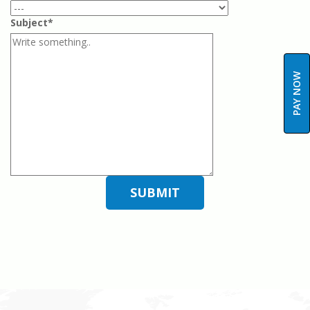
Subject*
PAY NOW