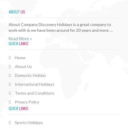
ABOUT
US
About Company Discovery Holidays is a great company to
work with & we have been around for 20 years and more. ...
Read More »
QUICK
LINKS
Home
About Us
Domestic Holiday
International Holidays
Terms and Conditions
Privacy Policy
QUICK
LINKS
Sports Holidays