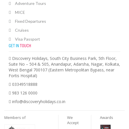
Adventure Tours
MICE
Fixed Departures
Cruises
Visa Passport
GET IN
TOUCH
Discovery Holidays, South City Business Park, 5th Floor,
Suite No – 504 & 505, Anandapur, Adarsha, Nagar, Kolkata,
West Bengal 700107 (Eastern Metropolitan Bypass, near
Fortis Hospital)
03349518888
983 126 0000
info@discoveryholidays.co.in
Members of
We
Awards
Accept