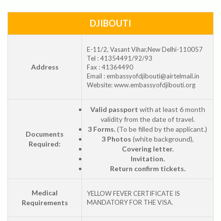
DJIBOUTI
E-11/2, Vasant Vihar,New Delhi-110057
Tel : 41354491/92/93
Address
Fax : 41364490
Email : embassyofdjibouti@airtelmail.in
Website: www.embassyofdjibouti.org
Valid passport
with at least 6 month
validity from the date of travel.
3 Forms.
(To be filled by the applicant.)
Documents
3 Photos
(white background),
Required:
Covering letter.
Invitation.
Return confirm tickets.
Medical
YELLOW FEVER CERTIFICATE IS
Requirements
MANDATORY FOR THE VISA.