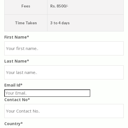
Fees
Rs. 8500/-
Time Taken
3 to 4 days
First Name*
Last Name*
Email Id*
Contact No*
Country*