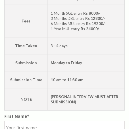
1 Month SGL entry
Rs 8000/-
3 Months DBL entry
Rs 12800/-
Fees
6 Months MUL entry
Rs 19200/-
1 Year MUL entry
Rs 24000/-
Time Taken
3 - 4 days.
Submission
Monday to Friday
Submission Time
10 am to 11:30 am
(PERSONAL INTERVIEW MUST AFTER
NOTE
SUBMISSION)
First Name*