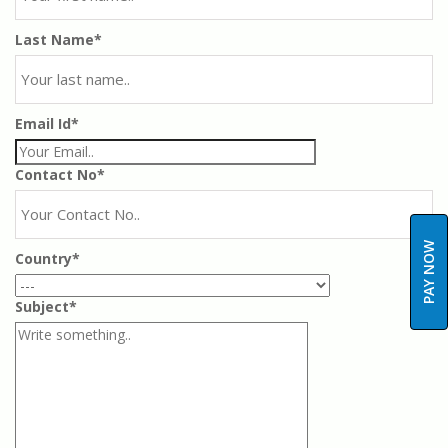
Last Name*
Email Id*
Contact No*
PAY NOW
Country*
Subject*