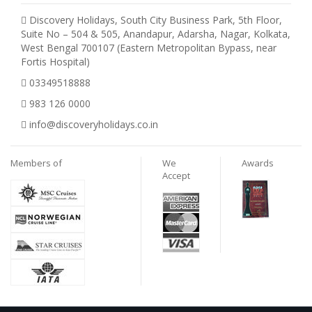
Discovery Holidays, South City Business Park, 5th Floor,
Suite No – 504 & 505, Anandapur, Adarsha, Nagar, Kolkata,
West Bengal 700107 (Eastern Metropolitan Bypass, near
Fortis Hospital)
03349518888
983 126 0000
info@discoveryholidays.co.in
Members of
We
Awards
Accept