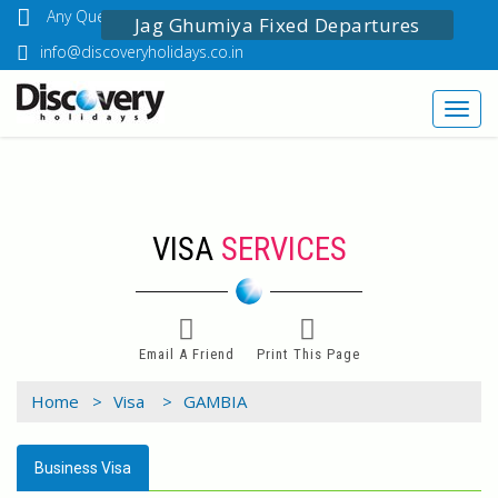
Any Questions? Call Us: 03349518888
Jag Ghumiya Fixed Departures
info@discoveryholidays.co.in
Toggl
navig
VISA
SERVICES
Email A Friend
Print This Page
Home >
Visa >
GAMBIA
Business Visa