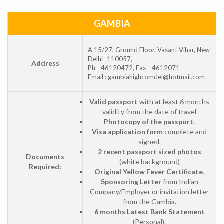
GAMBIA
A 15/27, Ground Floor, Vasant Vihar, New
Delhi -110057,
Address
Ph - 46120472, Fax - 4612071
Email : gambiahighcomdel@hotmail.com
Valid passport
with at least 6 months
validity from the date of travel
Photocopy of the passport.
Visa application form
complete and
signed.
2 recent passport sized photos
Documents
(white background)
Required:
Original Yellow Fever Certificate.
Sponsoring Letter
from Indian
Company/Employer or invitation letter
from the Gambia.
6 months Latest Bank Statement
(Personal).