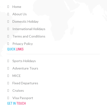
Home
About Us
Domestic Holiday
International Holidays
Terms and Conditions
Privacy Policy
QUICK
LINKS
Sports Holidays
Adventure Tours
MICE
Fixed Departures
Cruises
Visa Passport
GET IN
TOUCH