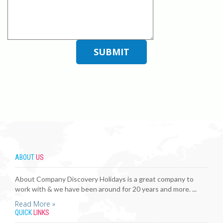
ABOUT
US
About Company Discovery Holidays is a great company to
work with & we have been around for 20 years and more. ...
Read More »
QUICK
LINKS