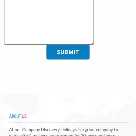
ABOUT
US
About Company Discovery Holidays is a great company to
work with & we have been around for 20 years and more. ...