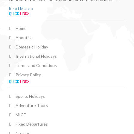
Read More »
QUICK
LINKS
Home
About Us
Domestic Holiday
International Holidays
Terms and Conditions
Privacy Policy
QUICK
LINKS
Sports Holidays
Adventure Tours
MICE
Fixed Departures
Cruises