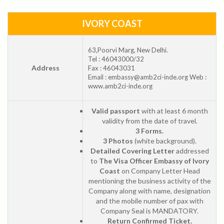
IVORY COAST
63,Poorvi Marg, New Delhi.
Tel : 46043000/32
Address
Fax : 46043031
Email : embassy@amb2ci-inde.org Web :
www.amb2ci-inde.org
Valid passport
with at least 6 month
validity from the date of travel.
3 Forms.
3 Photos
(white background).
Detailed Covering Letter
addressed
to
The Visa Officer Embassy of Ivory
Coast
on Company Letter Head
mentioning the business activity of the
Company along with name, designation
and the mobile number of pax with
Company Seal is MANDATORY.
Return Confirmed Ticket.