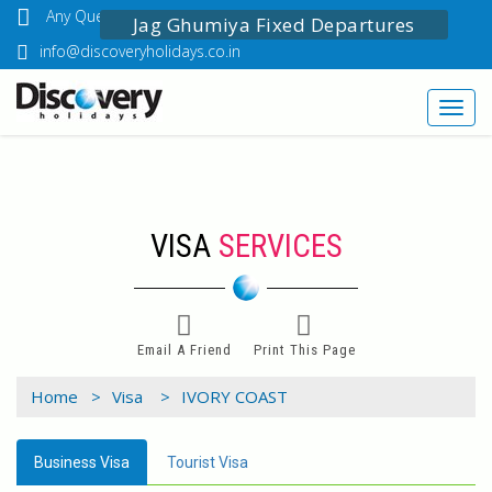
Any Questions? Call Us: 03349518888
Jag Ghumiya Fixed Departures
info@discoveryholidays.co.in
Toggl
navig
VISA
SERVICES
Email A Friend
Print This Page
Home >
Visa >
IVORY COAST
Business Visa
Tourist Visa