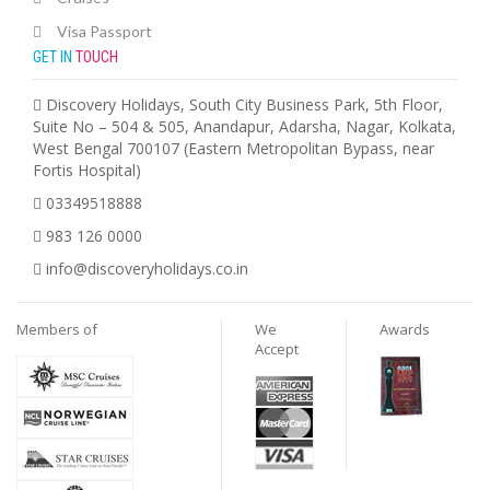
Visa Passport
GET IN
TOUCH
Discovery Holidays, South City Business Park, 5th Floor,
Suite No – 504 & 505, Anandapur, Adarsha, Nagar, Kolkata,
West Bengal 700107 (Eastern Metropolitan Bypass, near
Fortis Hospital)
03349518888
983 126 0000
info@discoveryholidays.co.in
Members of
We
Awards
Accept