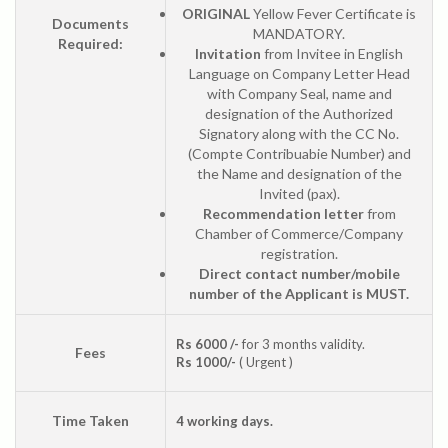
ORIGINAL
Yellow Fever Certificate is
Documents
MANDATORY.
Required:
Invitation
from Invitee in English
Language on Company Letter Head
with Company Seal, name and
designation of the Authorized
Signatory along with the CC No.
(Compte Contribuabie Number) and
the Name and designation of the
Invited (pax).
Recommendation letter
from
Chamber of Commerce/Company
registration.
Direct contact number/mobile
number of the Applicant is MUST.
Rs 6000 /-
for 3 months validity.
Fees
Rs 1000/-
( Urgent )
Time Taken
4 working days.