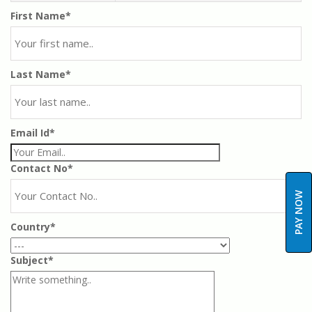
First Name*
Last Name*
Email Id*
Contact No*
PAY NOW
Country*
Subject*