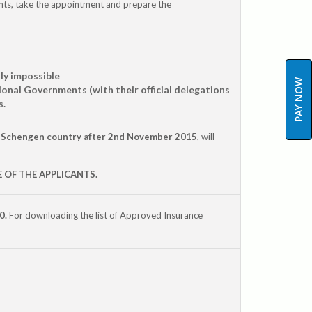
ts, take the appointment and prepare the
lly impossible
PAY NOW
onal Governments (with their official delegations
s.
 Schengen country after 2nd November 2015
, will
 OF THE APPLICANTS.
0.
For downloading the list of Approved Insurance