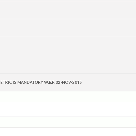
OMETRIC IS MANDATORY W.E.F. 02-NOV-2015