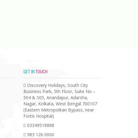
GET IN
TOUCH
Discovery Holidays, South City
Business Park, 5th Floor, Suite No –
504 & 505, Anandapur, Adarsha,
Nagar, Kolkata, West Bengal 700107
(Eastern Metropolitan Bypass, near
Fortis Hospital)
03349518888
983 126 0000