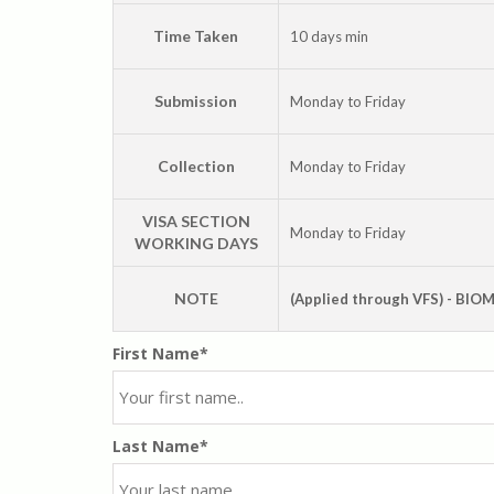
Time Taken
10 days min
Submission
Monday to Friday
Collection
Monday to Friday
VISA SECTION
Monday to Friday
WORKING DAYS
NOTE
(Applied through VFS) - BI
First Name*
Last Name*