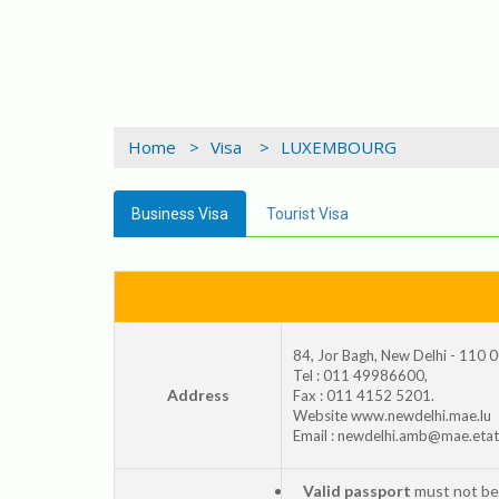
Home >
Visa >
LUXEMBOURG
Business Visa
Tourist Visa
84, Jor Bagh, New Delhi - 110 
Tel : 011 49986600,
Address
Fax : 011 4152 5201.
Website www.newdelhi.mae.lu
Email : newdelhi.amb@mae.etat
Valid passport
must not be