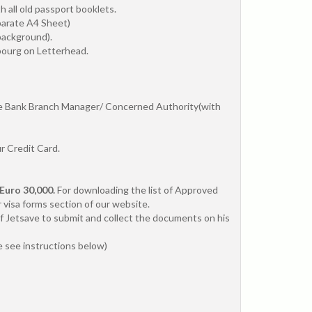
 all old passport booklets.
parate A4 Sheet)
background).
bourg on Letterhead.
the Bank Branch Manager/ Concerned Authority(with
r Credit Card.
Euro 30,000.
For downloading the list of Approved
 visa forms section of our website.
f Jetsave to submit and collect the documents on his
se see instructions below)