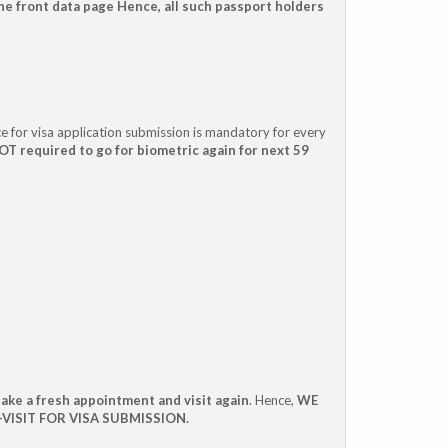
e front data page Hence, all such passport holders
e for visa application submission is mandatory for every
T required to go for biometric again for next 59
take a fresh appointment and visit again
. Hence,
WE
VISIT FOR VISA SUBMISSION.