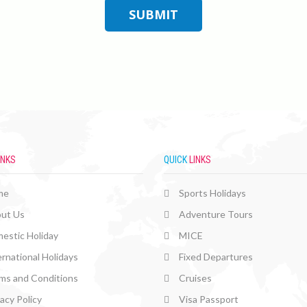
INKS
QUICK
LINKS
me
Sports Holidays
ut Us
Adventure Tours
estic Holiday
MICE
ernational Holidays
Fixed Departures
ms and Conditions
Cruises
vacy Policy
Visa Passport