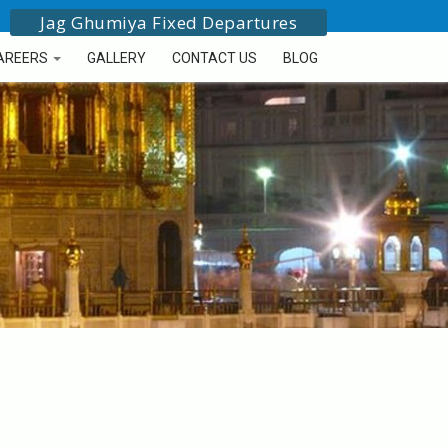
Jag Ghumiya Fixed Departures
AREERS
GALLERY
CONTACT US
BLOG