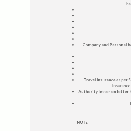
ha
Company and Personal b
Travel Insurance
as per S
Insurance 
Authority letter on letter
NOTE: