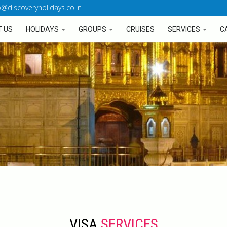
o@discoveryholidays.co.in
 US
HOLIDAYS
GROUPS
CRUISES
SERVICES
C
VISA
SERVICES