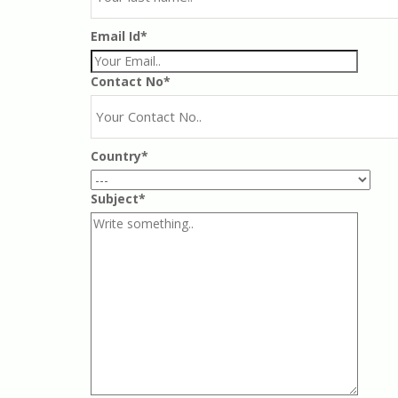
Email Id*
Contact No*
Country*
Subject*