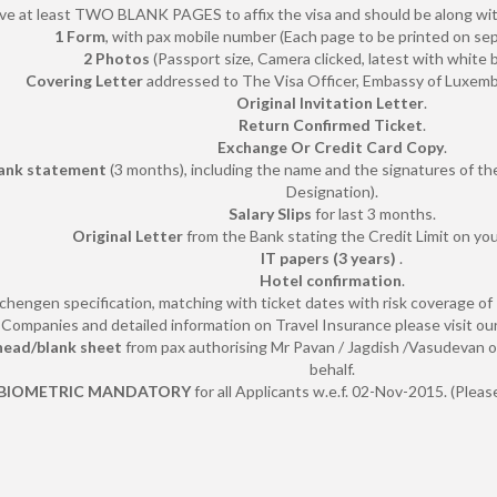
ve at least TWO BLANK PAGES to affix the visa and should be along with
1 Form
, with pax mobile number (Each page to be printed on se
2 Photos
(Passport size, Camera clicked, latest with white 
Covering Letter
addressed to The Visa Officer, Embassy of Luxem
Original Invitation Letter
.
Return Confirmed Ticket
.
Exchange Or Credit Card Copy
.
ank statement
(3 months), including the name and the signatures of 
Designation).
Salary Slips
for last 3 months.
Original Letter
from the Bank stating the Credit Limit on you
IT papers (3 years)
.
Hotel confirmation
.
chengen specification, matching with ticket dates with risk coverage of
Companies and detailed information on Travel Insurance please visit our
 head/blank sheet
from pax authorising Mr Pavan / Jagdish /Vasudevan o
behalf.
BIOMETRIC MANDATORY
for all Applicants w.e.f. 02-Nov-2015. (Plea