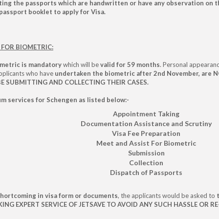
ng the passports which are handwritten or have any observation on th
passport booklet to apply for Visa.
FOR BIOMETRIC:
metric is mandatory
which will be
valid for 59 months
. Personal appearanc
Applicants who have
undertaken the biometric after 2nd November, are NO
 BE SUBMITTING AND COLLECTING THEIR CASES.
m services for Schengen as listed below:-
Appointment Taking
Documentation Assistance and Scrutiny
Visa Fee Preparation
Meet and Assist For Biometric
Submission
Collection
Dispatch of Passports
shortcoming in visa form or documents
, the applicants would be asked to
G EXPERT SERVICE OF JETSAVE TO AVOID ANY SUCH HASSLE OR RE-