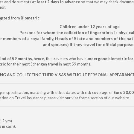
rts and documents
at least 2 days in advance
so that we may check documen
ion.
mpted from Biometric
Children under 12 years of age
Persons for whom the collection of fingerprints is physica
r members of a royal family, Heads of State and members of the nati
and spouses) if they travel for official purpose
eriod of 59 months
, hence, the travelers who have
undergone biometric for
tric
for their next Schengen travel in next 59 months.
ING AND COLLECTING THEIR VISAS WITHOUT PERSONAL APPEARANCE
en specification, matching with ticket dates with risk coverage of
Euro 30,00
ion on Travel Insurance please visit our visa forms section of our website.
12 yrs)
 in cash).