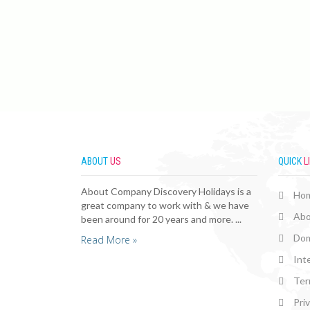
ABOUT
US
QUICK
L
About Company Discovery Holidays is a
Ho
great company to work with & we have
Abo
been around for 20 years and more. ...
Dom
Read More »
Int
Ter
Pri