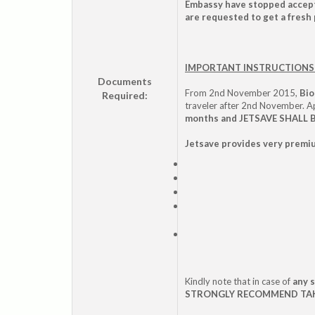
Embassy have stopped accepti
are requested to get a fresh 
IMPORTANT INSTRUCTIONS 
Documents
From 2nd November 2015,
Bio
Required:
traveler after 2nd November. 
months and JETSAVE SHALL
Jetsave provides very premiu
Kindly note that in case of
any 
STRONGLY RECOMMEND TAKIN