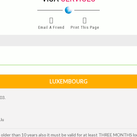
Email A Friend
Print This Page
LUXEMBOURG
003.
.lu
 older than 10 years also it must be valid for at least THREE MONTHS l