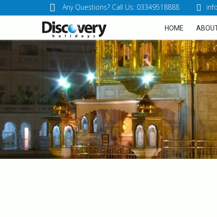
Any Questions? Call Us: 03349518888
inf
HOME
ABOUT