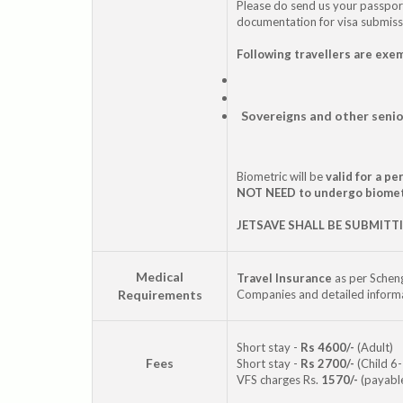
Please do send us your passpo
documentation for visa submiss
Following travellers are exe
Sovereigns and other senio
Biometric will be
valid for a p
NOT NEED to undergo biome
JETSAVE SHALL BE SUBMITT
Medical
Travel Insurance
as per Scheng
Requirements
Companies and detailed informat
Short stay -
Rs 4600/-
(Adult)
Fees
Short stay -
Rs 2700/-
(Child 6-
VFS charges Rs.
1570/-
(payable