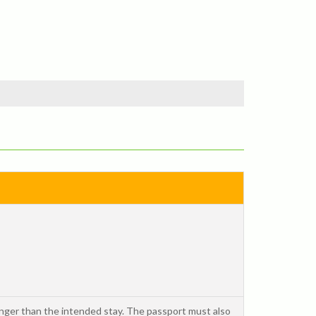
onger than the intended stay. The passport must also