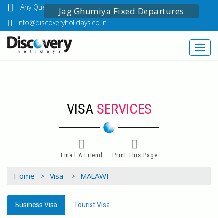
Any Questions? Call Us: 03349518888
Jag Ghumiya Fixed Departures
info@discoveryholidays.co.in
Toggl
navig
VISA
SERVICES
Email A Friend
Print This Page
Home >
Visa >
MALAWI
Business Visa
Tourist Visa