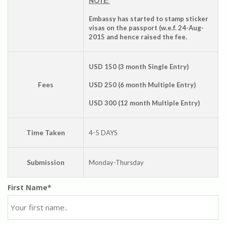
NOTE:
Embassy has started to stamp sticker
visas on the passport (w.e.f. 24-Aug-
2015 and hence raised the fee.
USD 150 (3 month Single Entry)
Fees
USD 250 (6 month Multiple Entry)
USD 300 (12 month Multiple Entry)
Time Taken
4-5 DAYS
Submission
Monday-Thursday
First Name*