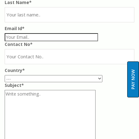
Last Name*
Email Id*
Contact No*
Country*
PAY NOW
Subject*