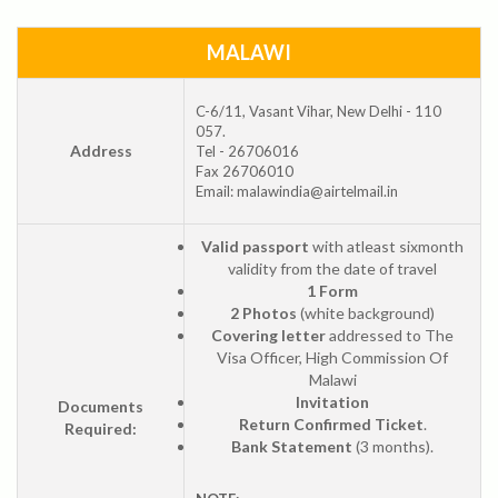
MALAWI
C-6/11, Vasant Vihar, New Delhi - 110
057.
Address
Tel - 26706016
Fax 26706010
Email: malawindia@airtelmail.in
Valid passport
with atleast sixmonth
validity from the date of travel
1 Form
2 Photos
(white background)
Covering letter
addressed to The
Visa Officer, High Commission Of
Malawi
Invitation
Documents
Return Confirmed Ticket
.
Required:
Bank Statement
(3 months).