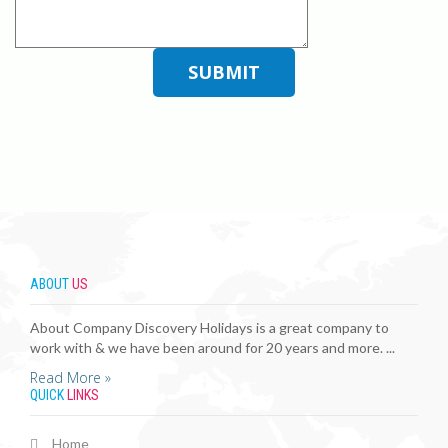
ABOUT
US
About Company Discovery Holidays is a great company to
work with & we have been around for 20 years and more. ...
Read More »
QUICK
LINKS
Home