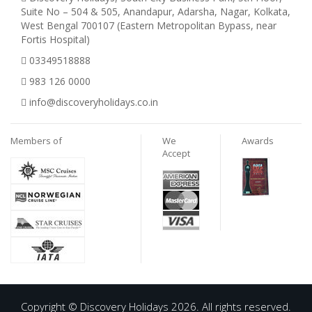
Suite No – 504 & 505, Anandapur, Adarsha, Nagar, Kolkata,
West Bengal 700107 (Eastern Metropolitan Bypass, near
Fortis Hospital)
03349518888
983 126 0000
info@discoveryholidays.co.in
Members of
We
Awards
Accept
Copyright © Discovery Holidays 2026. All rights reserved.