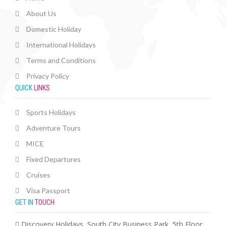
About Us
Domestic Holiday
International Holidays
Terms and Conditions
Privacy Policy
QUICK
LINKS
Sports Holidays
Adventure Tours
MICE
Fixed Departures
Cruises
Visa Passport
GET IN
TOUCH
Discovery Holidays, South City Business Park, 5th Floor,