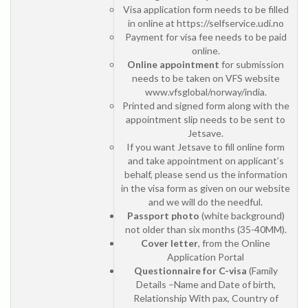
Visa application form needs to be filled
in online at https://selfservice.udi.no
Payment for visa fee needs to be paid
online.
Online appointment
for submission
needs to be taken on VFS website
www.vfsglobal/norway/india.
Printed and signed form along with the
appointment slip needs to be sent to
Jetsave.
If you want Jetsave to fill online form
and take appointment on applicant’s
behalf, please send us the information
in the visa form as given on our website
and we will do the needful.
Passport photo
(white background)
not older than six months (35-40MM).
Cover letter
, from the Online
Application Portal
Questionnaire for C-visa
(Family
Details –Name and Date of birth,
Relationship With pax, Country of