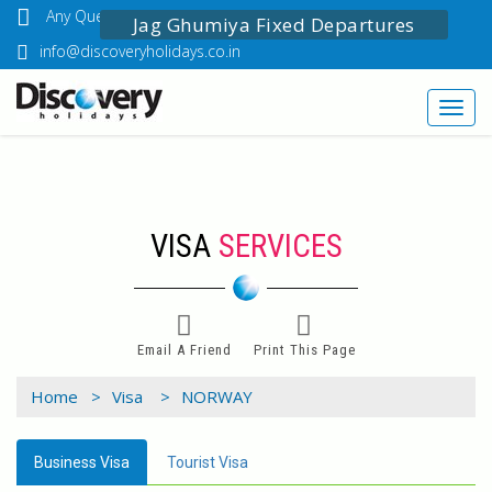
Any Questions? Call Us: 03349518888
Jag Ghumiya Fixed Departures
info@discoveryholidays.co.in
Toggl
navig
VISA
SERVICES
Email A Friend
Print This Page
Home >
Visa >
NORWAY
Business Visa
Tourist Visa