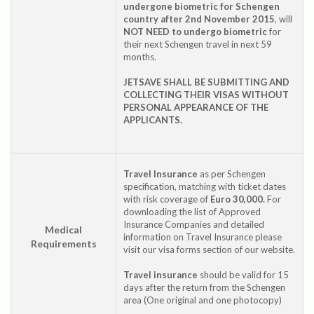
undergone biometric for Schengen
country after 2nd November 2015
, will
NOT NEED to undergo biometric
for
their next Schengen travel in next 59
months.
JETSAVE SHALL BE SUBMITTING AND
COLLECTING THEIR VISAS WITHOUT
PERSONAL APPEARANCE OF THE
APPLICANTS.
Travel Insurance
as per Schengen
specification, matching with ticket dates
with risk coverage of
Euro 30,000.
For
downloading the list of Approved
Insurance Companies and detailed
Medical
information on Travel Insurance please
Requirements
visit our visa forms section of our website.
Travel insurance
should be valid for 15
days after the return from the Schengen
area (One original and one photocopy)