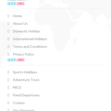
QUICK
LINKS
Home
About Us
Domestic Holiday
International Holidays
Terms and Conditions
Privacy Policy
QUICK
LINKS
Sports Holidays
Adventure Tours
MICE
Fixed Departures
Cruises
Visa Passport