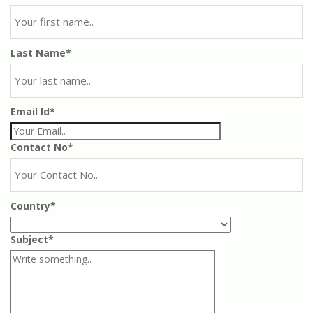
Last Name*
Email Id*
Contact No*
Country*
Subject*