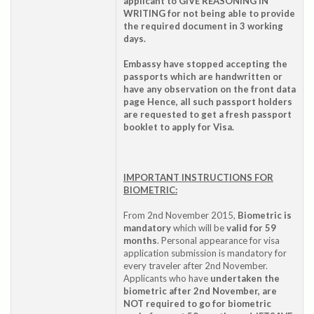
applicant to GIVE REASONING IN
WRITING for not being able to provide
the required document in 3 working
days.
Embassy have stopped accepting the
passports which are handwritten or
have any observation on the front data
page Hence, all such passport holders
are requested to get a fresh passport
booklet to apply for Visa.
IMPORTANT INSTRUCTIONS FOR
BIOMETRIC:
From 2nd November 2015,
Biometric is
mandatory
which will be
valid for 59
months
. Personal appearance for visa
application submission is mandatory for
every traveler after 2nd November.
Applicants who have
undertaken the
biometric after 2nd November, are
NOT required to go for biometric