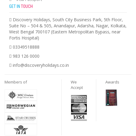
GET IN
TOUCH
Discovery Holidays, South City Business Park, 5th Floor,
Suite No – 504 & 505, Anandapur, Adarsha, Nagar, Kolkata,
West Bengal 700107 (Eastern Metropolitan Bypass, near
Fortis Hospital)
03349518888
983 126 0000
info@discoveryholidays.co.in
Members of
We
Awards
Accept