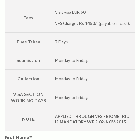
Visit visa EUR 60
Fees
VFS Charges
Rs 1450/-
(payable in cash).
Time Taken
7 Days.
Submission
Monday to Friday.
Collection
Monday to Friday.
VISA SECTION
Monday to Friday.
WORKING DAYS
APPLIED THROUGH VFS - BIOMETRIC
NOTE
IS MANDATORY W.E.F. 02-NOV-2015
First Name*