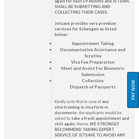
again for next 59 months and JETSAVE
SHALL BE SUBMITTING AND
COLLECTING THEIR CASES.
Jetsave provides very premium
services for Schengen as listed
below:-
Appointment Taking
Documentation Assistance and
Scrutiny
Visa Fee Preparation
Meet and Assist For Biometric
Submission
Collection
PAY NOW
Dispatch of Passports
Kindly note that in case of
any
shortcoming in visa form or
documents
, the applicants would be
asked to
take a fresh appointment and
visit again
. Hence,
WE STRONGLY
RECOMMEND TAKING EXPERT
SERVICE OF JETSAVE TO AVOID ANY