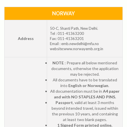
NORWAY
50-C, Shanti Path, New Delhi.
Tel : 011-41363200
Address
Fax: 011-41363201
Email : emb.newdelhi@mfa.no
website:www.norwayemb.org.in
NOTE
: Prepare all below mentioned
documents, otherwise the application
may be rejected.
All documents have to be translated
into
English or Norwegian
.
All documentation must be in
A4 paper
and with NO STAPLES AND PINS.
Passport
, valid at least 3 months
beyond intended travel, issued within
the previous 10 years, and containing
at least two blank pages.
1 Signed Form printed online.