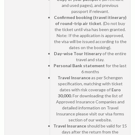
and used pages), and previous
passport if relevant.
Confirmed booking (travel itinerary)
of round-trip air ticket
. (Do not buy
the ticket until visa has been granted.
Note: If the application is approved,
the visa will be issued according to the
dates on the booking).
Day-wise Tour Itinerary
of the entire
travel and stay.
Personal Bank statement
for the last
6 months
Travel Insurance
as per Schengen
specification, matching with ticket
dates with risk coverage of
Euro
30,000.
For downloading the list of
Approved Insurance Companies and
detailed information on Travel
Insurance please visit our visa forms
section of our website.
Travel Insurance
should be valid for 15
days after the return from the