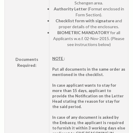
Schengen area.
Authority Letter
(Format enclosed in
Form Section).
Checklist form with signature
and
proper details of the enclosures.
BIOMETRIC MANDATORY
for all
Applicants w.e.f. 02-Nov-2015. (Please
see instructions below)
NOTE
:
Documents
Required:
Put all documents in the same order as
mentioned in the checklist.
In case applicant wants to stay for
more than 15 days, applicant to
provide the Notification on the Letter
Head stating the reason for stay for
the said period.
In case of any document is asked by
the Embassy, the applicant is required
to furnish it within 3 working days else