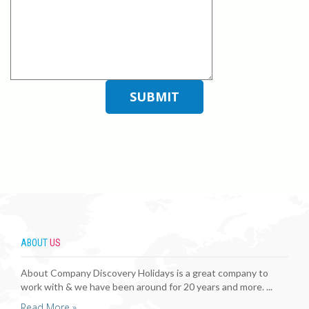
ABOUT
US
About Company Discovery Holidays is a great company to
work with & we have been around for 20 years and more. ...
Read More »