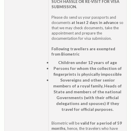
SUCH HASSLE OR RE-VISIT FOR VISA
SUBMISSION.
Please do send us your passports and
documents
at least 2 days in advance
so
that we may check documents, take the
appointment and prepare the
documentation for visa submission.
Following travellers are exempted
from Biometric
Children under 12 years of age
Persons for whom the collection of
fingerprints is physically impossible
Sovereigns and other senior
members of a royal family, Heads of
State and members of the national
Governments (with their official
delegations and spouses) if they
travel for official purposes.
Biometric will be
valid for a period of 59
months
, hence, the travelers who have