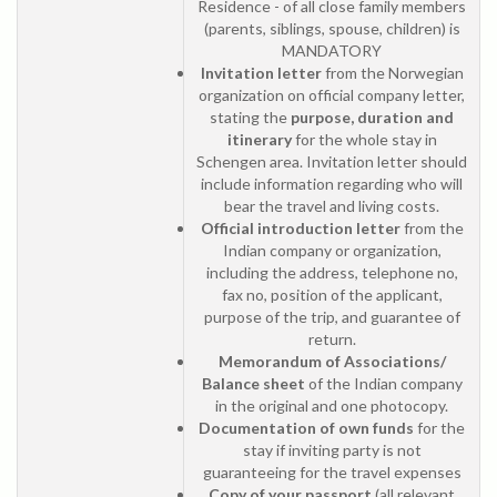
Residence - of all close family members
(parents, siblings, spouse, children) is
MANDATORY
Invitation letter
from the Norwegian
organization on official company letter,
stating the
purpose, duration and
itinerary
for the whole stay in
Schengen area. Invitation letter should
include information regarding who will
bear the travel and living costs.
Official introduction letter
from the
Indian company or organization,
including the address, telephone no,
fax no, position of the applicant,
purpose of the trip, and guarantee of
return.
Memorandum of Associations/
Balance sheet
of the Indian company
in the original and one photocopy.
Documentation of own funds
for the
stay if inviting party is not
guaranteeing for the travel expenses
Copy of your passport
(all relevant