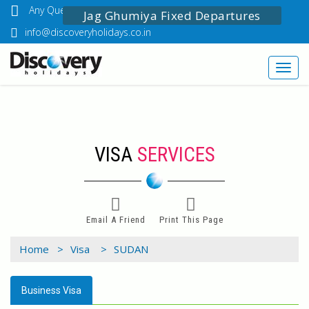
Any Questions? Call Us: 03349518888
Jag Ghumiya Fixed Departures
info@discoveryholidays.co.in
Toggl
navig
VISA
SERVICES
Email A Friend
Print This Page
Home >
Visa >
SUDAN
Business Visa