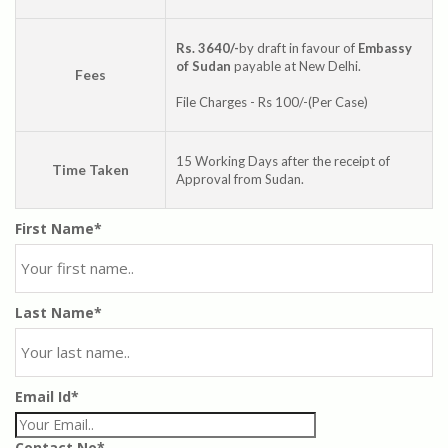
Rs. 3640/-
by draft in favour of
Embassy
of Sudan
payable at New Delhi.
Fees
File Charges - Rs 100/-(Per Case)
15 Working Days after the receipt of
Time Taken
Approval from Sudan.
First Name*
Last Name*
Email Id*
Contact No*