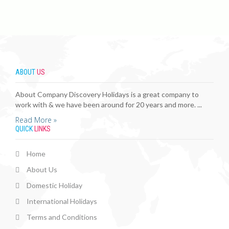
ABOUT
US
About Company Discovery Holidays is a great company to
work with & we have been around for 20 years and more. ...
Read More »
QUICK
LINKS
Home
About Us
Domestic Holiday
International Holidays
Terms and Conditions