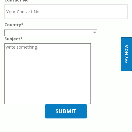
Country*
Subject*
PAY NOW