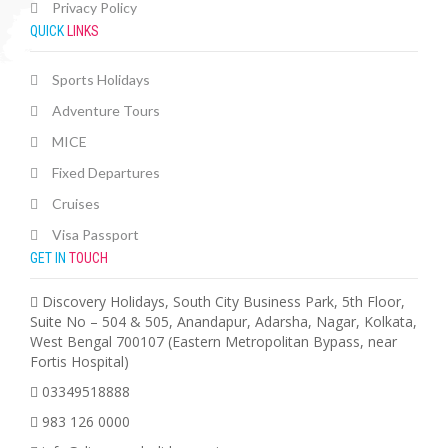
Privacy Policy
QUICK
LINKS
Sports Holidays
Adventure Tours
MICE
Fixed Departures
Cruises
Visa Passport
GET IN
TOUCH
Discovery Holidays, South City Business Park, 5th Floor,
Suite No – 504 & 505, Anandapur, Adarsha, Nagar, Kolkata,
West Bengal 700107 (Eastern Metropolitan Bypass, near
Fortis Hospital)
03349518888
983 126 0000