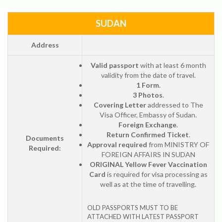
SUDAN
Address
Valid passport
with at least 6 month
validity from the date of travel.
1 Form
.
3 Photos
.
Covering Letter
addressed to The
Visa Officer, Embassy of Sudan.
Foreign Exchange
.
Return Confirmed Ticket
.
Documents
Approval required
from MINISTRY OF
Required:
FOREIGN AFFAIRS IN SUDAN
ORIGINAL Yellow Fever Vaccination
Card
is required for visa processing as
well as at the time of travelling.
OLD PASSPORTS MUST TO BE
ATTACHED WITH LATEST PASSPORT