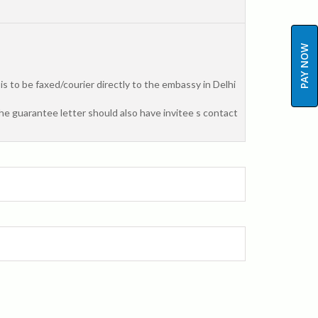
PAY NOW
 to be faxed/courier directly to the embassy in Delhi
The guarantee letter should also have invitee s contact