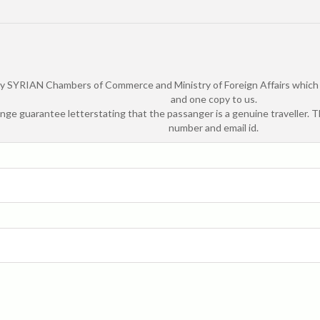
by SYRIAN Chambers of Commerce and Ministry of Foreign Affairs which is
and one copy to us.
ange guarantee letterstating that the passanger is a genuine traveller. 
number and email id.