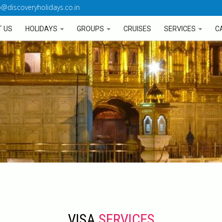
o@discoveryholidays.co.in
 US
HOLIDAYS
GROUPS
CRUISES
SERVICES
C
VISA
SERVICES