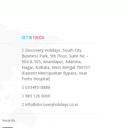
GET IN
TOUCH
Discovery Holidays, South City
Business Park, 5th Floor, Suite No –
504 & 505, Anandapur, Adarsha,
Nagar, Kolkata, West Bengal 700107
(Eastern Metropolitan Bypass, near
Fortis Hospital)
03349518888
983 126 0000
info@discoveryholidays.co.in
Awards