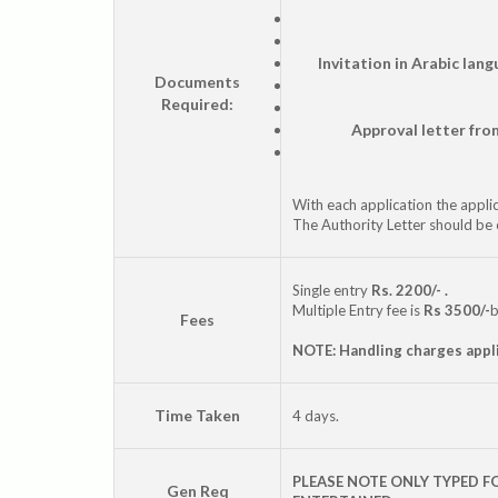
Invitation in Arabic lan
Documents
Required:
Approval letter fro
With each application the applic
The Authority Letter should be 
Single entry
Rs. 2200/- .
Multiple Entry fee is
Rs 3500/-
b
Fees
NOTE: Handling charges appl
Time Taken
4 days.
PLEASE NOTE ONLY TYPED F
Gen Req