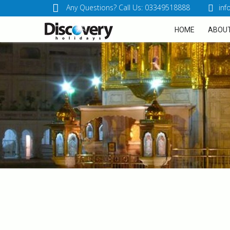
Any Questions? Call Us: 03349518888
inf
HOME
ABOUT