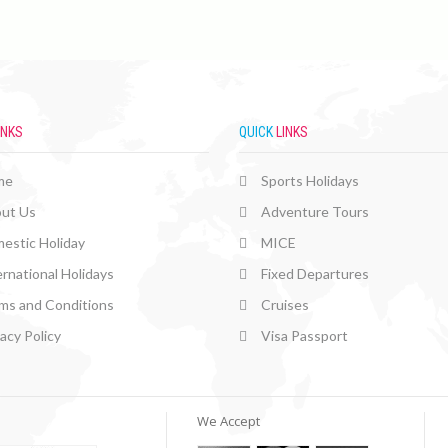
INKS
QUICK
LINKS
me
Sports Holidays
ut Us
Adventure Tours
estic Holiday
MICE
ernational Holidays
Fixed Departures
ms and Conditions
Cruises
vacy Policy
Visa Passport
We Accept