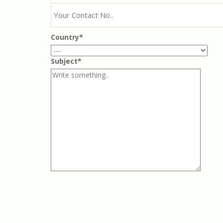
Country*
Subject*