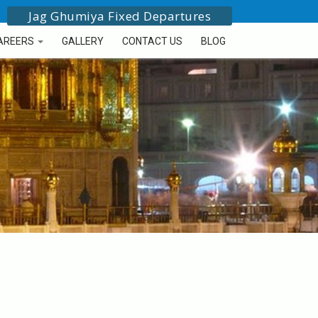
Jag Ghumiya Fixed Departures
AREERS
GALLERY
CONTACT US
BLOG