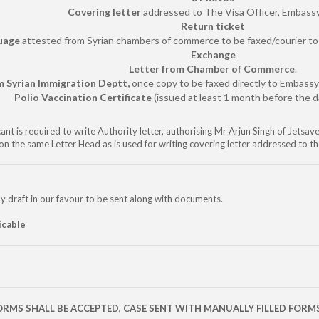
Covering letter
addressed to The Visa Officer, Embassy
Return ticket
guage
attested from Syrian chambers of commerce to be faxed/courier to 
Exchange
Letter from Chamber of Commerce
.
m Syrian Immigration Deptt,
once copy to be faxed directly to Embass
Polio Vaccination Certificate
(issued at least 1 month before the da
ant is required to write Authority letter, authorising Mr Arjun Singh of Jetsa
on the same Letter Head as is used for writing covering letter addressed to t
y draft in our favour to be sent along with documents.
icable
ORMS SHALL BE ACCEPTED, CASE SENT WITH MANUALLY FILLED FORM