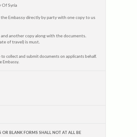
 Of Syria
the Embassy directly by party with one copy to us
y and another copy along with the documents.
te of travel) is must.
ve to collect and submit documents on applicants behalf.
he Embassy.
S OR BLANK FORMS SHALL NOT AT ALL BE