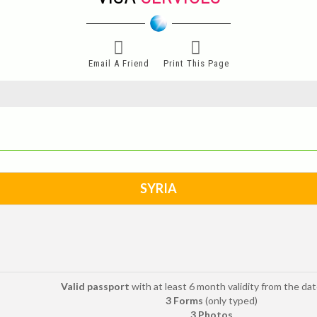
Email A Friend
Print This Page
SYRIA
Valid passport
with at least 6 month validity from the date
3 Forms
(only typed)
3 Photos