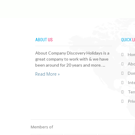
ABOUT
US
QUICK
L
About Company Discovery Holidays is a
Ho
great company to work with & we have
Abo
been around for 20 years and more. ...
Dom
Read More »
Int
Ter
Pri
Members of