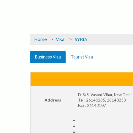
Home >
Visa >
SYRIA
Business Visa
Tourist Visa
D-5/8, Vasant Vihar, New Delhi.
Address
Tel : 26140285, 26140233
Fax : 26143107