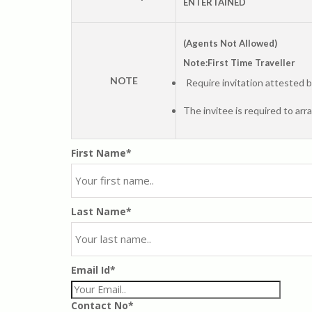
ENTERTAINED
(Agents Not Allowed)
Note:First Time Traveller
NOTE
Require invitation attested 
The invitee is required to arr
First Name*
Last Name*
Email Id*
Contact No*