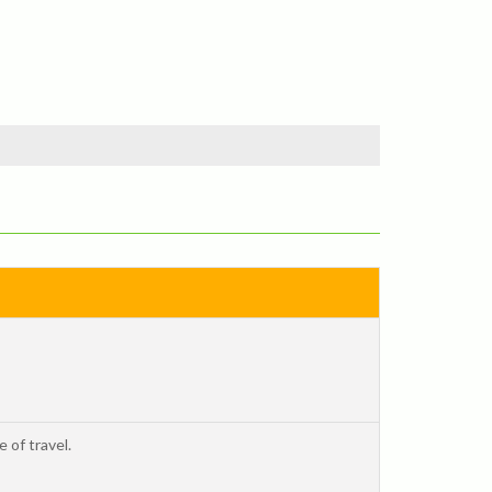
 of travel.