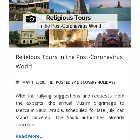
Religious Tours in the Post-Coronavirus
World
MAY 1, 2020,
POSTED BY DISCOVERY HOLIDAYS
With the rallying suggestions and requests from
the experts, the annual Muslim pilgrimage to
Mecca in Saudi Arabia, scheduled for late July, can
stand canceled. The Saudi authorities already
canceled ...
Read More...