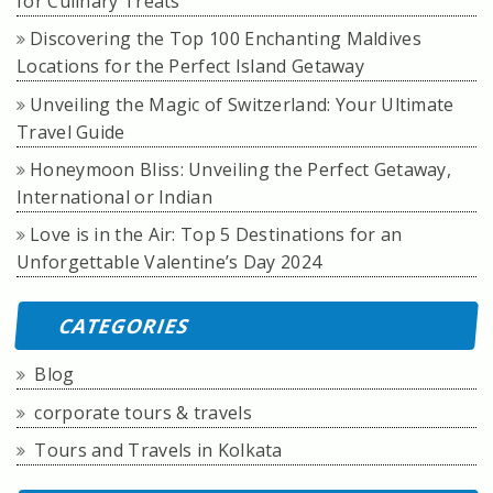
for Culinary Treats
Discovering the Top 100 Enchanting Maldives
Locations for the Perfect Island Getaway
Unveiling the Magic of Switzerland: Your Ultimate
Travel Guide
Honeymoon Bliss: Unveiling the Perfect Getaway,
International or Indian
Love is in the Air: Top 5 Destinations for an
Unforgettable Valentine’s Day 2024
CATEGORIES
Blog
corporate tours & travels
Tours and Travels in Kolkata