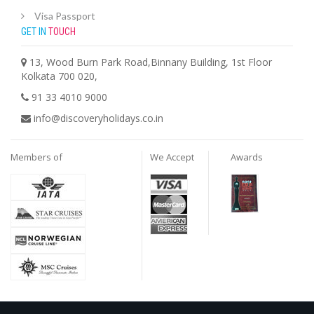
Visa Passport
GET IN
TOUCH
13, Wood Burn Park Road,Binnany Building, 1st Floor
Kolkata 700 020,
91 33 4010 9000
info@discoveryholidays.co.in
Members of
We Accept
Awards