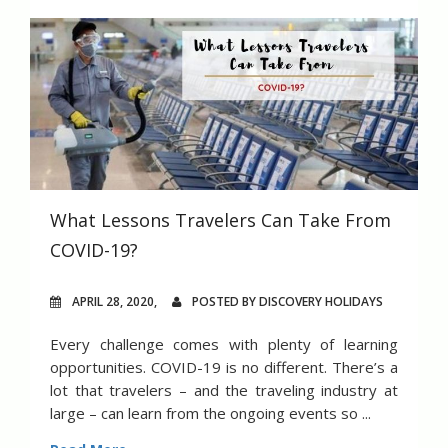
What Lessons Travelers Can Take From
COVID-19?
APRIL 28, 2020,
POSTED BY DISCOVERY HOLIDAYS
Every challenge comes with plenty of learning
opportunities. COVID-19 is no different. There’s a
lot that travelers – and the traveling industry at
large – can learn from the ongoing events so ...