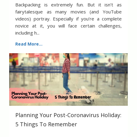
Backpacking is extremely fun. But it isn’t as
fairytalesque as many movies (and YouTube
videos) portray. Especially if you’re a complete
novice at it, you will face certain challenges,
including h...
Read More...
Planning Your Post-Coronavirus Holiday:
5 Things To Remember