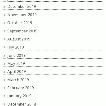
December 2019
November 2019
October 2019
September 2019
August 2019
July 2019
June 2019
May 2019
April 2019
March 2019
February 2019
January 2019
December 2018