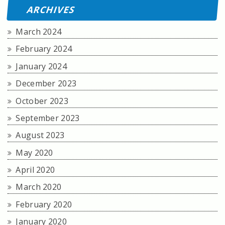
ARCHIVES
March 2024
February 2024
January 2024
December 2023
October 2023
September 2023
August 2023
May 2020
April 2020
March 2020
February 2020
January 2020