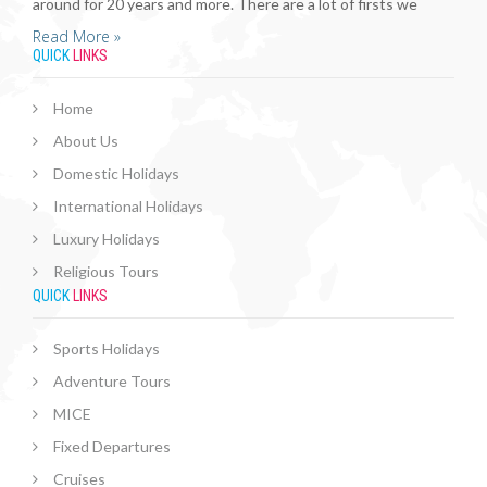
around for 20 years and more. There are a lot of firsts we
Read More »
QUICK
LINKS
Home
About Us
Domestic Holidays
International Holidays
Luxury Holidays
Religious Tours
QUICK
LINKS
Sports Holidays
Adventure Tours
MICE
Fixed Departures
Cruises