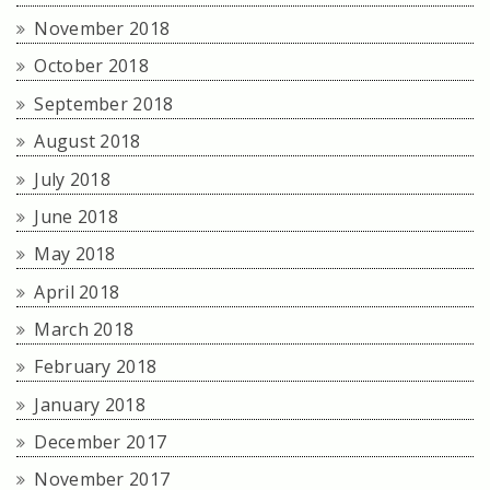
November 2018
October 2018
September 2018
August 2018
July 2018
June 2018
May 2018
April 2018
March 2018
February 2018
January 2018
December 2017
November 2017