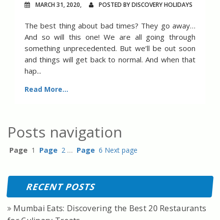
MARCH 31, 2020,
POSTED BY DISCOVERY HOLIDAYS
The best thing about bad times? They go away…
And so will this one! We are all going through
something unprecedented. But we’ll be out soon
and things will get back to normal. And when that
hap...
Read More...
Posts navigation
Page
Page
Page
1
2
…
6
Next page
RECENT POSTS
Mumbai Eats: Discovering the Best 20 Restaurants