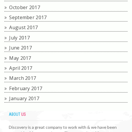
October 2017
September 2017
August 2017
July 2017
June 2017
May 2017
April 2017
March 2017
February 2017
January 2017
ABOUT
US
Discovery is a great company to work with & we have been