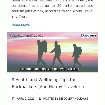
been hit the hardest due to COVID-19. In fact, the
pandemic has put up to 50 million travel and
tourism jobs at risk, according to the World Travel
and Tou...
Read More...
8 Health and Wellbeing Tips for
Backpackers (And Hobby-Travelers)
APRIL 2, 2020,
POSTED BY DISCOVERY HOLIDAYS