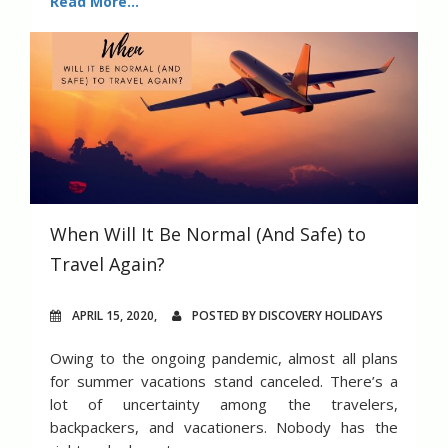
Read More...
When Will It Be Normal (And Safe) to
Travel Again?
APRIL 15, 2020,
POSTED BY DISCOVERY HOLIDAYS
Owing to the ongoing pandemic, almost all plans
for summer vacations stand canceled. There’s a
lot of uncertainty among the travelers,
backpackers, and vacationers. Nobody has the