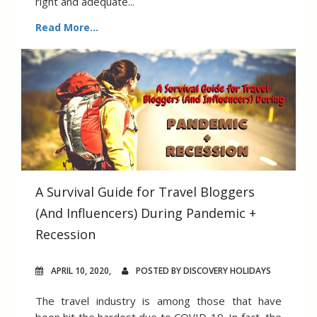
right and adequate...
Read More...
A Survival Guide for Travel Bloggers
(And Influencers) During Pandemic +
Recession
APRIL 10, 2020,
POSTED BY DISCOVERY HOLIDAYS
The travel industry is among those that have