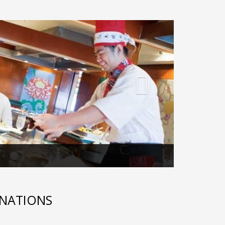
Next
INATIONS