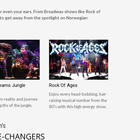
r even your ears. From Broadway shows like Rock of
d to get away from the spotlight on Norwegian
reams Jungle
Rock Of Ages
Enjoy every head-bobbing, hair-
m reality and journey
raising musical number from the
pths of the jungle.
80's with this high energy show.
n's
-CHANGERS