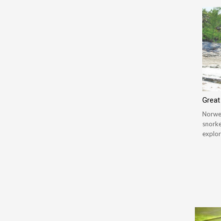
Great
Norweg
snorke
explor