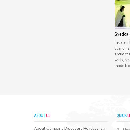
Svedka &
Inspired 
Scandinav
arctic ch
walls, se
made fro
ABOUT
US
QUICK
L
About Company Discovery Holidays is a
Ho