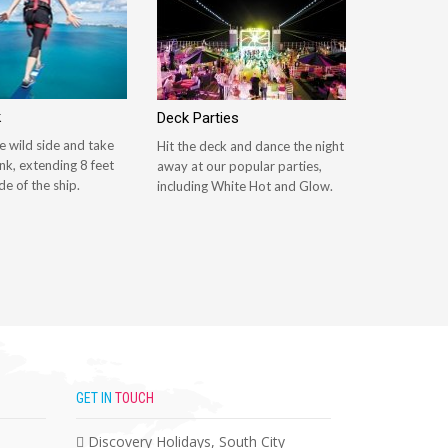
k
Deck Parties
e wild side and take
Hit the deck and dance the night
nk, extending 8 feet
away at our popular parties,
de of the ship.
including White Hot and Glow.
GET IN
TOUCH
Discovery Holidays, South City