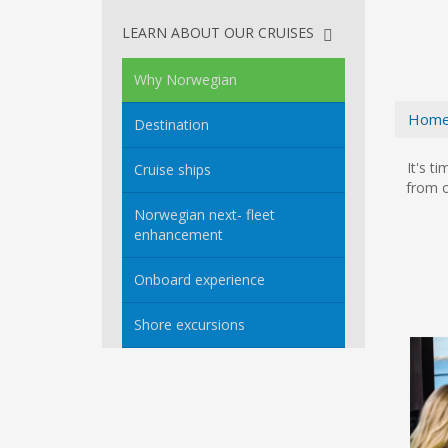
LEARN ABOUT OUR CRUISES
Why Norwegian
Hom
Destination
It's t
Cruise ships
from o
Norwegian next- fleet
enhancement
Onboard experience
Shore excursions