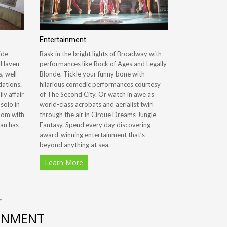
Entertainment
ide
Bask in the bright lights of Broadway with
e Haven
performances like Rock of Ages and Legally
, well-
Blonde. Tickle your funny bone with
ations.
hilarious comedic performances courtesy
ly affair
of The Second City. Or watch in awe as
 solo in
world-class acrobats and aerialist twirl
oom with
through the air in Cirque Dreams Jungle
ian has
Fantasy. Spend every day discovering
award-winning entertainment that’s
beyond anything at sea.
Learn More
r
AINMENT