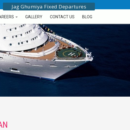
Jag Ghumiya Fixed Departures
AREERS
GALLERY
CONTACT US
BLOG
AN