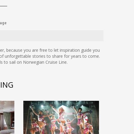
Page
onger, because you are free to let inspiration guide you
of unforgettable stories to share for years to come.
s to sail on Norwegian Cruise Line.
SING