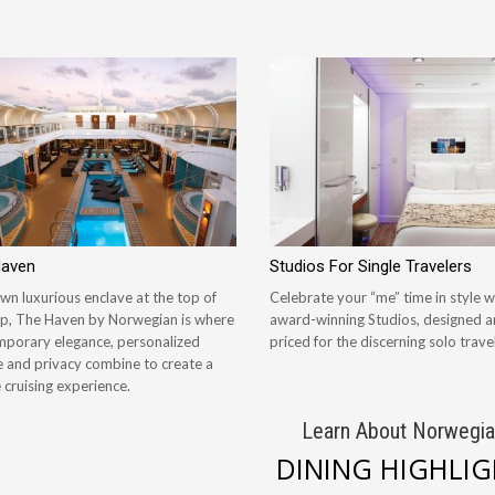
Haven
Studios For Single Travelers
wn luxurious enclave at the top of
Celebrate your “me” time in style w
ip, The Haven by Norwegian is where
award-winning Studios, designed 
porary elegance, personalized
priced for the discerning solo travel
e and privacy combine to create a
 cruising experience.
Learn About Norwegia
DINING HIGHLI