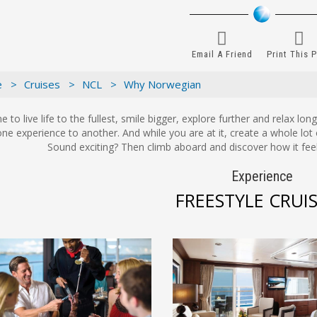
Email A Friend
Print This 
e >
Cruises >
NCL >
Why Norwegian
ime to live life to the fullest, smile bigger, explore further and relax l
ne experience to another. And while you are at it, create a whole lot 
Sound exciting? Then climb aboard and discover how it feel
Experience
FREESTYLE CRUI