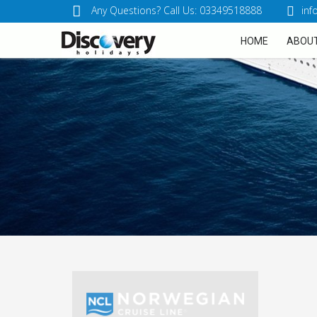
Any Questions? Call Us: 03349518888
inf
HOME
ABOUT