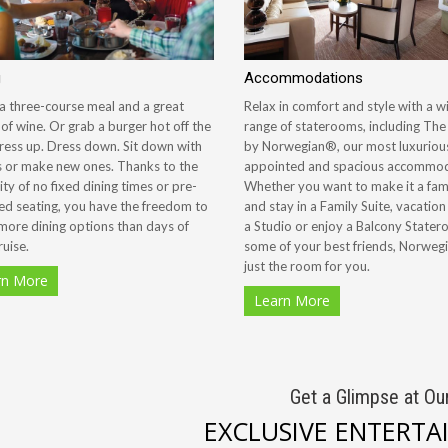
g
Accommodations
a three-course meal and a great
Relax in comfort and style with a w
 of wine. Or grab a burger hot off the
range of staterooms, including Th
 Dress up. Dress down. Sit down with
by Norwegian®, our most luxurious
s or make new ones. Thanks to the
appointed and spacious accommod
lity of no fixed dining times or pre-
Whether you want to make it a fami
ed seating, you have the freedom to
and stay in a Family Suite, vacation
more dining options than days of
a Studio or enjoy a Balcony Stater
ruise.
some of your best friends, Norweg
just the room for you.
rn More
Learn More
Get a Glimpse at Ou
EXCLUSIVE ENTERT