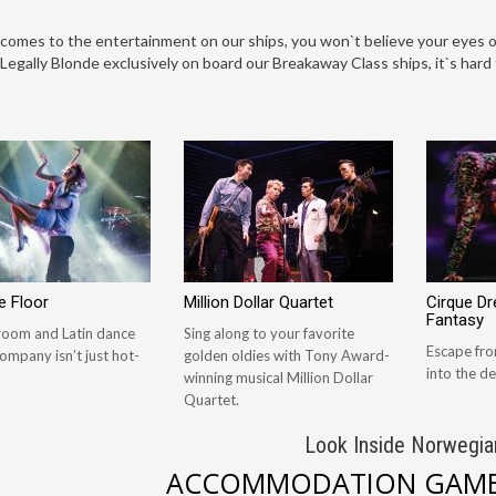
comes to the entertainment on our ships, you won`t believe your eyes o
Legally Blonde exclusively on board our Breakaway Class ships, it`s har
e Floor
Million Dollar Quartet
Cirque D
Fantasy
lroom and Latin dance
Sing along to your favorite
Escape fro
ompany isn’t just hot-
golden oldies with Tony Award-
into the de
winning musical Million Dollar
Quartet.
Look Inside Norwegia
ACCOMMODATION GAME