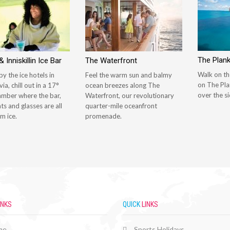
The Plan
 Inniskillin Ice Bar
The Waterfront
Walk on th
by the ice hotels in
Feel the warm sun and balmy
on The Pla
ia, chill out in a 17°
ocean breezes along The
over the si
amber where the bar,
Waterfront, our revolutionary
ats and glasses are all
quarter-mile oceanfront
m ice.
promenade.
INKS
QUICK
LINKS
me
Sports Holidays