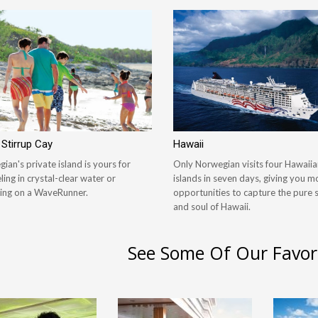
 Stirrup Cay
Hawaii
ian's private island is yours for
Only Norwegian visits four Hawaiia
ling in crystal-clear water or
islands in seven days, giving you m
ing on a WaveRunner.
opportunities to capture the pure s
and soul of Hawaii.
See Some Of Our Favor