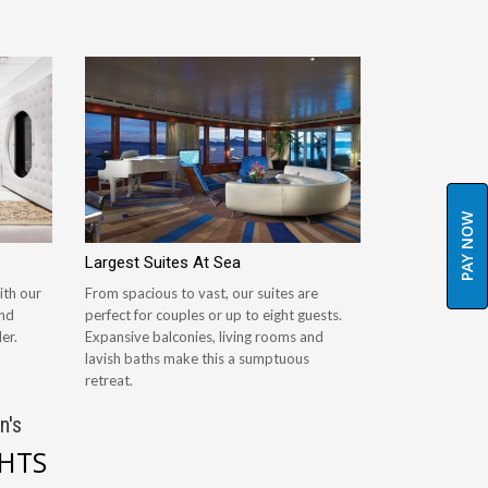
PAY NOW
Largest Suites At Sea
ith our
From spacious to vast, our suites are
and
perfect for couples or up to eight guests.
er.
Expansive balconies, living rooms and
lavish baths make this a sumptuous
retreat.
n's
GHTS