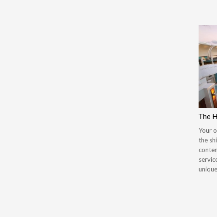
The 
Your o
the sh
contem
servic
unique