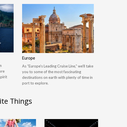
Europe
n
As “Europe’s Leading Cruise Line,” we’ll take
ore
you to some of the most fascinating
pirit
destinations on earth with plenty of time in
port to explore.
ite Things