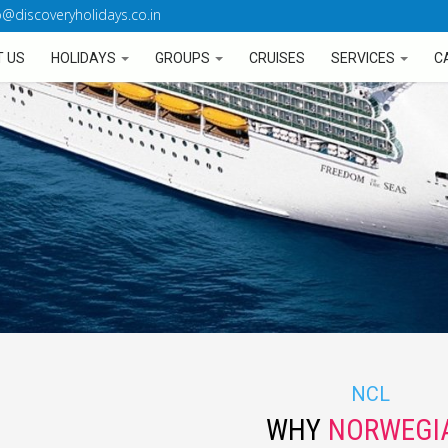
o@discoveryholidays.co.in
 US
HOLIDAYS
GROUPS
CRUISES
SERVICES
C
NCL
WHY
NORWEGI