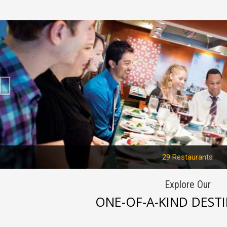
Previous
29 Restaurants
Explore Our
ONE-OF-A-KIND DEST