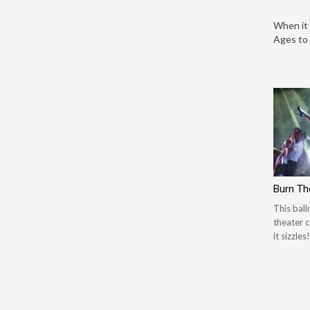
When it 
Ages to 
Burn Th
This bal
theater c
it sizzles!