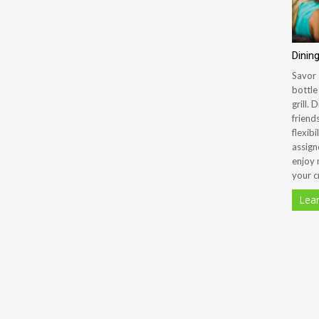
Dinin
Savor 
bottle
grill.
friend
flexibi
assign
enjoy 
your c
Lea