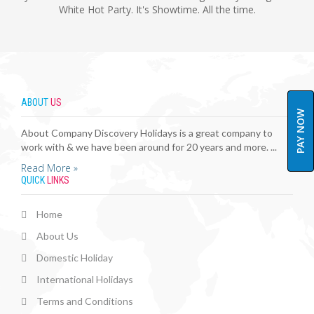
White Hot Party. It's Showtime. All the time.
ABOUT
US
PAY NOW
About Company Discovery Holidays is a great company to
work with & we have been around for 20 years and more. ...
Read More »
QUICK
LINKS
Home
About Us
Domestic Holiday
International Holidays
Terms and Conditions