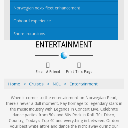
Norwegian next- fleet enhancement
Onboard experience
Shore excursions
ENTERTAINMENT
Email A Friend
Print This Page
Home >
Cruises >
NCL >
Entertainment
When it comes to the entertainment on Norwegian Pearl,
there's never a dull moment. Pay homage to legendary stars in
the music industry with Legends In Concert Live. Celebrate
dance parties from 50s and 60s Rock 'n Roll, 70s Disco,
Country, Today's Top 40 and everything in between. Or don
your best white attire and dance the night away during our