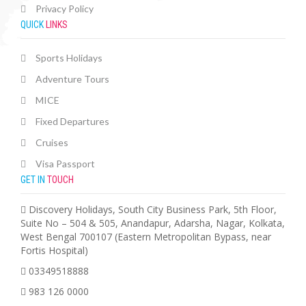
Privacy Policy
QUICK
LINKS
Sports Holidays
Adventure Tours
MICE
Fixed Departures
Cruises
Visa Passport
GET IN
TOUCH
Discovery Holidays, South City Business Park, 5th Floor,
Suite No – 504 & 505, Anandapur, Adarsha, Nagar, Kolkata,
West Bengal 700107 (Eastern Metropolitan Bypass, near
Fortis Hospital)
03349518888
983 126 0000