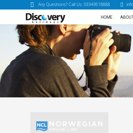
Any Questions? Call Us: 03349518888
inf
HOME
ABOUT