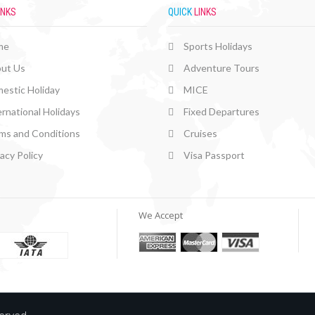
INKS
QUICK
LINKS
me
Sports Holidays
ut Us
Adventure Tours
estic Holiday
MICE
ernational Holidays
Fixed Departures
ms and Conditions
Cruises
vacy Policy
Visa Passport
We Accept
served.