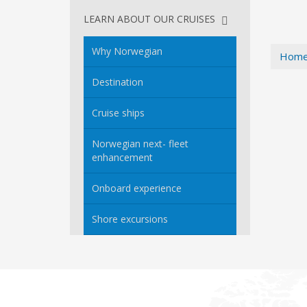
LEARN ABOUT OUR CRUISES
Why Norwegian
Hom
Destination
Cruise ships
Norwegian next- fleet
enhancement
Onboard experience
Shore excursions