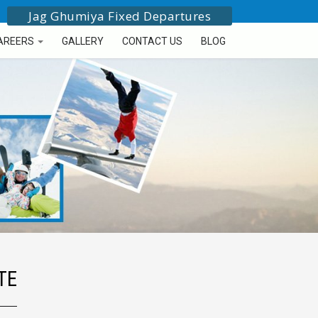
Jag Ghumiya Fixed Departures
AREERS
GALLERY
CONTACT US
BLOG
TE