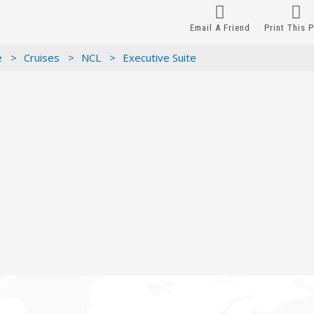
Email A Friend
Print This 
e >
Cruises >
NCL >
Executive Suite