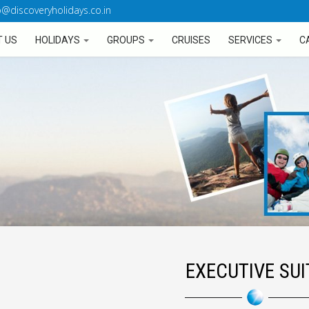
o@discoveryholidays.co.in
 US
HOLIDAYS
GROUPS
CRUISES
SERVICES
C
EXECUTIVE SUI