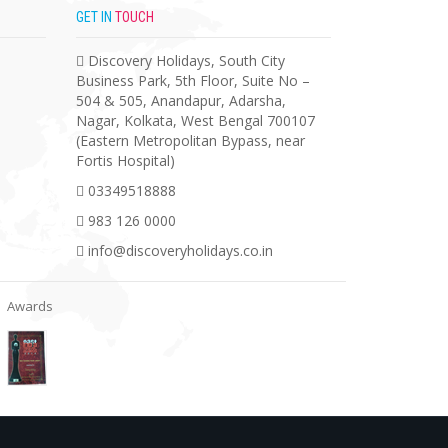
GET IN
TOUCH
Discovery Holidays, South City
Business Park, 5th Floor, Suite No –
504 & 505, Anandapur, Adarsha,
Nagar, Kolkata, West Bengal 700107
(Eastern Metropolitan Bypass, near
Fortis Hospital)
03349518888
983 126 0000
info@discoveryholidays.co.in
Awards