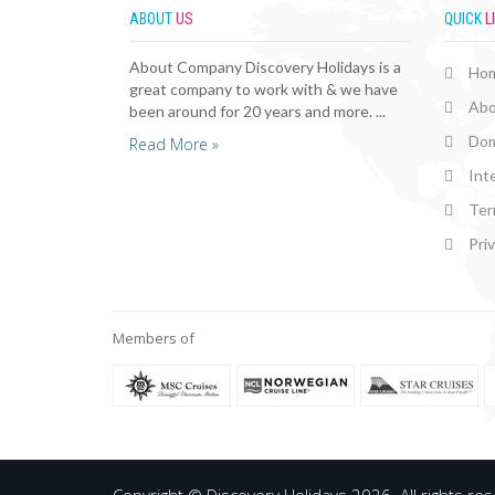
ABOUT
US
QUICK
L
About Company Discovery Holidays is a
Ho
great company to work with & we have
Abo
been around for 20 years and more. ...
Dom
Read More »
Int
Ter
Pri
Members of
Copyright © Discovery Holidays 2026. All rights re