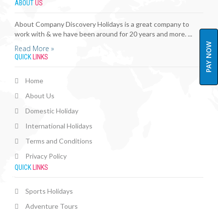
ABOUT
US
About Company Discovery Holidays is a great company to
work with & we have been around for 20 years and more. ...
PAY NOW
Read More »
QUICK
LINKS
Home
About Us
Domestic Holiday
International Holidays
Terms and Conditions
Privacy Policy
QUICK
LINKS
Sports Holidays
Adventure Tours