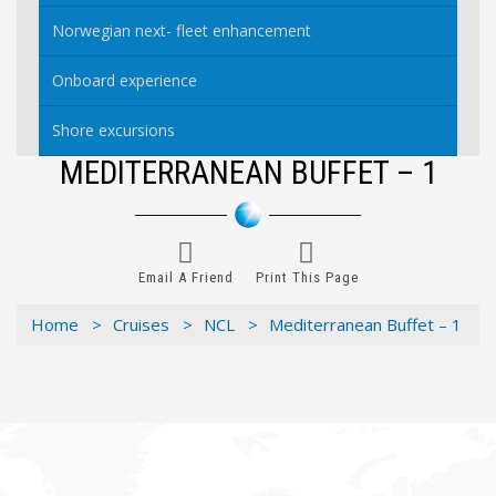
Norwegian next- fleet enhancement
Onboard experience
Shore excursions
MEDITERRANEAN BUFFET – 1
Email A Friend
Print This Page
Home >
Cruises >
NCL >
Mediterranean Buffet – 1