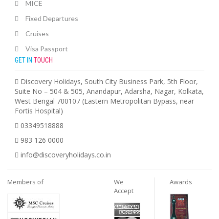
MICE
Fixed Departures
Cruises
Visa Passport
GET IN
TOUCH
Discovery Holidays, South City Business Park, 5th Floor,
Suite No – 504 & 505, Anandapur, Adarsha, Nagar, Kolkata,
West Bengal 700107 (Eastern Metropolitan Bypass, near
Fortis Hospital)
03349518888
983 126 0000
info@discoveryholidays.co.in
Members of
We
Awards
Accept