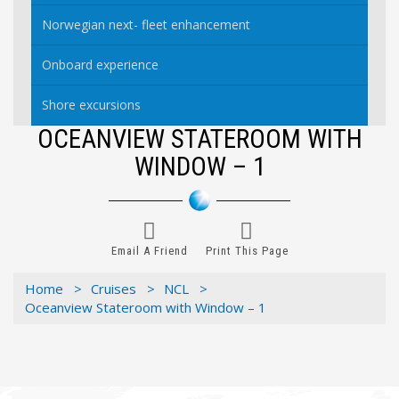
Norwegian next- fleet enhancement
Onboard experience
Shore excursions
OCEANVIEW STATEROOM WITH
WINDOW – 1
Email A Friend
Print This Page
Home >
Cruises >
NCL >
Oceanview Stateroom with Window – 1