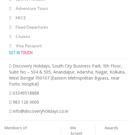
Adventure Tours
MICE
Fixed Departures
Cruises
Visa Passport
GET IN
TOUCH
Discovery Holidays, South City Business Park, 5th Floor,
Suite No – 504 & 505, Anandapur, Adarsha, Nagar, Kolkata,
West Bengal 700107 (Eastern Metropolitan Bypass, near
Fortis Hospital)
03349518888
983 126 0000
info@discoveryholidays.co.in
Members of
We
Awards
Accept