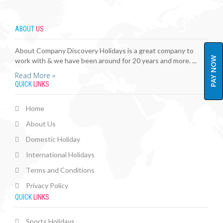
ABOUT
US
About Company Discovery Holidays is a great company to
PAY NOW
work with & we have been around for 20 years and more. ...
Read More »
QUICK
LINKS
Home
About Us
Domestic Holiday
International Holidays
Terms and Conditions
Privacy Policy
QUICK
LINKS
Sports Holidays