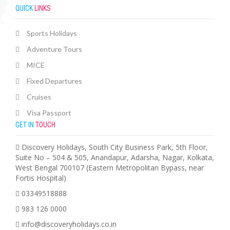
QUICK
LINKS
Sports Holidays
Adventure Tours
MICE
Fixed Departures
Cruises
Visa Passport
GET IN
TOUCH
Discovery Holidays, South City Business Park, 5th Floor,
Suite No – 504 & 505, Anandapur, Adarsha, Nagar, Kolkata,
West Bengal 700107 (Eastern Metropolitan Bypass, near
Fortis Hospital)
03349518888
983 126 0000
info@discoveryholidays.co.in