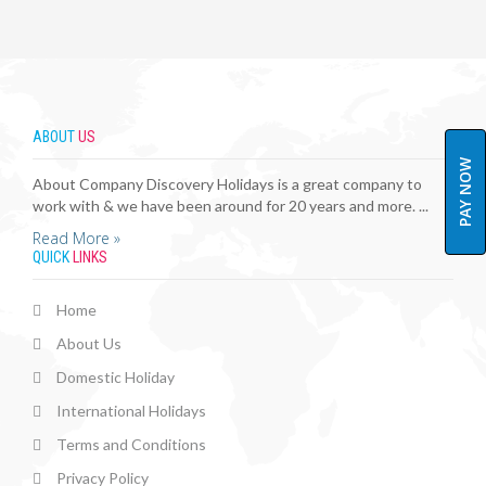
ABOUT
US
PAY NOW
About Company Discovery Holidays is a great company to
work with & we have been around for 20 years and more. ...
Read More »
QUICK
LINKS
Home
About Us
Domestic Holiday
International Holidays
Terms and Conditions
Privacy Policy