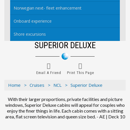
Norwegian next- fleet enhancement
Onboard experience
Shore excursions
SUPERIOR DELUXE
Email A Friend
Print This Page
Home >
Cruises >
NCL >
Superior Deluxe
With their larger proportions, private facilities and picture
windows, Superior Deluxe cabins will appeal for couples who
enjoy the finer things in life. Each cabin comes with a sitting
area, flat screen television and queen size bed. - AE | Deck 10