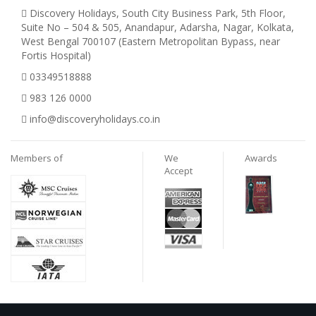
Discovery Holidays, South City Business Park, 5th Floor,
Suite No – 504 & 505, Anandapur, Adarsha, Nagar, Kolkata,
West Bengal 700107 (Eastern Metropolitan Bypass, near
Fortis Hospital)
03349518888
983 126 0000
info@discoveryholidays.co.in
Members of
We
Awards
Accept