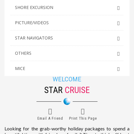
SHORE EXCURSION
PICTURE/VIDEOS
STAR NAVIGATORS
OTHERS
MICE
WELCOME
STAR
CRUISE
Email A Friend
Print This Page
Looking for the grab-worthy holiday packages to spend a