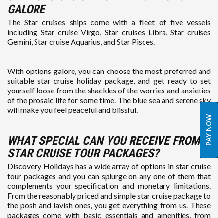
GALORE
The Star cruises ships come with a fleet of five vessels
including Star cruise Virgo, Star cruises Libra, Star cruises
Gemini, Star cruise Aquarius, and Star Pisces.
With options galore, you can choose the most preferred and
suitable star cruise holiday package, and get ready to set
yourself loose from the shackles of the worries and anxieties
of the prosaic life for some time. The blue sea and serene sky
will make you feel peaceful and blissful.
PAY NOW
WHAT SPECIAL CAN YOU RECEIVE FROM
STAR CRUISE TOUR PACKAGES?
Discovery Holidays has a wide array of options in star cruise
tour packages and you can splurge on any one of them that
complements your specification and monetary limitations.
From the reasonably priced and simple star cruise package to
the posh and lavish ones, you get everything from us. These
packages come with basic essentials and amenities, from