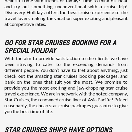
beautiful time with friends or family? Time to think off beat
and try out something unconventional with a cruise trip!
Discovery Holidays offers the best cruise experience to the
travel lovers making the vacation super exciting and pleasant
at competitive rates.
GO FOR STAR CRUISES BOOKING FOR A
SPECIAL HOLIDAY
With the aim to provide satisfaction to the clients, we have
been striving to cater to the exceeding demands from
different people. You don’t have to fret about anything, just
check out the amazing star cruises booking packages, and
bank on the ones that suit you the most. We promise to
provide you the most exciting and jaw-dropping star cruise
travel experience. We are in network with the noted company,
Star Cruises, the renowned cruise liner of Asia Pacific! Priced
reasonably, the cheap star cruise packages guarantee to give
you the best time of life.
STAR CRUISES SHIPS HAVE OPTIONS