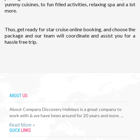
yummy cuisines, to fun filled activities, relaxing spa and a lot
more.
Thus, get ready for star cruise online booking, and choose the
package and our team will coordinate and assist you for a
hassle free trip.
ABOUT
US
About Company Discovery Holidays is a great company to
work with & we have been around for 20 years and more. ...
Read More »
QUICK
LINKS