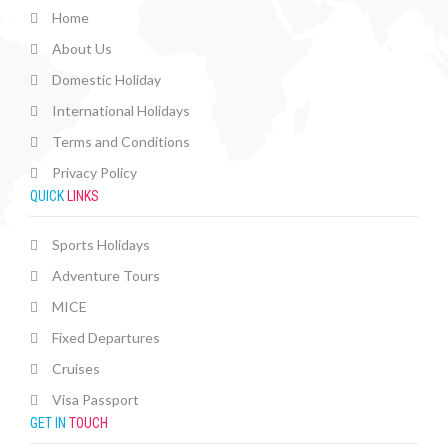
Home
About Us
Domestic Holiday
International Holidays
Terms and Conditions
Privacy Policy
QUICK
LINKS
Sports Holidays
Adventure Tours
MICE
Fixed Departures
Cruises
Visa Passport
GET IN
TOUCH