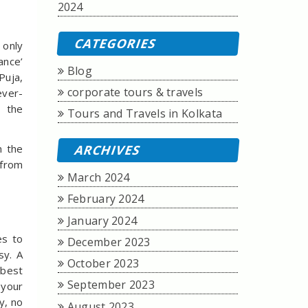
2024
CATEGORIES
t only
ance’
Blog
Puja,
corporate tours & travels
ever-
, the
Tours and Travels in Kolkata
m the
ARCHIVES
 from
March 2024
February 2024
January 2024
es to
December 2023
sy. A
October 2023
 best
September 2023
 your
y, no
August 2023