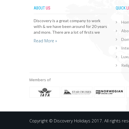
ABOUT
US
QUICK
L
Discovery is a great company to work
Ho
with & we have been around for 20 years
Abo
and more. There are a lot of firsts we
Dom
Read More »
Inte
Luxu
Reli
Members of
Copyright © Discovery Holidays 2017. All rights re