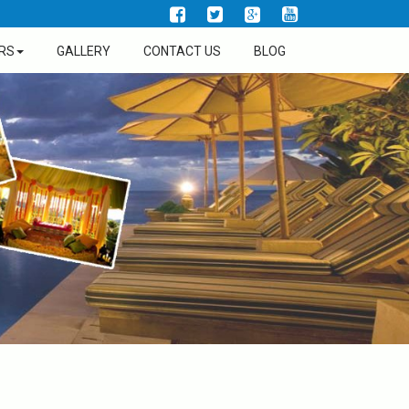
RS
GALLERY
CONTACT US
BLOG