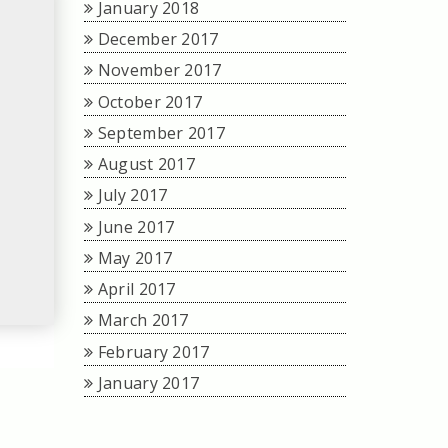
January 2018
December 2017
November 2017
October 2017
September 2017
August 2017
July 2017
June 2017
May 2017
April 2017
March 2017
February 2017
January 2017