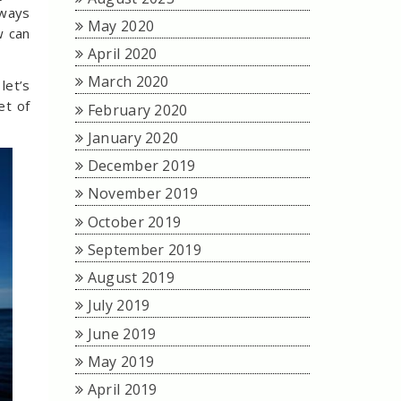
lways
May 2020
w can
April 2020
March 2020
let’s
et of
February 2020
January 2020
December 2019
November 2019
October 2019
September 2019
August 2019
July 2019
June 2019
May 2019
April 2019