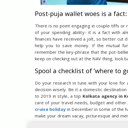
Post-puja wallet woes is a fact
There is no point engaging in couple tiffs o
of your spending ability- it is a fact with a
finances have received a jolt, so better cut
help you to save money. If the mutual fu
remember the key-phrase that the pot-bellied
keep on checking out at the NAV thing, look ba
Spool a checklist of ‘where to g
Do your research in tune with your love for
decision wisely. Be it a domestic destination 
to 2019 in style, a top
Kolkata agency in K
care of your travel needs, budget and other p
cruise holiday
in December in some of the ha
make your dream vacay, picturesque and mem