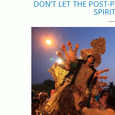
DON’T LET THE POST
SPIRI