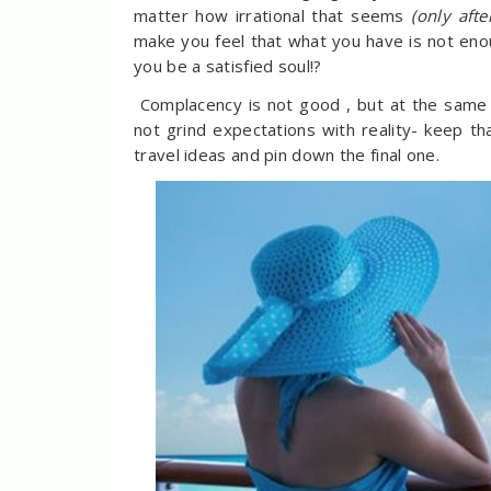
matter how irrational that seems
(only aft
make you feel that what you have is not en
you be a satisfied soul!?
Complacency is not good , but at the same ti
not grind expectations with reality- keep that
travel ideas and pin down the final one.