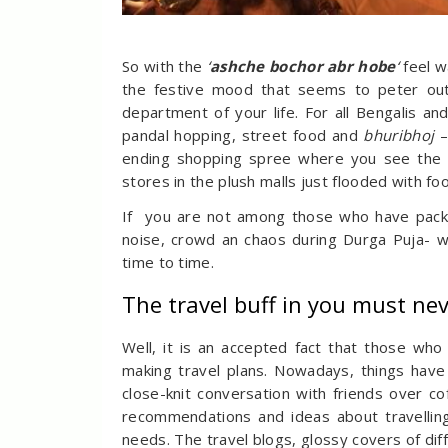
So with the
‘
ashche bochor abr hobe
‘
feel w
the festive mood that seems to peter out 
department of your life. For all Bengalis 
pandal hopping, street food and
bhuribhoj
–
ending shopping spree where you see the 
stores in the plush malls just flooded with fo
If you are not among those who have pack
noise, crowd an chaos during Durga Puja- we
time to time.
The travel buff in you must ne
Well, it is an accepted fact that those who
making travel plans. Nowadays, things have 
close-knit conversation with friends over c
recommendations and ideas about travellin
needs. The travel blogs, glossy covers of dif