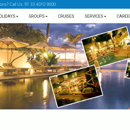
ons? Call Us: 91 33 4010 9000
OLIDAYS
GROUPS
CRUISES
SERVICES
CAREE