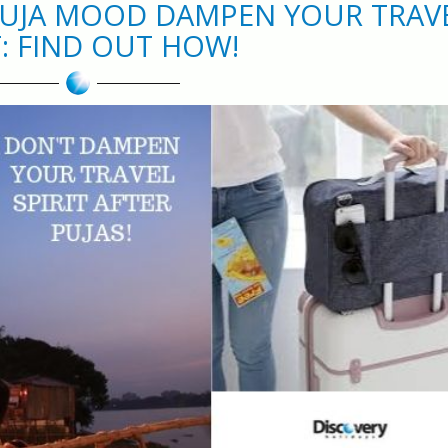
-PUJA MOOD DAMPEN YOUR TRAV
T: FIND OUT HOW!