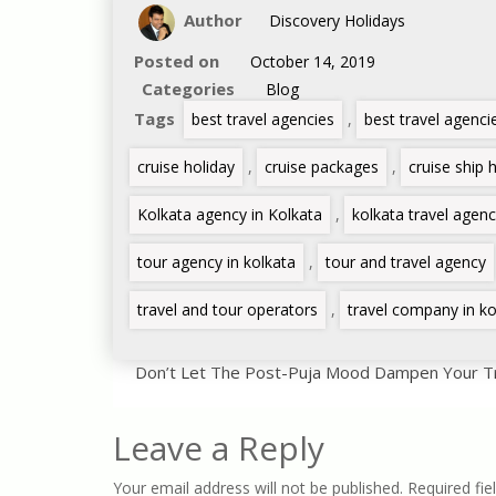
Author
Discovery Holidays
Posted on
October 14, 2019
Categories
Blog
Tags
best travel agencies
,
best travel agenci
cruise holiday
,
cruise packages
,
cruise ship 
Kolkata agency in Kolkata
,
kolkata travel agen
tour agency in kolkata
,
tour and travel agency
travel and tour operators
,
travel company in ko
Don’t Let The Post-Puja Mood Dampen Your Tra
Leave a Reply
Your email address will not be published.
Required fie