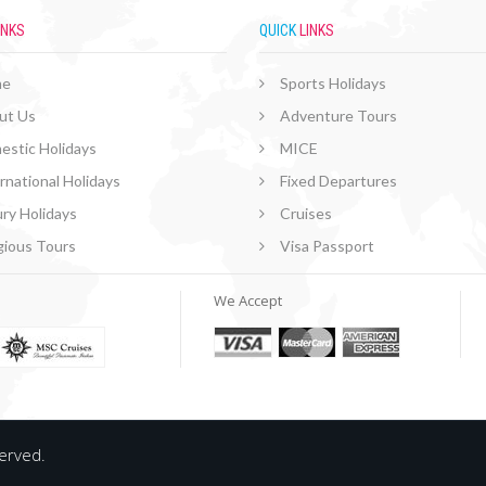
INKS
QUICK
LINKS
me
Sports Holidays
ut Us
Adventure Tours
estic Holidays
MICE
rnational Holidays
Fixed Departures
ry Holidays
Cruises
gious Tours
Visa Passport
We Accept
served.