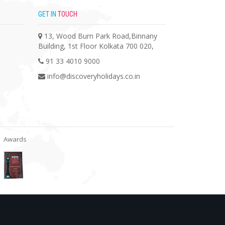
GET IN
TOUCH
13, Wood Burn Park Road,Binnany
Building, 1st Floor Kolkata 700 020,
91 33 4010 9000
info@discoveryholidays.co.in
Awards