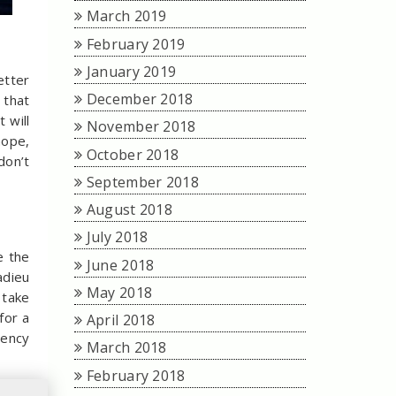
March 2019
February 2019
January 2019
etter
December 2018
 that
 will
November 2018
hope,
October 2018
don’t
September 2018

August 2018
July 2018
e the
June 2018
adieu
May 2018
 take
for a
April 2018
gency
March 2018
February 2018