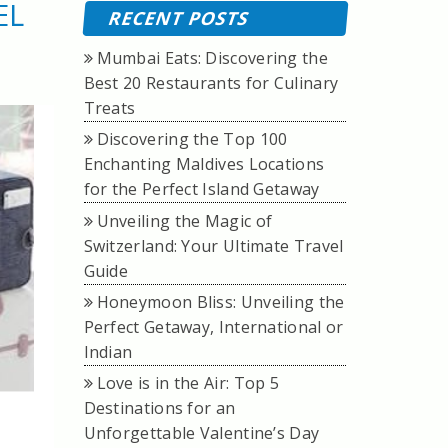
EL
RECENT POSTS
Mumbai Eats: Discovering the
Best 20 Restaurants for Culinary
Treats
Discovering the Top 100
Enchanting Maldives Locations
for the Perfect Island Getaway
Unveiling the Magic of
Switzerland: Your Ultimate Travel
Guide
Honeymoon Bliss: Unveiling the
Perfect Getaway, International or
Indian
Love is in the Air: Top 5
Destinations for an
Unforgettable Valentine’s Day