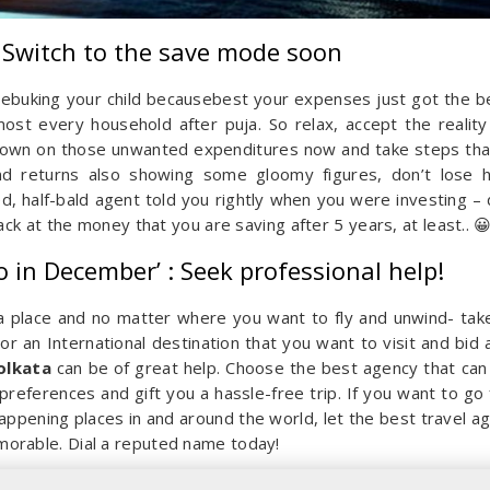
: Switch to the save mode soon
r rebuking your child becausebest your expenses just got the b
lmost every household after puja. So relax, accept the reality
 down on those unwanted expenditures now and take steps that
nd returns also showing some gloomy figures, don’t lose 
, half-bald agent told you rightly when you were investing – 
ck at the money that you are saving after 5 years, at least.. 
o in December’ : Seek professional help!
 a place and no matter where you want to fly and unwind- tak
or an International destination that you want to visit and bid 
olkata
can be of great help. Choose the best agency that can
references and gift you a hassle-free trip. If you want to go 
ppening places in and around the world, let the best travel a
orable. Dial a reputed name today!