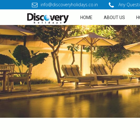
info@discoveryholidays.co.in
Any Questi
HOME
ABOUT US
H