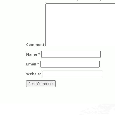
Comment
Name
*
Email
*
Website