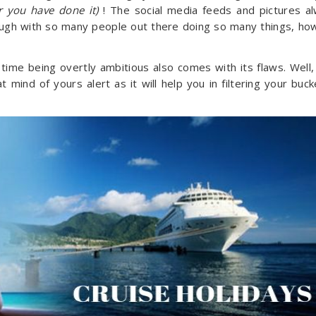
er you have done it)
! The social media feeds and pictures a
ough with so many people out there doing so many things, ho
me being overtly ambitious also comes with its flaws. Well, 
 mind of yours alert as it will help you in filtering your buck