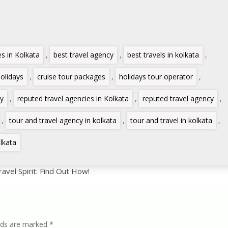
es in Kolkata
,
best travel agency
,
best travels in kolkata
,
holidays
,
cruise tour packages
,
holidays tour operator
,
cy
,
reputed travel agencies in Kolkata
,
reputed travel agency
,
,
tour and travel agency in kolkata
,
tour and travel in kolkata
,
lkata
vel Spirit: Find Out How!
lds are marked
*