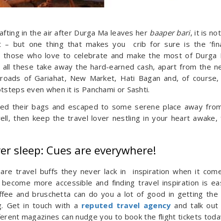
afting in the air after Durga Ma leaves her
baaper bari
, it is no
– but one thing that makes you crib for sure is the ‘fin
and those who love to celebrate and make the most of Durga 
 all these take away the hard-earned cash, apart from the n
roads of Gariahat, New Market, Hati Bagan and, of course
otsteps even when it is Panchami or Sashti.
ed their bags and escaped to some serene place away fro
ll, then keep the travel lover nestling in your heart awake,
ver sleep: Cues are everywhere!
 are travel buffs they never lack in inspiration when it com
become more accessible and finding travel inspiration is ea
offee and bruschetta can do you a lot of good in getting the
g. Get in touch with a
reputed travel agency
and talk out
ferent magazines can nudge you to book the flight tickets toda