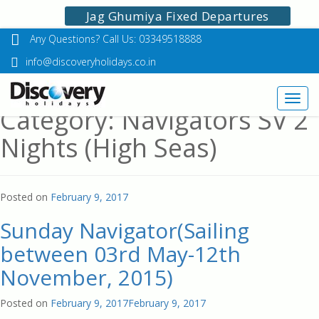
Jag Ghumiya Fixed Departures
Any Questions? Call Us: 03349518888
info@discoveryholidays.co.in
Toggl
Category: Navigators SV 2
navig
Nights (High Seas)
Posted on
February 9, 2017
Sunday Navigator(Sailing
between 03rd May-12th
November, 2015)
Posted on
February 9, 2017
February 9, 2017