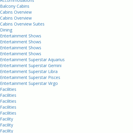
Accommodations
Balcony Cabins
Cabins Overview
Cabins Overview
Cabins Overview Suites
Dining
Entertainment Shows
Entertainment Shows
Entertainment Shows
Entertainment Shows
Entertainment Superstar Aquarius
Entertainment Superstar Gemini
Entertainment Superstar Libra
Entertainment Superstar Pisces
Entertainment Superstar Virgo
Facilities
Facilities
Facilities
Facilities
Facilities
Facility
Facility
Facility