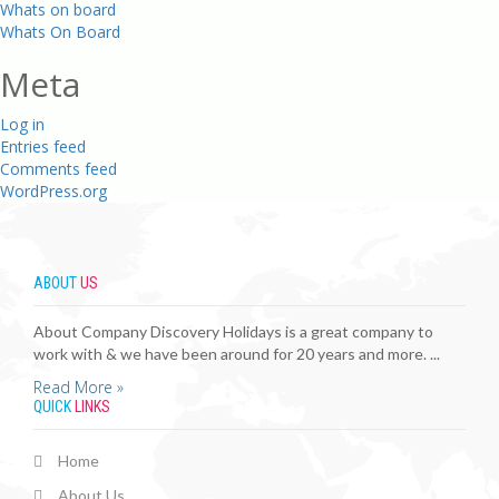
Whats on board
Whats On Board
Meta
Log in
Entries feed
Comments feed
WordPress.org
ABOUT
US
About Company Discovery Holidays is a great company to
work with & we have been around for 20 years and more. ...
Read More »
QUICK
LINKS
Home
About Us