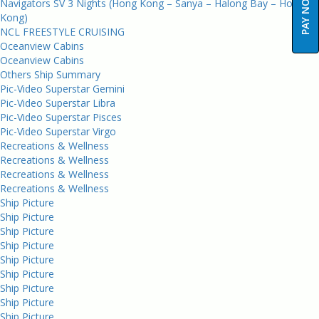
PAY NOW
Navigators SV 3 Nights (Hong Kong – Sanya – Halong Bay – Hong
Kong)
NCL FREESTYLE CRUISING
Oceanview Cabins
Oceanview Cabins
Others Ship Summary
Pic-Video Superstar Gemini
Pic-Video Superstar Libra
Pic-Video Superstar Pisces
Pic-Video Superstar Virgo
Recreations & Wellness
Recreations & Wellness
Recreations & Wellness
Recreations & Wellness
Ship Picture
Ship Picture
Ship Picture
Ship Picture
Ship Picture
Ship Picture
Ship Picture
Ship Picture
Ship Picture