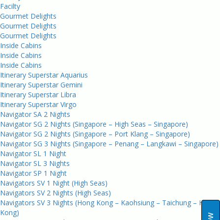
Facilty
Gourmet Delights
Gourmet Delights
Gourmet Delights
Inside Cabins
Inside Cabins
Inside Cabins
Itinerary Superstar Aquarius
Itinerary Superstar Gemini
Itinerary Superstar Libra
Itinerary Superstar Virgo
Navigator SA 2 Nights
Navigator SG 2 Nights (Singapore – High Seas – Singapore)
Navigator SG 2 Nights (Singapore – Port Klang – Singapore)
Navigator SG 3 Nights (Singapore – Penang – Langkawi – Singapore)
Navigator SL 1 Night
Navigator SL 3 Nights
Navigator SP 1 Night
Navigators SV 1 Night (High Seas)
Navigators SV 2 Nights (High Seas)
Navigators SV 3 Nights (Hong Kong – Kaohsiung – Taichung – Hong
Kong)