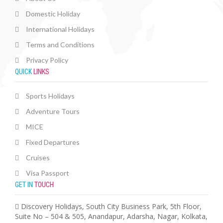
Domestic Holiday
International Holidays
Terms and Conditions
Privacy Policy
QUICK
LINKS
Sports Holidays
Adventure Tours
MICE
Fixed Departures
Cruises
Visa Passport
GET IN
TOUCH
Discovery Holidays, South City Business Park, 5th Floor,
Suite No – 504 & 505, Anandapur, Adarsha, Nagar, Kolkata,