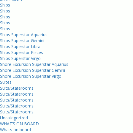
Ships
Ships
Ships
Ships
Ships
Ships Superstar Aquarius
Ships Superstar Gemini
Ships Superstar Libra
Ships Superstar Pisces
Ships Superstar Virgo
Shore Excursion Superstar Aquarius
Shore Excursion Superstar Gemini
Shore Excursion Superstar Virgo
Suites
Suits/Staterooms
Suits/Staterooms
Suits/Staterooms
Suits/Staterooms
Suits/Staterooms
Uncategorized
WHAT’S ON BOARD
Whats on board