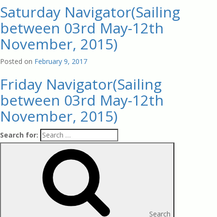
Saturday Navigator(Sailing
between 03rd May-12th
November, 2015)
Posted on
February 9, 2017
Friday Navigator(Sailing
between 03rd May-12th
November, 2015)
Search for:
Search