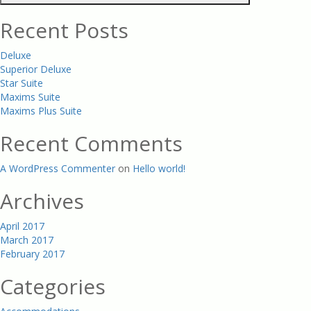
Recent Posts
Deluxe
Superior Deluxe
Star Suite
Maxims Suite
Maxims Plus Suite
Recent Comments
A WordPress Commenter
on
Hello world!
Archives
April 2017
March 2017
February 2017
Categories