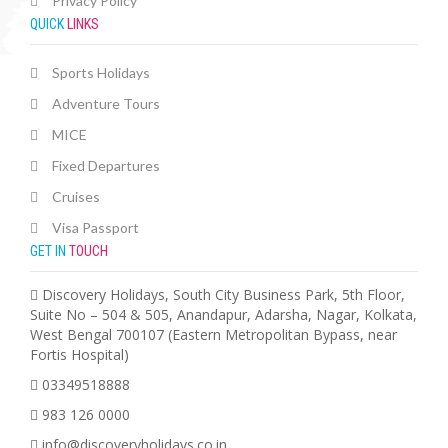
Privacy Policy
QUICK
LINKS
Sports Holidays
Adventure Tours
MICE
Fixed Departures
Cruises
Visa Passport
GET IN
TOUCH
Discovery Holidays, South City Business Park, 5th Floor,
Suite No – 504 & 505, Anandapur, Adarsha, Nagar, Kolkata,
West Bengal 700107 (Eastern Metropolitan Bypass, near
Fortis Hospital)
03349518888
983 126 0000
info@discoveryholidays.co.in