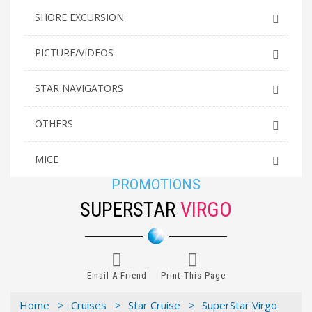
SHORE EXCURSION
PICTURE/VIDEOS
STAR NAVIGATORS
OTHERS
MICE
PROMOTIONS
SUPERSTAR
VIRGO
Email A Friend
Print This Page
Home >
Cruises >
Star Cruise >
SuperStar Virgo