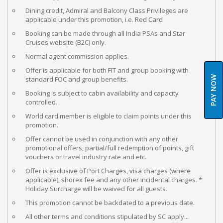
Dining credit, Admiral and Balcony Class Privileges are
applicable under this promotion, i.e. Red Card
Booking can be made through all India PSAs and Star
Cruises website (B2C) only.
Normal agent commission applies.
Offer is applicable for both FIT and group booking with
PAY NOW
standard FOC and group benefits.
Booking is subject to cabin availability and capacity
controlled.
World card member is eligible to claim points under this
promotion.
Offer cannot be used in conjunction with any other
promotional offers, partial/full redemption of points, gift
vouchers or travel industry rate and etc.
Offer is exclusive of Port Charges, visa charges (where
applicable), shorex fee and any other incidental charges. *
Holiday Surcharge will be waived for all guests.
This promotion cannot be backdated to a previous date.
All other terms and conditions stipulated by SC apply...