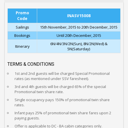
Promo
INASV15008
Code
Sailings
15th November, 2015 to 20th December, 2015
Bookings
Until 20th December, 2015
6N/4N/3N/2N(Sun), 8N/2N(Wed) &
Itinerary
5N(Saturday)
TERMS & CONDITIONS
1st and 2nd guests will be charged Special Promotional
rates (as mentioned under SSV faresheet).
3rd and 4th guests will be charged 65% of the special
Promotional twin share rate.
Single occupancy pays 150% of promotional twin share
rates.
Infant pays 25% of promotional twin share fares upon 2
paying guests.
Offer is applicable to DC - BA cabin categories only.