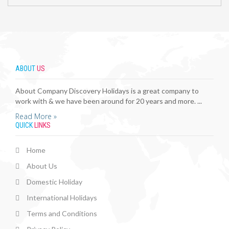
ABOUT
US
About Company Discovery Holidays is a great company to
work with & we have been around for 20 years and more. ...
Read More »
QUICK
LINKS
Home
About Us
Domestic Holiday
International Holidays
Terms and Conditions