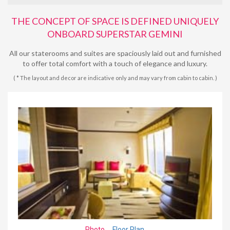
THE CONCEPT OF SPACE IS DEFINED UNIQUELY
ONBOARD SUPERSTAR GEMINI
All our staterooms and suites are spaciously laid out and furnished
to offer total comfort with a touch of elegance and luxury.
( * The layout and decor are indicative only and may vary from cabin to cabin. )
Photo
Floor Plan