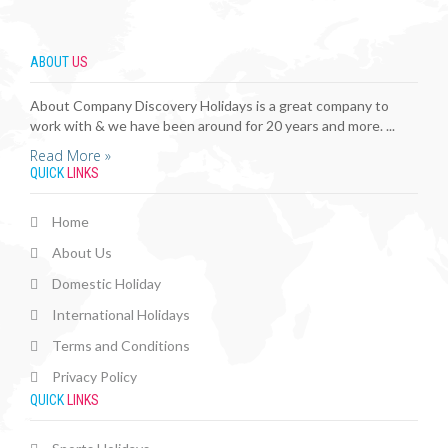
ABOUT
US
About Company Discovery Holidays is a great company to
work with & we have been around for 20 years and more. ...
Read More »
QUICK
LINKS
Home
About Us
Domestic Holiday
International Holidays
Terms and Conditions
Privacy Policy
QUICK
LINKS