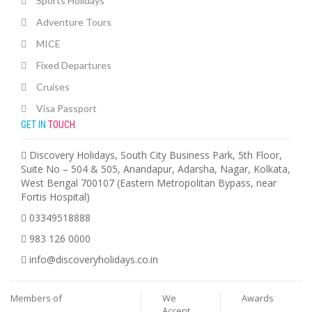
Sports Holidays
Adventure Tours
MICE
Fixed Departures
Cruises
Visa Passport
GET IN
TOUCH
Discovery Holidays, South City Business Park, 5th Floor,
Suite No – 504 & 505, Anandapur, Adarsha, Nagar, Kolkata,
West Bengal 700107 (Eastern Metropolitan Bypass, near
Fortis Hospital)
03349518888
983 126 0000
info@discoveryholidays.co.in
Members of
We
Awards
Accept