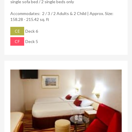
single sofa bed / 2 single beds only
Accommodates: 2 / 3 / 2 Adults & 2 Child | Approx. Size:
158.28 - 215.42 sq. ft
CE
Deck 6
CF
Deck 5