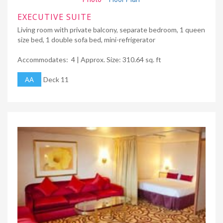
EXECUTIVE SUITE
Living room with private balcony, separate bedroom, 1 queen
size bed, 1 double sofa bed, mini-refrigerator
Accommodates: 4 | Approx. Size: 310.64 sq. ft
AA
Deck 11