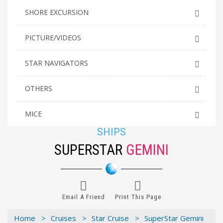
SHORE EXCURSION
PICTURE/VIDEOS
STAR NAVIGATORS
OTHERS
MICE
SHIPS
SUPERSTAR
GEMINI
Email A Friend
Print This Page
Home >
Cruises >
Star Cruise >
SuperStar Gemini