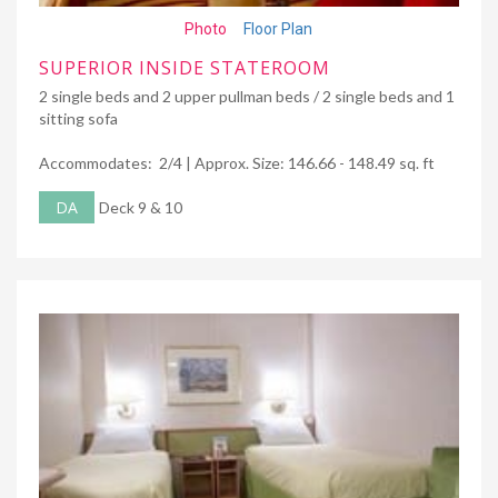
Photo
Floor Plan
SUPERIOR INSIDE STATEROOM
2 single beds and 2 upper pullman beds / 2 single beds and 1
sitting sofa
Accommodates: 2/4 | Approx. Size: 146.66 - 148.49 sq. ft
DA
Deck 9 & 10