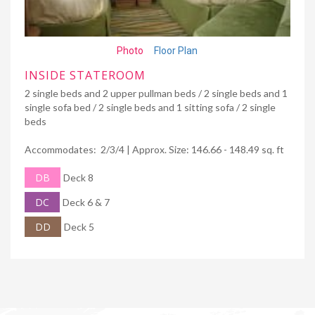
Photo
Floor Plan
INSIDE STATEROOM
2 single beds and 2 upper pullman beds / 2 single beds and 1
single sofa bed / 2 single beds and 1 sitting sofa / 2 single
beds
Accommodates: 2/3/4 | Approx. Size: 146.66 - 148.49 sq. ft
DB
Deck 8
DC
Deck 6 & 7
DD
Deck 5