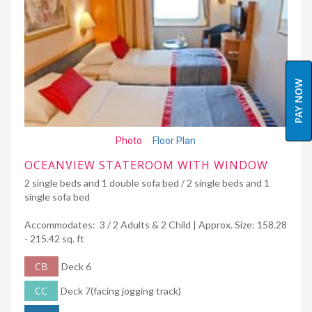
PAY NOW
Photo
Floor Plan
OCEANVIEW STATEROOM WITH WINDOW
2 single beds and 1 double sofa bed / 2 single beds and 1
single sofa bed
Accommodates: 3 / 2 Adults & 2 Child | Approx. Size: 158.28
- 215.42 sq. ft
CB
Deck 6
CC
Deck 7(facing jogging track)