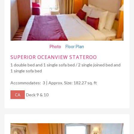
Photo
Floor Plan
SUPERIOR OCEANVIEW STATEROO
1 double bed and 1 single sofa bed / 2 single joined bed and
1 single sofa bed
Accommodates: 3 | Approx. Size: 182.27 sq. ft
CA
Deck 9 & 10