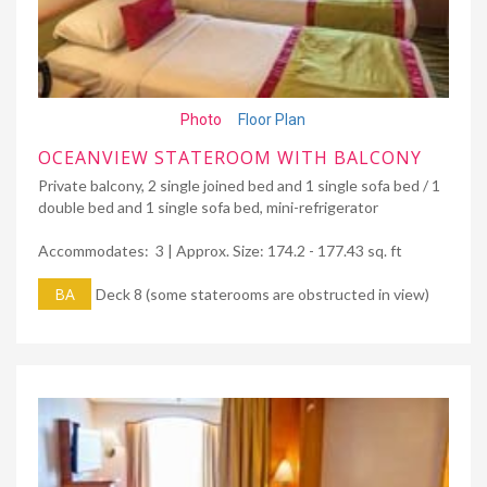
Photo
Floor Plan
OCEANVIEW STATEROOM WITH BALCONY
Private balcony, 2 single joined bed and 1 single sofa bed / 1
double bed and 1 single sofa bed, mini-refrigerator
Accommodates: 3 | Approx. Size: 174.2 - 177.43 sq. ft
BA
Deck 8 (some staterooms are obstructed in view)