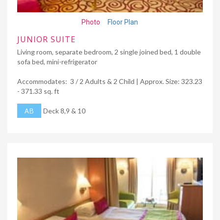
Photo
Floor Plan
JUNIOR SUITE
Living room, separate bedroom, 2 single joined bed, 1 double
sofa bed, mini-refrigerator
Accommodates: 3 / 2 Adults & 2 Child | Approx. Size: 323.23
- 371.33 sq. ft
AB
Deck 8,9 & 10