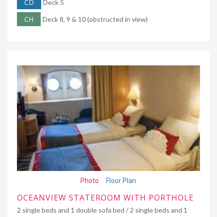
CD
Deck 5
CH
Deck 8, 9 & 10 (obstructed in view)
Photo
Floor Plan
OCEANVIEW STATEROOM WITH PORTHOLE
2 single beds and 1 double sofa bed / 2 single beds and 1