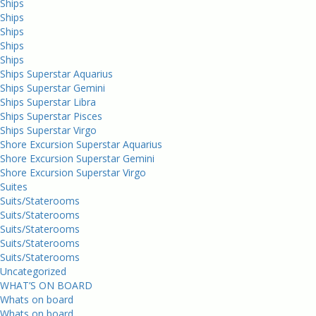
Ships
Ships
Ships
Ships
Ships
Ships Superstar Aquarius
Ships Superstar Gemini
Ships Superstar Libra
Ships Superstar Pisces
Ships Superstar Virgo
Shore Excursion Superstar Aquarius
Shore Excursion Superstar Gemini
Shore Excursion Superstar Virgo
Suites
Suits/Staterooms
Suits/Staterooms
Suits/Staterooms
Suits/Staterooms
Suits/Staterooms
Uncategorized
WHAT’S ON BOARD
Whats on board
Whats on board