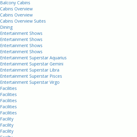
Balcony Cabins
Cabins Overview
Cabins Overview
Cabins Overview Suites
Dining
Entertainment Shows
Entertainment Shows
Entertainment Shows
Entertainment Shows
Entertainment Superstar Aquarius
Entertainment Superstar Gemini
Entertainment Superstar Libra
Entertainment Superstar Pisces
Entertainment Superstar Virgo
Facilities
Facilities
Facilities
Facilities
Facilities
Facility
Facility
Facility