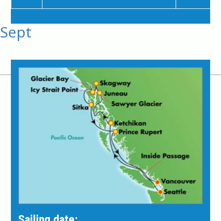
Sept
Sailing date: