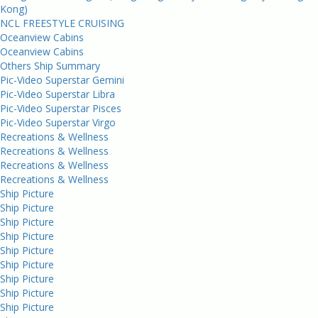
Kong)
NCL FREESTYLE CRUISING
Oceanview Cabins
Oceanview Cabins
Others Ship Summary
Pic-Video Superstar Gemini
Pic-Video Superstar Libra
Pic-Video Superstar Pisces
Pic-Video Superstar Virgo
Recreations & Wellness
Recreations & Wellness
Recreations & Wellness
Recreations & Wellness
Ship Picture
Ship Picture
Ship Picture
Ship Picture
Ship Picture
Ship Picture
Ship Picture
Ship Picture
Ship Picture