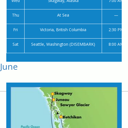
Wed
Skagway, Alaska
7:00 AM
Thu
At Sea
—
Fri
Victoria, British Columbia
2:30 PM
Sat
Seattle, Washington (DISEMBARK)
8:00 AM
June