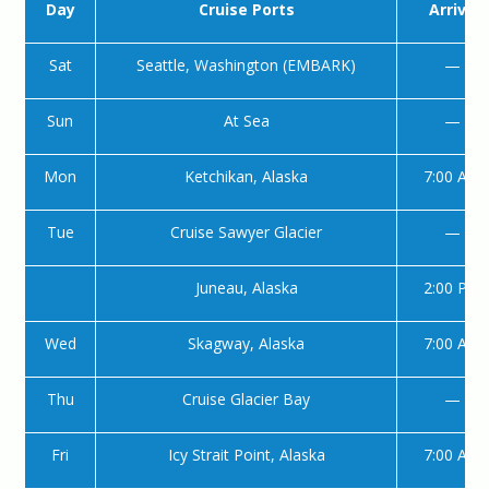
Day
Cruise Ports
Arrive
Sat
Seattle, Washington (EMBARK)
—
Sun
At Sea
—
Mon
Ketchikan, Alaska
7:00 AM
Tue
Cruise Sawyer Glacier
—
Juneau, Alaska
2:00 PM
Wed
Skagway, Alaska
7:00 AM
Thu
Cruise Glacier Bay
—
Fri
Icy Strait Point, Alaska
7:00 AM