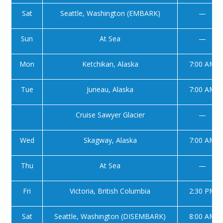
Sat
Seattle, Washington (EMBARK)
—
Sun
At Sea
—
Mon
Ketchikan, Alaska
7:00 AM
Tue
Juneau, Alaska
7:00 AM
Cruise Sawyer Glacier
—
Wed
Skagway, Alaska
7:00 AM
Thu
At Sea
—
Fri
Victoria, British Columbia
2:30 PM
Sat
Seattle, Washington (DISEMBARK)
8:00 AM