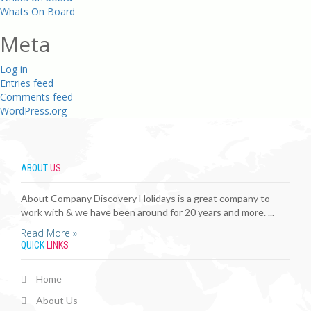
Whats On Board
Meta
Log in
Entries feed
Comments feed
WordPress.org
ABOUT
US
About Company Discovery Holidays is a great company to
work with & we have been around for 20 years and more. ...
Read More »
QUICK
LINKS
Home
About Us