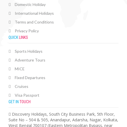
Domestic Holiday
International Holidays
Terms and Conditions
Privacy Policy
QUICK
LINKS
Sports Holidays
Adventure Tours
MICE
Fixed Departures
Cruises
Visa Passport
GET IN
TOUCH
Discovery Holidays, South City Business Park, 5th Floor,
Suite No – 504 & 505, Anandapur, Adarsha, Nagar, Kolkata,
West Bengal 700107 (Eastern Metropolitan Bypass, near