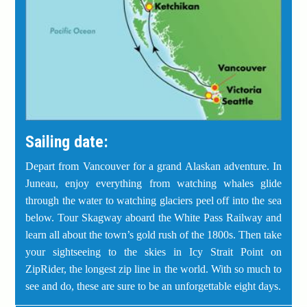
Sailing date:
Depart from Vancouver for a grand Alaskan adventure. In
Juneau, enjoy everything from watching whales glide
through the water to watching glaciers peel off into the sea
below. Tour Skagway aboard the White Pass Railway and
learn all about the town’s gold rush of the 1800s. Then take
your sightseeing to the skies in Icy Strait Point on
ZipRider, the longest zip line in the world. With so much to
see and do, these are sure to be an unforgettable eight days.