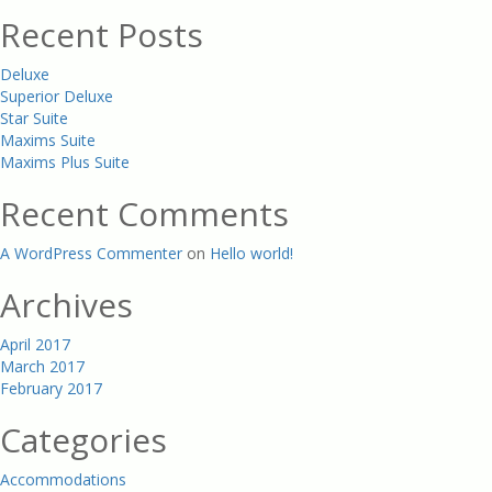
Recent Posts
Deluxe
Superior Deluxe
Star Suite
Maxims Suite
Maxims Plus Suite
Recent Comments
A WordPress Commenter
on
Hello world!
Archives
April 2017
March 2017
February 2017
Categories
Accommodations