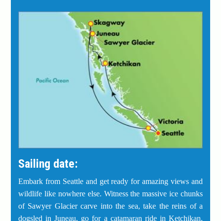
Sailing date:
Embark from Seattle and get ready for amazing views and
wildlife like nowhere else. Witness the massive ice chunks
of Sawyer Glacier carve into the sea, take the reins of a
dogsled in Juneau, go for a catamaran ride in Ketchikan,