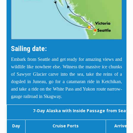
Sailing date:
Embark from Seattle and get ready for amazing views and
wildlife like nowhere else. Witness the massive ice chunks
of Sawyer Glacier carve into the sea, take the reins of a
dogsled in Juneau, go for a catamaran ride in Ketchikan,
and take a ride on the White Pass and Yukon route narrow-
gauge railroad in Skagway.
7-Day Alaska with Inside Passage from Seattl
Day
Cruise Ports
Arrive