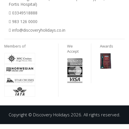
Fortis Hospital)
03349518888
983 126 0000
info@discoveryholidays.co.in
Members of
We
Awards
Accept
Copyright © Discovery Holidays 2026. All rights reserved.