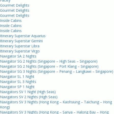
Facilty
Gourmet Delights
Gourmet Delights
Gourmet Delights
Inside Cabins
Inside Cabins
Inside Cabins
Itinerary Superstar Aquarius
Itinerary Superstar Gemini
Itinerary Superstar Libra
Itinerary Superstar Virgo
Navigator SA 2 Nights
Navigator SG 2 Nights (Singapore – High Seas – Singapore)
Navigator SG 2 Nights (Singapore – Port Klang – Singapore)
Navigator SG 3 Nights (Singapore – Penang – Langkawi – Singapore)
Navigator SL 1 Night
Navigator SL 3 Nights
Navigator SP 1 Night
Navigators SV 1 Night (High Seas)
Navigators SV 2 Nights (High Seas)
Navigators SV 3 Nights (Hong Kong – Kaohsiung – Taichung – Hong
Kong)
Navigators SV 3 Nights (Hong Kong – Sanya – Halong Bay – Hong