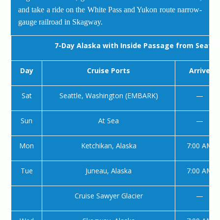
and take a ride on the White Pass and Yukon route narrow-
gauge railroad in Skagway.
7-Day Alaska with Inside Passage from Seattl
Day
Cruise Ports
Arrive
Sat
Seattle, Washington (EMBARK)
—
Sun
At Sea
—
Mon
Ketchikan, Alaska
7:00 AM
Tue
Juneau, Alaska
7:00 AM
Cruise Sawyer Glacier
—