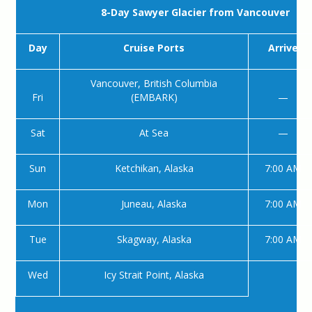
8-Day Sawyer Glacier from Vancouver
Day
Cruise Ports
Arrive
Vancouver, British Columbia
Fri
(EMBARK)
—
Sat
At Sea
—
Sun
Ketchikan, Alaska
7:00 AM
Mon
Juneau, Alaska
7:00 AM
Tue
Skagway, Alaska
7:00 AM
Wed
Icy Strait Point, Alaska