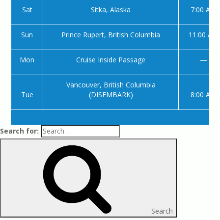
Sat
Sitka, Alaska
7:00 AM
Sun
Prince Rupert, British Columbia
11:00 AM
Mon
Cruise Inside Passage
—
Vancouver, British Columbia
Tue
(DISEMBARK)
8:00 AM
Search for:
Search