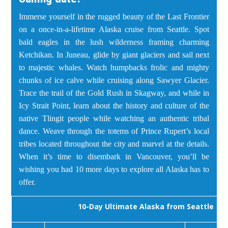
Immerse yourself in the rugged beauty of the Last Frontier
on a once-in-a-lifetime Alaska cruise from Seattle. Spot
bald eagles in the lush wilderness framing charming
Ketchikan. In Juneau, glide by giant glaciers and sail next
to majestic whales. Watch humpbacks frolic and mighty
chunks of ice calve while cruising along Sawyer Glacier.
Trace the trail of the Gold Rush in Skagway, and while in
Icy Strait Point, learn about the history and culture of the
native Tlingit people while watching an authentic tribal
dance. Weave through the totems of Prince Rupert’s local
tribes located throughout the city and marvel at the details.
When it’s time to disembark in Vancouver, you’ll be
wishing you had 10 more days to explore all Alaska has to
offer.
10-Day Ultimate Alaska from Seattle