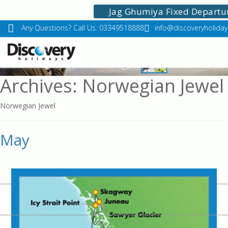
Jag Ghumiya Fixed Departu
Any Questions? Call Us: 03349518888
info@discoveryholidays
Archives: Norwegian Jewel
Norwegian Jewel
May